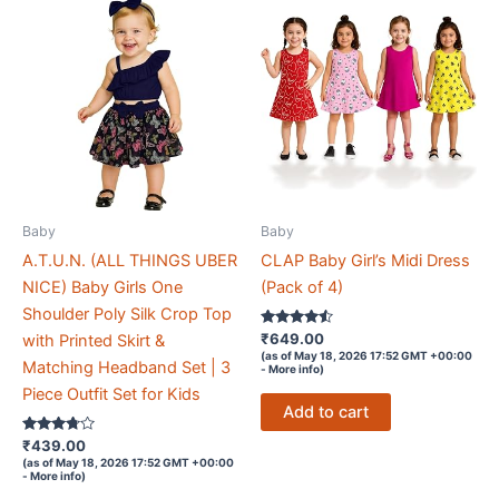
Baby
Baby
A.T.U.N. (ALL THINGS UBER
CLAP Baby Girl’s Midi Dress
NICE) Baby Girls One
(Pack of 4)
Shoulder Poly Silk Crop Top
Rated
₹
649.00
with Printed Skirt &
4.4
(as of May 18, 2026 17:52 GMT +00:00
out of 5
Matching Headband Set | 3
-
More info
)
Piece Outfit Set for Kids
Add to cart
Rated
₹
439.00
3.6
(as of May 18, 2026 17:52 GMT +00:00
out of 5
-
More info
)