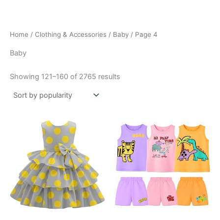
Skip
to
content
Home
/
Clothing & Accessories
/
Baby
/ Page 4
Baby
Sorted
Showing 121–160 of 2765 results
by
popularity