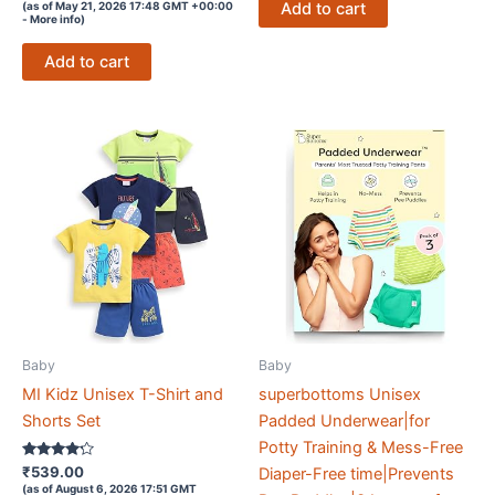
Add to cart
(as of May 21, 2026 17:48 GMT +00:00
out of 5
-
More info
)
Add to cart
Baby
Baby
MI Kidz Unisex T-Shirt and
superbottoms Unisex
Shorts Set
Padded Underwear|for
Potty Training & Mess-Free
Rated
₹
539.00
Diaper-Free time|Prevents
4.1
(as of August 6, 2026 17:51 GMT