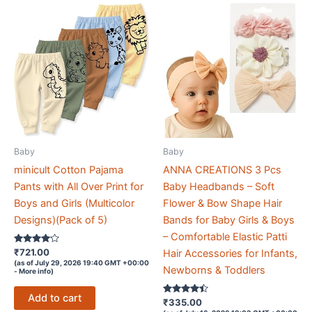
Baby
Baby
minicult Cotton Pajama
ANNA CREATIONS 3 Pcs
Pants with All Over Print for
Baby Headbands – Soft
Boys and Girls (Multicolor
Flower & Bow Shape Hair
Designs)(Pack of 5)
Bands for Baby Girls & Boys
– Comfortable Elastic Patti
Rated
₹
721.00
Hair Accessories for Infants,
4
(as of July 29, 2026 19:40 GMT +00:00
out of 5
Newborns & Toddlers
-
More info
)
Add to cart
Rated
₹
335.00
4.3