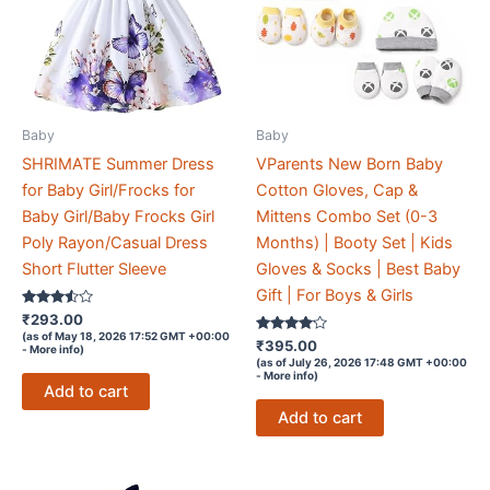
Baby
Baby
SHRIMATE Summer Dress
VParents New Born Baby
for Baby Girl/Frocks for
Cotton Gloves, Cap &
Baby Girl/Baby Frocks Girl
Mittens Combo Set (0-3
Poly Rayon/Casual Dress
Months) | Booty Set | Kids
Short Flutter Sleeve
Gloves & Socks | Best Baby
Gift | For Boys & Girls
Rated
₹
293.00
3.4
(as of May 18, 2026 17:52 GMT +00:00
out of 5
Rated
₹
395.00
-
More info
)
4
(as of July 26, 2026 17:48 GMT +00:00
out of 5
-
More info
)
Add to cart
Add to cart