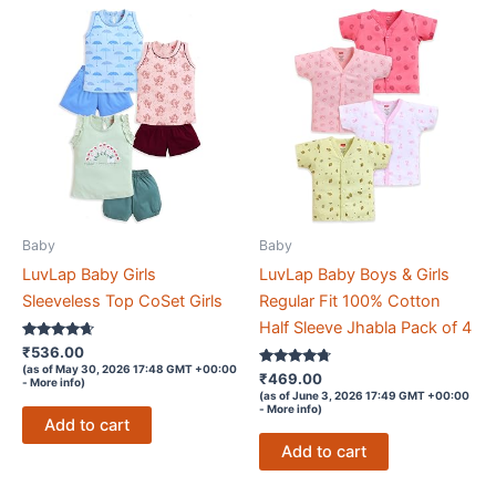
Baby
Baby
LuvLap Baby Girls
LuvLap Baby Boys & Girls
Sleeveless Top CoSet Girls
Regular Fit 100% Cotton
Half Sleeve Jhabla Pack of 4
Rated
₹
536.00
4.5
(as of May 30, 2026 17:48 GMT +00:00
out of 5
Rated
₹
469.00
-
More info
)
4.6
(as of June 3, 2026 17:49 GMT +00:00
out of 5
-
More info
)
Add to cart
Add to cart