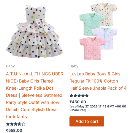
Baby
Baby
A.T.U.N. (ALL THINGS UBER
LuvLap Baby Boys & Girls
NICE) Baby Girls Tiered
Regular Fit 100% Cotton
Knee-Length Polka Dot
Half Sleeve Jhabla Pack of 4
Dress | Sleeveless Gathered
Rated
₹
450.00
Party Style Outfit with Bow
4.6
(as of May 27, 2026 17:49 GMT +00:00
out of 5
Detail | Cute Stylish Dress
-
More info
)
for Infants
Add to cart
Rated
₹
558.00