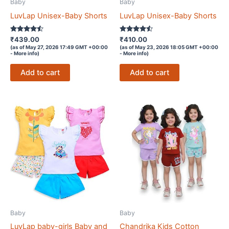
Baby
Baby
LuvLap Unisex-Baby Shorts
LuvLap Unisex-Baby Shorts
Rated
Rated
₹
439.00
₹
410.00
4.4
4.4
(as of May 27, 2026 17:49 GMT +00:00
(as of May 23, 2026 18:05 GMT +00:00
out of 5
out of 5
-
More info
)
-
More info
)
Add to cart
Add to cart
Baby
Baby
LuvLap baby-girls Baby and
Chandrika Kids Cotton