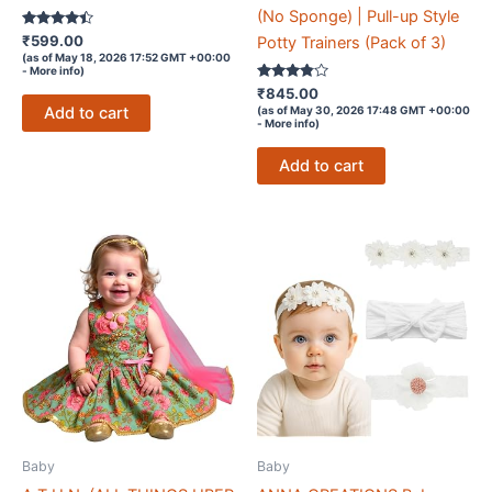
(No Sponge) | Pull-up Style
Rated
₹
599.00
Potty Trainers (Pack of 3)
4.3
(as of May 18, 2026 17:52 GMT +00:00
out of 5
-
More info
)
Rated
₹
845.00
3.7
Add to cart
(as of May 30, 2026 17:48 GMT +00:00
out of 5
-
More info
)
Add to cart
Baby
Baby