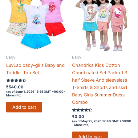
Baby
Baby
LuvLap baby-girls Baby and
Chandrika Kids Cotton
Toddler Top Set
Coordinated Set Pack of 3
half Sleeve And sleeveless
Rated
₹
540.00
T-Shirts & Shorts and skirt
4.4
(as of June 1, 2026 15:55 GMT +00:00 -
out of 5
Baby Girls Summer Dress
More info
)
Combo
Add to cart
Rated
₹
0.00
4.4
(as of May 25, 2026 17:48 GMT +00:00
out of 5
-
More info
)
Add to cart