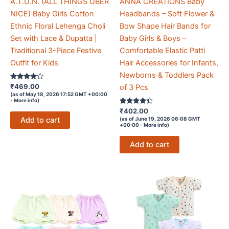
A.T.U.N. (ALL THINGS UBER
ANNA CREATIONS Baby
NICE) Baby Girls Cotton
Headbands – Soft Flower &
Ethnic Floral Lehenga Choli
Bow Shape Hair Bands for
Set with Lace & Dupatta |
Baby Girls & Boys –
Traditional 3-Piece Festive
Comfortable Elastic Patti
Outfit for Kids
Hair Accessories for Infants,
Newborns & Toddlers Pack
Rated
₹
469.00
of 3 Pcs
4
(as of May 18, 2026 17:52 GMT +00:00
out of 5
-
More info
)
Rated
₹
402.00
4.2
Add to cart
(as of June 19, 2026 06:08 GMT
out of 5
+00:00 -
More info
)
Add to cart