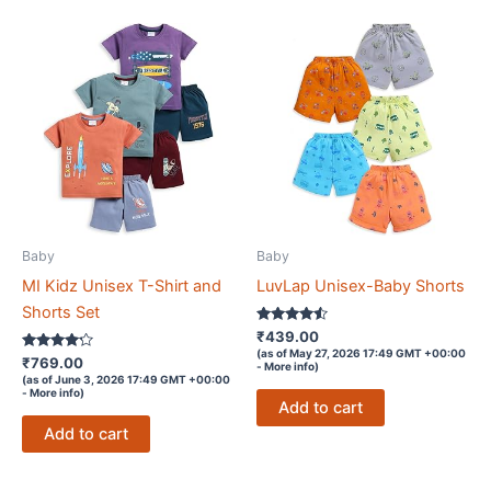
Baby
Baby
MI Kidz Unisex T-Shirt and
LuvLap Unisex-Baby Shorts
Shorts Set
Rated
₹
439.00
4.4
(as of May 27, 2026 17:49 GMT +00:00
Rated
out of 5
₹
769.00
-
More info
)
4.1
(as of June 3, 2026 17:49 GMT +00:00
out of 5
-
More info
)
Add to cart
Add to cart