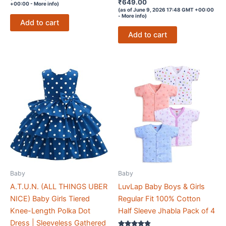
out of 5
Rated
₹
649.00
+00:00 -
More info
)
4
(as of June 9, 2026 17:48 GMT +00:00
out of 5
-
More info
)
Add to cart
Add to cart
Baby
Baby
A.T.U.N. (ALL THINGS UBER
LuvLap Baby Boys & Girls
NICE) Baby Girls Tiered
Regular Fit 100% Cotton
Knee-Length Polka Dot
Half Sleeve Jhabla Pack of 4
Dress | Sleeveless Gathered