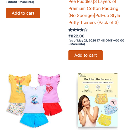
out of 5
Pee Puddles|3 Layers of
+00:00 -
More info
)
Premium Cotton Padding
Add to cart
(No Sponge)|Pull-up Style
Potty Trainers (Pack of 3)
Rated
₹
822.00
3.7
(as of May 21, 2026 17:48 GMT +00:00
out of 5
-
More info
)
Add to cart