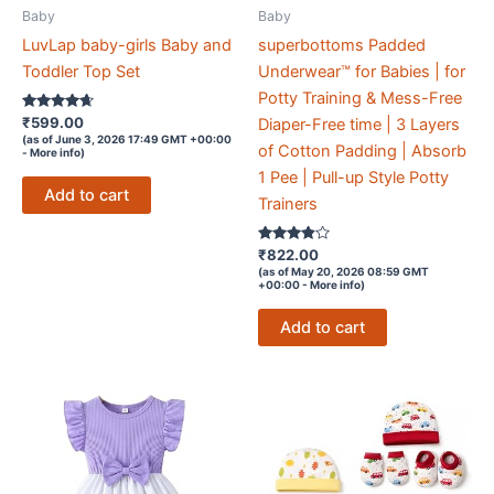
Baby
Baby
LuvLap baby-girls Baby and
superbottoms Padded
Toddler Top Set
Underwear™ for Babies | for
Potty Training & Mess-Free
Rated
₹
599.00
Diaper-Free time | 3 Layers
4.5
(as of June 3, 2026 17:49 GMT +00:00
out of 5
of Cotton Padding | Absorb
-
More info
)
1 Pee | Pull-up Style Potty
Add to cart
Trainers
Rated
₹
822.00
3.7
(as of May 20, 2026 08:59 GMT
out of 5
+00:00 -
More info
)
Add to cart