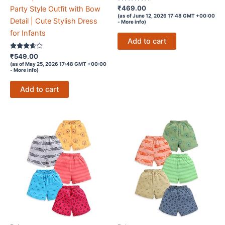
Rated
₹
469.00
Party Style Outfit with Bow
4.7
(as of June 12, 2026 17:48 GMT +00:00
out of 5
Detail | Cute Stylish Dress
-
More info
)
for Infants
Add to cart
Rated
₹
549.00
3.5
(as of May 25, 2026 17:48 GMT +00:00
out of 5
-
More info
)
Add to cart