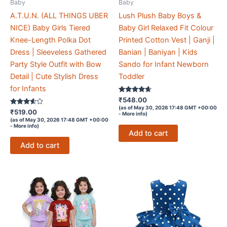
Baby
Baby
A.T.U.N. (ALL THINGS UBER
Lush Plush Baby Boys &
NICE) Baby Girls Tiered
Baby Girl Relaxed Fit Colour
Knee-Length Polka Dot
Printed Cotton Vest | Ganji |
Dress | Sleeveless Gathered
Banian | Baniyan | Kids
Party Style Outfit with Bow
Sando for Infant Newborn
Detail | Cute Stylish Dress
Toddler
for Infants
Rated
₹
548.00
4.5
(as of May 30, 2026 17:48 GMT +00:00
Rated
out of 5
₹
519.00
-
More info
)
3.5
(as of May 30, 2026 17:48 GMT +00:00
out of 5
-
More info
)
Add to cart
Add to cart