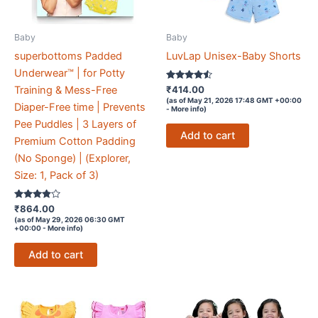
Baby
Baby
superbottoms Padded
LuvLap Unisex-Baby Shorts
Underwear™ | for Potty
Rated
₹
414.00
Training & Mess-Free
4.4
(as of May 21, 2026 17:48 GMT +00:00
out of 5
Diaper-Free time | Prevents
-
More info
)
Pee Puddles | 3 Layers of
Add to cart
Premium Cotton Padding
(No Sponge) | (Explorer,
Size: 1, Pack of 3)
Rated
₹
864.00
3.7
(as of May 29, 2026 06:30 GMT
out of 5
+00:00 -
More info
)
Add to cart