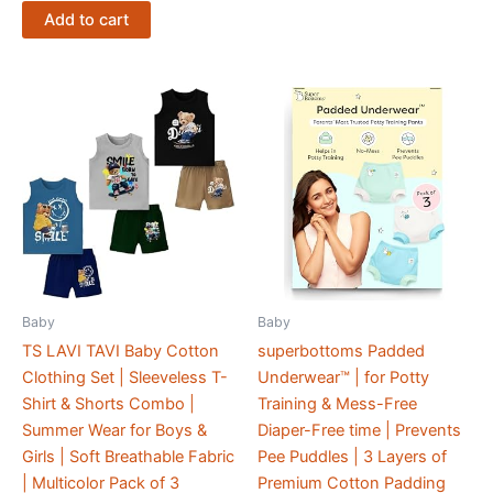
Add to cart
Baby
Baby
TS LAVI TAVI Baby Cotton
superbottoms Padded
Clothing Set | Sleeveless T-
Underwear™ | for Potty
Shirt & Shorts Combo |
Training & Mess-Free
Summer Wear for Boys &
Diaper-Free time | Prevents
Girls | Soft Breathable Fabric
Pee Puddles | 3 Layers of
| Multicolor Pack of 3
Premium Cotton Padding