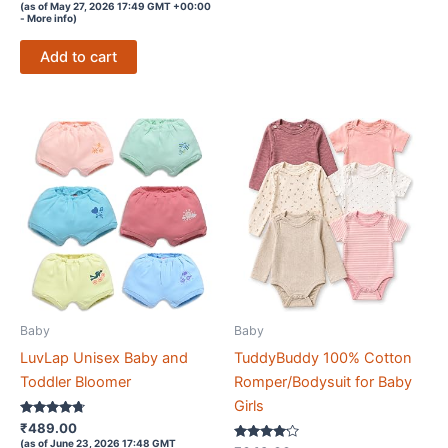
3.5
(as of May 27, 2026 17:49 GMT +00:00
out of 5
-
More info
)
Add to cart
Baby
Baby
LuvLap Unisex Baby and
TuddyBuddy 100% Cotton
Toddler Bloomer
Romper/Bodysuit for Baby
Girls
Rated
₹
489.00
4.6
(as of June 23, 2026 17:48 GMT