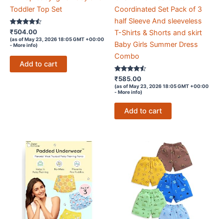
Toddler Top Set
Coordinated Set Pack of 3
half Sleeve And sleeveless
Rated
₹
504.00
T-Shirts & Shorts and skirt
4.4
(as of May 23, 2026 18:05 GMT +00:00
out of 5
Baby Girls Summer Dress
-
More info
)
Combo
Add to cart
Rated
₹
585.00
4.4
(as of May 23, 2026 18:05 GMT +00:00
out of 5
-
More info
)
Add to cart