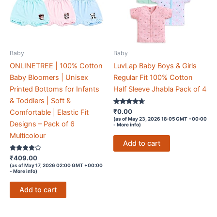
Baby
Baby
ONLINETREE | 100% Cotton
LuvLap Baby Boys & Girls
Baby Bloomers | Unisex
Regular Fit 100% Cotton
Printed Bottoms for Infants
Half Sleeve Jhabla Pack of 4
& Toddlers | Soft &
Rated
₹
0.00
Comfortable | Elastic Fit
4.6
(as of May 23, 2026 18:05 GMT +00:00
out of 5
Designs – Pack of 6
-
More info
)
Multicolour
Add to cart
Rated
₹
409.00
4
(as of May 17, 2026 02:00 GMT +00:00
out of 5
-
More info
)
Add to cart