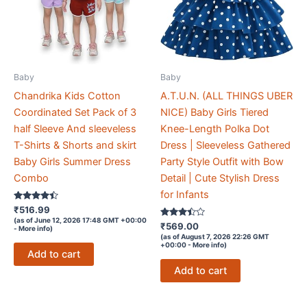
Baby
Baby
Chandrika Kids Cotton
A.T.U.N. (ALL THINGS UBER
Coordinated Set Pack of 3
NICE) Baby Girls Tiered
half Sleeve And sleeveless
Knee-Length Polka Dot
T-Shirts & Shorts and skirt
Dress | Sleeveless Gathered
Baby Girls Summer Dress
Party Style Outfit with Bow
Combo
Detail | Cute Stylish Dress
for Infants
Rated
₹
516.99
4.3
(as of June 12, 2026 17:48 GMT +00:00
out of 5
Rated
₹
569.00
-
More info
)
3.3
(as of August 7, 2026 22:26 GMT
out of 5
+00:00 -
More info
)
Add to cart
Add to cart