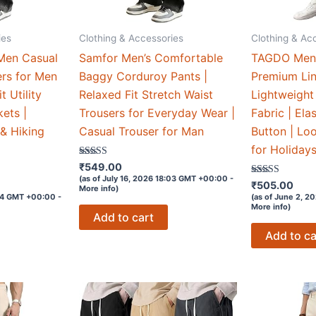
ies
Clothing & Accessories
Clothing & Ac
Men Casual
Samfor Men’s Comfortable
TAGDO Men’
rs for Men
Baggy Corduroy Pants |
Premium Lin
t Utility
Relaxed Fit Stretch Waist
Lightweight
ets |
Trousers for Everyday Wear |
Fabric | Ela
& Hiking
Casual Trouser for Man
Button | Loo
for Holiday
Rated
₹
549.00
3.5
(as of July 16, 2026 18:03 GMT +00:00 -
out of 5
Rated
₹
505.00
More info
)
4
:04 GMT +00:00 -
(as of June 2, 2
out of 5
More info
)
Add to cart
Add to ca