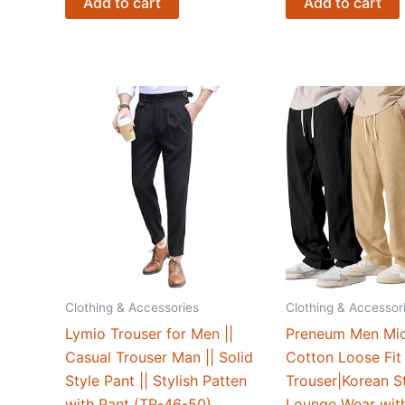
Add to cart
Add to cart
Clothing & Accessories
Clothing & Accessor
Lymio Trouser for Men ||
Preneum Men Mid
Casual Trouser Man || Solid
Cotton Loose Fit
Style Pant || Stylish Patten
Trouser|Korean St
with Pant (TR-46-50)
Lounge Wear wit