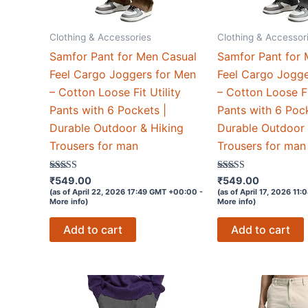
Clothing & Accessories
Clothing & Accessor
Samfor Pant for Men Casual
Samfor Pant for 
Feel Cargo Joggers for Men
Feel Cargo Jogge
– Cotton Loose Fit Utility
– Cotton Loose Fi
Pants with 6 Pockets |
Pants with 6 Pock
Durable Outdoor & Hiking
Durable Outdoor 
Trousers for man
Trousers for man
Rated
Rated
₹
549.00
₹
549.00
4.6
4.6
(as of April 22, 2026 17:49 GMT +00:00 -
(as of April 17, 2026 11
out of 5
out of 5
More info
)
More info
)
Add to cart
Add to cart