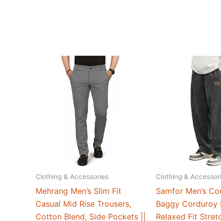
Clothing & Accessories
Clothing & Accessor
Mehrang Men’s Slim Fit
Samfor Men’s Co
Casual Mid Rise Trousers,
Baggy Corduroy 
Cotton Blend, Side Pockets ||
Relaxed Fit Stret