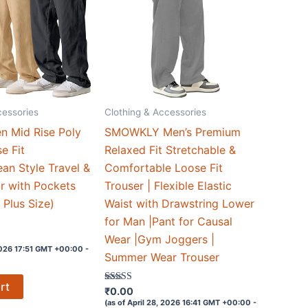
cessories
Clothing & Accessories
n Mid Rise Poly
SMOWKLY Men’s Premium
e Fit
Relaxed Fit Stretchable &
ean Style Travel &
Comfortable Loose Fit
r with Pockets
Trouser | Flexible Elastic
n Plus Size)
Waist with Drawstring Lower
for Man |Pant for Causal
Wear |Gym Joggers |
 2026 17:51 GMT +00:00 -
Summer Wear Trouser
rt
Rated
₹
0.00
3.8
(as of April 28, 2026 16:41 GMT +00:00 -
out of 5