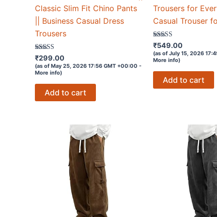
Classic Slim Fit Chino Pants
Trousers for Eve
|| Business Casual Dress
Casual Trouser f
Trousers
Rated
₹
549.00
3.5
(as of July 15, 2026 17
Rated
out of 5
₹
299.00
More info
)
3.7
(as of May 25, 2026 17:56 GMT +00:00 -
out of 5
More info
)
Add to cart
Add to cart