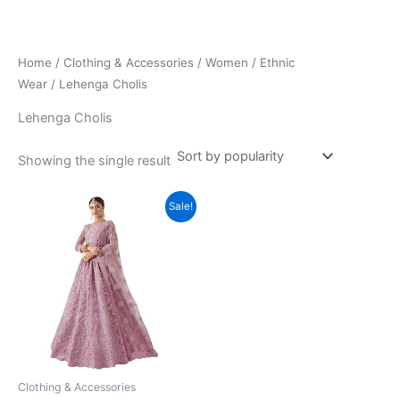
Skip
to
content
Home
/
Clothing & Accessories
/
Women
/
Ethnic
Wear
/ Lehenga Cholis
Lehenga Cholis
Showing the single result
Sale!
Clothing & Accessories