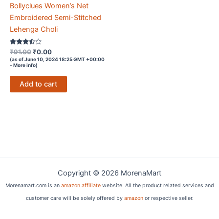
Bollyclues Women’s Net
Embroidered Semi-Stitched
Lehenga Choli
Rated
Original
Current
₹
91.00
₹
0.00
3.4
price
price
(as of June 10, 2024 18:25 GMT +00:00
out of 5
-
More info
)
was:
is:
₹91.00.
₹0.00.
Add to cart
Copyright © 2026 MorenaMart
Morenamart.com is an
amazon affiliate
website. All the product related services and
customer care will be solely offered by
amazon
or respective seller.