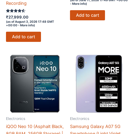
out of 5
Recording
-
More info
)
Add to cart
Rated
₹
27,999.00
4.4
(as of August 3, 2026 17:48 GMT
out of 5
+00:00 -
More info
)
Add to cart
Electronics
Electronics
iQOO Neo 10 (Asphalt Black,
Samsung Galaxy A07 5G
8GB RAM, 256GB Storage) |
Smartphone (Light Violet,