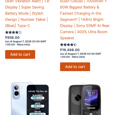
(with Vibration Alert) | 1.8″
6GB+128GB) | 7000mAh +
Display | Super Saving
60W Biggest Battery &
Battery Mode | Stylish
Fastest Charging in the
Design | Number Talker |
Segment* | 144Hz Bright
(Blue)| Type-C
Display | Sony 50MP AI Rear
Camera | 400% Ultra Boom
Rated
₹
956.00
Speaker
3.9
(as of August 7, 2026 03:54 GMT
out of 5
+00:00 -
More info
)
Rated
₹
19,498.00
4.2
Add to cart
(as of August 7, 2026 03:54 GMT
out of 5
+00:00 -
More info
)
Add to cart