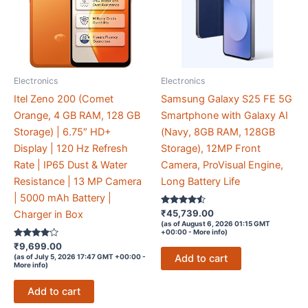
Electronics
Electronics
Itel Zeno 200 (Comet
Samsung Galaxy S25 FE 5G
Orange, 4 GB RAM, 128 GB
Smartphone with Galaxy AI
Storage) | 6.75″ HD+
(Navy, 8GB RAM, 128GB
Display | 120 Hz Refresh
Storage), 12MP Front
Rate | IP65 Dust & Water
Camera, ProVisual Engine,
Resistance | 13 MP Camera
Long Battery Life
| 5000 mAh Battery |
Rated
₹
45,739.00
Charger in Box
4.4
(as of August 6, 2026 01:15 GMT
out of 5
+00:00 -
More info
)
Rated
₹
9,699.00
3.9
Add to cart
(as of July 5, 2026 17:47 GMT +00:00 -
out of 5
More info
)
Add to cart