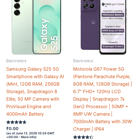
Electronics
Electronics
Samsung Galaxy S25 5G
Motorola G67 Power 5G
Smartphone with Galaxy AI
(Pantone Parachute Purple,
(Mint, 12GB RAM, 256GB
8GB RAM, 128GB Storage) |
Storage), Snapdragon 8
6.7″ FHD+ 120Hz LCD
Elite, 50 MP Camera with
Display | Snapdragon 7s
ProVisual Engine and
Gen2 Processor | 50MP +
4000mAh Battery
8MP UW Camera |
7000mAh Battery with 30W
Rated
₹
0.00
Charger | IP64
4.5
(as of June 13, 2026 10:24 GMT
out of 5
+00:00 -
More info
)