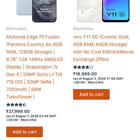
Electronics
Electronics
Motorola Edge 70 Fusion
vivo Y11 5G (Cosmic Gold,
(Pantone Country Air, 8GB
4GB RAM, 64GB Storage)
RAM, 128GB Storage) |
with No Cost EMI/Additional
6.78″ 1.5K 144Hz AMOLED
Exchange Offers
Display | Snapdragon 7s
Rated
₹
16,989.00
Gen 4 | 50MP Sony LYTIA
3.8
(as of August 3, 2026 17:48 GMT
out of 5
710 OIS | 32MP Selfie |
+00:00 -
More info
)
7000mAh | 68W
Add to cart
TurboPower |
Rated
₹
27,999.00
4.3
(as of August 7, 2026 03:54 GMT
out of 5
+00:00 -
More info
)
Add to cart