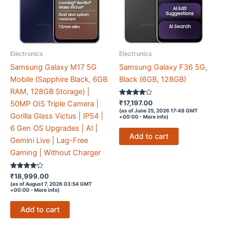
Electronics
Electronics
Samsung Galaxy M17 5G
Samsung Galaxy F36 5G,
Mobile (Sapphire Black, 6GB
Black (6GB, 128GB)
RAM, 128GB Storage) |
Rated
₹
17,197.00
50MP OIS Triple Camera |
4
(as of June 25, 2026 17:48 GMT
out of 5
Gorilla Glass Victus | IP54 |
+00:00 -
More info
)
6 Gen OS Upgrades | AI |
Add to cart
Gemini Live | Lag-Free
Gaming | Without Charger
Rated
₹
18,999.00
4.1
(as of August 7, 2026 03:54 GMT
out of 5
+00:00 -
More info
)
Add to cart