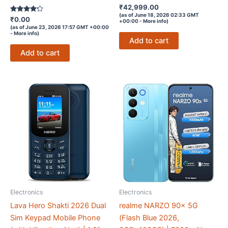
Rated
₹
42,999.00
4.4
(as of June 18, 2026 02:33 GMT
Rated
out of 5
₹
0.00
+00:00 -
More info
)
4.1
(as of June 23, 2026 17:57 GMT +00:00
out of 5
-
More info
)
Add to cart
Add to cart
Electronics
Electronics
Lava Hero Shakti 2026 Dual
realme NARZO 90x 5G
Sim Keypad Mobile Phone
(Flash Blue 2026,