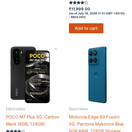
Rated
₹
11,999.00
4.1
(as of July 18, 2026 11:31 GMT +00:00
out of 5
-
More info
)
Add to cart
Electronics
Electronics
POCO M7 Plus 5G, Carbon
Motorola Edge 60 Fusion
Black (6GB, 128GB)
5G, Pantone Mykonos Blue,
8GB RAM, 128GB Storage