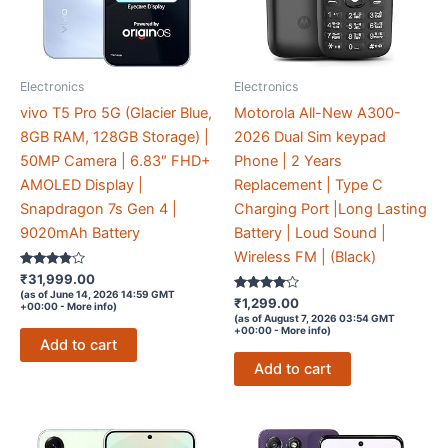
Electronics
Electronics
vivo T5 Pro 5G (Glacier Blue,
Motorola All-New A300-
8GB RAM, 128GB Storage) |
2026 Dual Sim keypad
50MP Camera | 6.83″ FHD+
Phone | 2 Years
AMOLED Display |
Replacement | Type C
Snapdragon 7s Gen 4 |
Charging Port |Long Lasting
9020mAh Battery
Battery | Loud Sound |
Wireless FM | (Black)
Rated
₹
31,999.00
3.7
(as of June 14, 2026 14:59 GMT
out of 5
Rated
₹
1,299.00
+00:00 -
More info
)
3.9
(as of August 7, 2026 03:54 GMT
out of 5
+00:00 -
More info
)
Add to cart
Add to cart