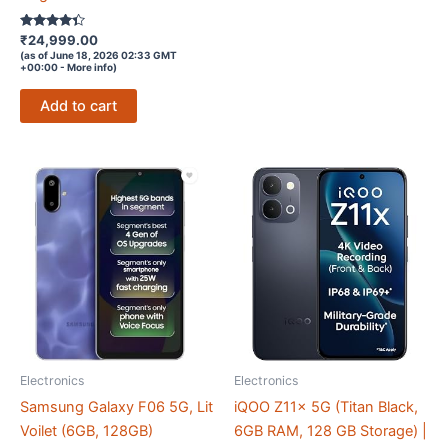
Rated
₹
24,999.00
4.2
(as of June 18, 2026 02:33 GMT
out of 5
+00:00 -
More info
)
Add to cart
Electronics
Electronics
Samsung Galaxy F06 5G, Lit
iQOO Z11x 5G (Titan Black,
Voilet (6GB, 128GB)
6GB RAM, 128 GB Storage) |