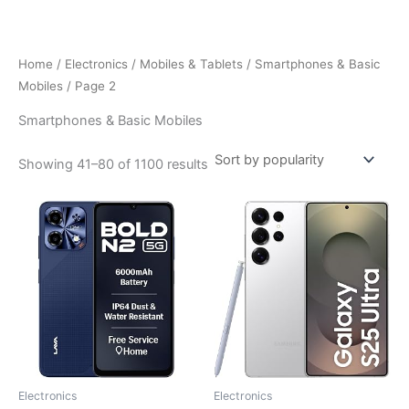
Skip
to
content
Home
/
Electronics
/
Mobiles & Tablets
/
Smartphones & Basic
Mobiles
/ Page 2
Smartphones & Basic Mobiles
Sorted
Showing 41–80 of 1100 results
by
popularity
Electronics
Electronics