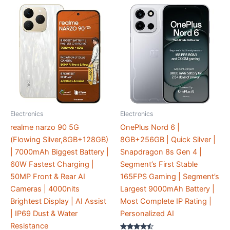
Electronics
Electronics
realme narzo 90 5G
OnePlus Nord 6 |
(Flowing Silver,8GB+128GB)
8GB+256GB | Quick Silver |
| 7000mAh Biggest Battery |
Snapdragon 8s Gen 4 |
60W Fastest Charging |
Segment’s First Stable
50MP Front & Rear AI
165FPS Gaming | Segment’s
Cameras | 4000nits
Largest 9000mAh Battery |
Brightest Display | AI Assist
Most Complete IP Rating |
| IP69 Dust & Water
Personalized AI
Resistance