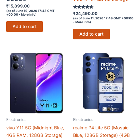
Rated
₹
15,899.00
3.7
(as of June 19, 2026 17:48 GMT
out of 5
Rated
₹
24,490.00
+00:00 -
More info
)
4.6
(as of June 11, 2026 17:49 GMT +00:00
out of 5
-
More info
)
Add to cart
Add to cart
Electronics
Electronics
vivo Y11 5G (Midnight Blue,
realme P4 Lite 5G (Mosaic
4GB RAM, 128GB Storage)
Blue, 128GB Storage) (4GB