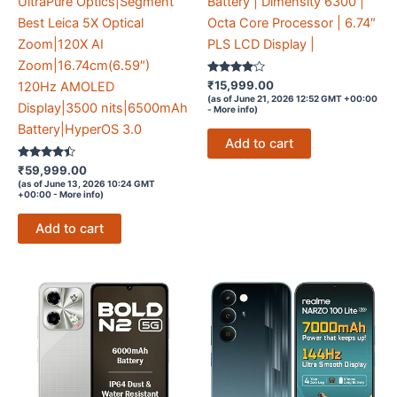
UltraPure Optics|Segment
Battery | Dimensity 6300 |
Best Leica 5X Optical
Octa Core Processor | 6.74″
Zoom|120X AI
PLS LCD Display |
Zoom|16.74cm(6.59″)
Rated
₹
15,999.00
120Hz AMOLED
3.9
(as of June 21, 2026 12:52 GMT +00:00
out of 5
Display|3500 nits|6500mAh
-
More info
)
Battery|HyperOS 3.0
Add to cart
Rated
₹
59,999.00
4.3
(as of June 13, 2026 10:24 GMT
out of 5
+00:00 -
More info
)
Add to cart