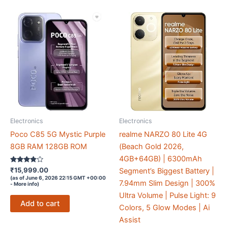
Electronics
Electronics
Poco C85 5G Mystic Purple
realme NARZO 80 Lite 4G
8GB RAM 128GB ROM
(Beach Gold 2026,
4GB+64GB) | 6300mAh
Rated
₹
15,999.00
Segment’s Biggest Battery |
3.7
(as of June 6, 2026 22:15 GMT +00:00
out of 5
7.94mm Slim Design | 300%
-
More info
)
Ultra Volume | Pulse Light: 9
Add to cart
Colors, 5 Glow Modes | Ai
Assist