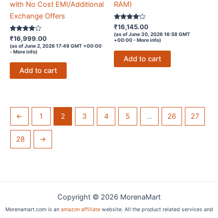
with No Cost EMI/Additional
RAM)
Exchange Offers
Rated
₹
16,145.00
3.9
(as of June 30, 2026 16:58 GMT
Rated
out of 5
₹
16,999.00
+00:00 -
More info
)
3.8
(as of June 2, 2026 17:49 GMT +00:00
out of 5
-
More info
)
Add to cart
Add to cart
←
1
2
3
4
5
…
26
27
28
→
Copyright © 2026 MorenaMart
Morenamart.com is an
amazon affiliate
website. All the product related services and