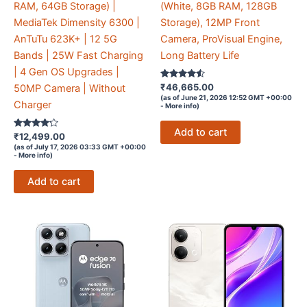
RAM, 64GB Storage) |
(White, 8GB RAM, 128GB
MediaTek Dimensity 6300 |
Storage), 12MP Front
AnTuTu 623K+ | 12 5G
Camera, ProVisual Engine,
Bands | 25W Fast Charging
Long Battery Life
| 4 Gen OS Upgrades |
Rated
₹
46,665.00
50MP Camera | Without
4.4
(as of June 21, 2026 12:52 GMT +00:00
out of 5
Charger
-
More info
)
Add to cart
Rated
₹
12,499.00
4.1
(as of July 17, 2026 03:33 GMT +00:00
out of 5
-
More info
)
Add to cart