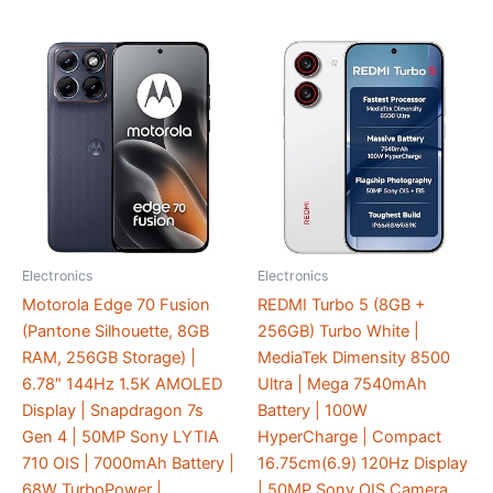
Electronics
Electronics
Motorola Edge 70 Fusion
REDMI Turbo 5 (8GB +
(Pantone Silhouette, 8GB
256GB) Turbo White |
RAM, 256GB Storage) |
MediaTek Dimensity 8500
6.78″ 144Hz 1.5K AMOLED
Ultra | Mega 7540mAh
Display | Snapdragon 7s
Battery | 100W
Gen 4 | 50MP Sony LYTIA
HyperCharge | Compact
710 OIS | 7000mAh Battery |
16.75cm(6.9) 120Hz Display
68W TurboPower |
| 50MP Sony OIS Camera