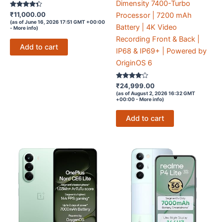
Dimensity 7400-Turbo
Rated
₹
11,000.00
Processor | 7200 mAh
4.2
(as of June 16, 2026 17:51 GMT +00:00
out of 5
Battery | 4K Video
-
More info
)
Recording Front & Back |
Add to cart
IP68 & IP69+ | Powered by
OriginOS 6
Rated
₹
24,999.00
3.9
(as of August 2, 2026 16:32 GMT
out of 5
+00:00 -
More info
)
Add to cart