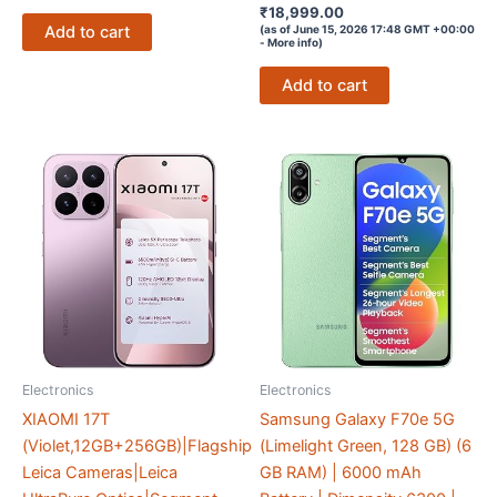
Rated
₹
18,999.00
4.2
Add to cart
(as of June 15, 2026 17:48 GMT +00:00
out of 5
-
More info
)
Add to cart
Electronics
Electronics
XIAOMI 17T
Samsung Galaxy F70e 5G
(Violet,12GB+256GB)|Flagship
(Limelight Green, 128 GB) (6
Leica Cameras|Leica
GB RAM) | 6000 mAh