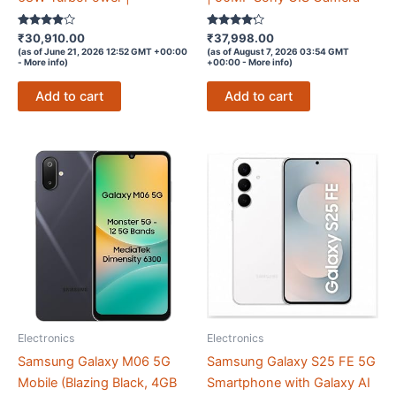
Rated
Rated
₹
30,910.00
₹
37,998.00
3.8
4.1
(as of June 21, 2026 12:52 GMT +00:00
(as of August 7, 2026 03:54 GMT
out of 5
out of 5
-
More info
)
+00:00 -
More info
)
Add to cart
Add to cart
Electronics
Electronics
Samsung Galaxy M06 5G
Samsung Galaxy S25 FE 5G
Mobile (Blazing Black, 4GB
Smartphone with Galaxy AI