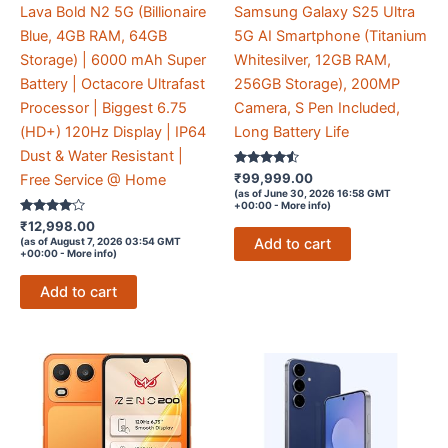
Lava Bold N2 5G (Billionaire
Samsung Galaxy S25 Ultra
Blue, 4GB RAM, 64GB
5G AI Smartphone (Titanium
Storage) | 6000 mAh Super
Whitesilver, 12GB RAM,
Battery | Octacore Ultrafast
256GB Storage), 200MP
Processor | Biggest 6.75
Camera, S Pen Included,
(HD+) 120Hz Display | IP64
Long Battery Life
Dust & Water Resistant |
Rated
₹
99,999.00
Free Service @ Home
4.4
(as of June 30, 2026 16:58 GMT
out of 5
+00:00 -
More info
)
Rated
₹
12,998.00
3.9
Add to cart
(as of August 7, 2026 03:54 GMT
out of 5
+00:00 -
More info
)
Add to cart