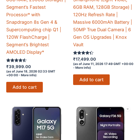
Segment’s Fastest
6GB RAM, 128GB Storage) |
Processor* with
120Hz Refresh Rate |
Snapdragon 8s Gen 4 &
Massive 6000mAh Battery |
Supercomputing chip Q1 |
50MP True Dual Camera | 6
120W FlashCharge |
Gen OS Upgrades | Knox
Segment’s Brightest
Vault
AMOLED Display*
Rated
₹
17,499.00
4.2
(as of June 11, 2026 17:49 GMT +00:00
Rated
out of 5
₹
39,999.00
-
More info
)
4.4
(as of June 18, 2026 02:33 GMT
out of 5
+00:00 -
More info
)
Add to cart
Add to cart