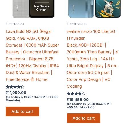
Electronics
Electronics
Lava Bold N2 5G (Regal
realme narzo 100 Lite 5G
Gold, 4GB RAM, 64GB
(Thunder
Storage) | 6000 mAh Super
Black,4GB+128GB) |
Battery | Octacore Ultrafast
7000mAh Titan Battery | 4
Processor | Biggest 6.75
Years, Zero Lag | 144 Hz
(HD+) 120Hz Display | IP64
Ultra Bright Display | 6 nm
Dust & Water Resistant |
Octa-core 5G Chipset |
Free Service @ Home
Color Pop Design | VC
Cooling
Rated
₹
11,999.00
4.3
(as of July 5, 2026 17:47 GMT +00:00 -
out of 5
Rated
₹
16,499.00
More info
)
4
(as of June 10, 2026 10:37 GMT
out of 5
+00:00 -
More info
)
Add to cart
Add to cart