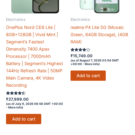
Electronics
Electronics
OnePlus Nord CE6 Lite |
realme P4 Lite 5G (Mosaic
8GB+128GB | Vivid Mint |
Green, 64GB Storage), (4GB
Segment’s Fastest
RAM)
Dimensity 7400 Apex
Rated
₹
15,749.00
Processor | 7000mAh
3.9
(as of August 7, 2026 03:54 GMT
out of 5
Battery | Segment’s Highest
+00:00 -
More info
)
144Hz Refresh Rate | 50MP
Add to cart
Main Camera, 4K Video
Recording
Rated
₹
27,999.00
4.3
(as of July 9, 2026 06:58 GMT +00:00
out of 5
-
More info
)
Add to cart