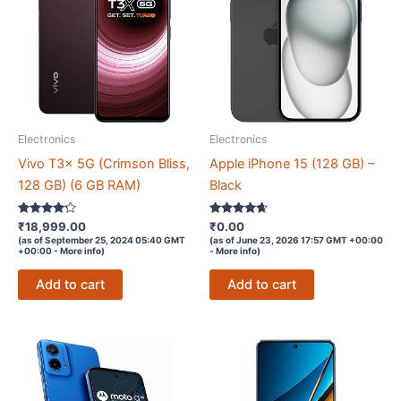
Electronics
Electronics
Vivo T3x 5G (Crimson Bliss,
Apple iPhone 15 (128 GB) –
128 GB) (6 GB RAM)
Black
Rated
Rated
₹
18,999.00
₹
0.00
4.1
4.5
(as of September 25, 2024 05:40 GMT
(as of June 23, 2026 17:57 GMT +00:00
out of 5
out of 5
+00:00 -
More info
)
-
More info
)
Add to cart
Add to cart