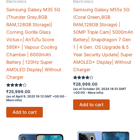
Electronics
Electronics
Samsung Galaxy M35 5G
Samsung Galaxy M55s 5G
(Thunder Grey,8GB
(Coral Green,8GB
RAM,128GB Storage)|
RAM,128GB Storage) |
Corning Gorilla Glass
50MP Triple Cam| 5000mAh
Victus+| AnTuTu Score
Battery| Snapdragon 7 Gen
595K+ | Vapour Cooling
1 | 4 Gen. OS Upgrade & 5
Chamber | 6000mAh
Year Security Update| Super
Battery | 120Hz Super
AMOLED+ Display| Without
AMOLED Display| Without
Charger
Charger
Rated
₹
28,999.00
4.1
(as of October 20, 2024 18:51 GMT
Rated
out of 5
₹
25,999.00
+00:00 -
More info
)
4.1
(as of April 9, 2025 19:12 GMT +00:00 -
out of 5
More info
)
Add to cart
Add to cart