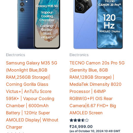
Electronics
Electronics
Samsung Galaxy M35 5G
TECNO Camon 20s Pro 5G
(Moonlight Blue,8GB
(Serenity Blue, 8GB
RAM,256GB Storage)|
RAM,128GB Storage) |
Corning Gorilla Glass
MediaTek Dimensity 8020
Victus+| AnTuTu Score
Processor | 64MP
595K+ | Vapour Cooling
RGBW(G+P) OIS Rear
Chamber | 6000mAh
Camera|6.67 FHD+ Big
Battery | 120Hz Super
AMOLED Screen
AMOLED Display| Without
Rated
₹
24,999.00
Charger
3.5
(as of October 10, 2024 10:49 GMT
out of 5