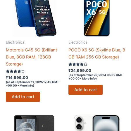
Electronics
Electronics
Motorola G45 5G (Brilliant
POCO X6 5G (Skyline Blue, 8
Blue, 8GB RAM, 128GB
GB RAM 256 GB Storage)
Storage)
Rated
₹
24,999.00
4.1
(as of September 25, 2024 05:32 GMT
Rated
out of 5
₹
14,999.00
+00:00 -
More info
)
4
(as of September 11, 2025 17:49 GMT
out of 5
+00:00 -
More info
)
Add to cart
Add to cart