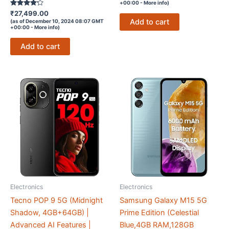
+00:00 -
More info
)
Rated
₹
27,499.00
4.1
Add to cart
(as of December 10, 2024 08:07 GMT
out of 5
+00:00 -
More info
)
Add to cart
Electronics
Electronics
Tecno POP 9 5G (Midnight
Samsung Galaxy M15 5G
Shadow, 4GB+64GB) |
Prime Edition (Celestial
Advanced AI Features |
Blue,4GB RAM,128GB