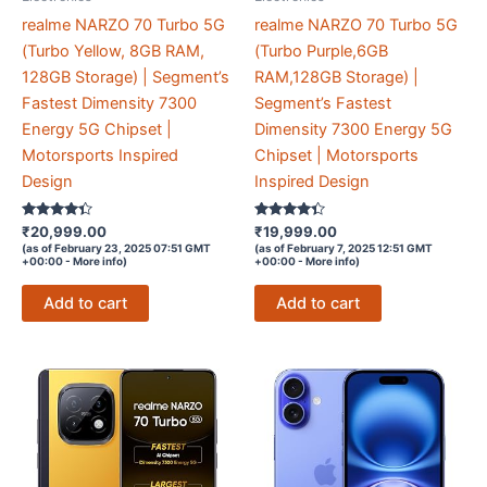
realme NARZO 70 Turbo 5G
realme NARZO 70 Turbo 5G
(Turbo Yellow, 8GB RAM,
(Turbo Purple,6GB
128GB Storage) | Segment’s
RAM,128GB Storage) |
Fastest Dimensity 7300
Segment’s Fastest
Energy 5G Chipset |
Dimensity 7300 Energy 5G
Motorsports Inspired
Chipset | Motorsports
Design
Inspired Design
Rated
Rated
₹
20,999.00
₹
19,999.00
4.2
4.2
(as of February 23, 2025 07:51 GMT
(as of February 7, 2025 12:51 GMT
out of 5
out of 5
+00:00 -
More info
)
+00:00 -
More info
)
Add to cart
Add to cart