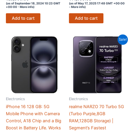
4.1
4.1
(as of September 18, 2024 10:23 GMT
(as of May 17, 2025 17:48 GMT +00:00
out of 5
out of 5
+00:00 -
More info
)
-
More info
)
Add to cart
Add to cart
Sale!
Electronics
Electronics
iPhone 16 128 GB: 5G
realme NARZO 70 Turbo 5G
Mobile Phone with Camera
(Turbo Purple,8GB
Control, A18 Chip and a Big
RAM,128GB Storage) |
Boost in Battery Life. Works
Segment’s Fastest