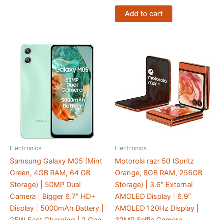
Add to cart
Electronics
Electronics
Samsung Galaxy M05 (Mint
Motorola razr 50 (Spritz
Green, 4GB RAM, 64 GB
Orange, 8GB RAM, 256GB
Storage) | 50MP Dual
Storage) | 3.6″ External
Camera | Bigger 6.7″ HD+
AMOLED Display | 6.9″
Display | 5000mAh Battery |
AMOLED 120Hz Display |