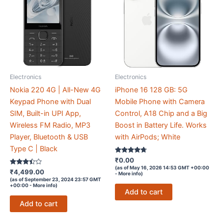
Electronics
Electronics
Nokia 220 4G | All-New 4G
iPhone 16 128 GB: 5G
Keypad Phone with Dual
Mobile Phone with Camera
SIM, Built-in UPI App,
Control, A18 Chip and a Big
Wireless FM Radio, MP3
Boost in Battery Life. Works
Player, Bluetooth & USB
with AirPods; White
Type C | Black
Rated
₹
0.00
4.6
(as of May 16, 2026 14:53 GMT +00:00
Rated
out of 5
₹
4,499.00
-
More info
)
3.3
(as of September 23, 2024 23:57 GMT
out of 5
+00:00 -
More info
)
Add to cart
Add to cart