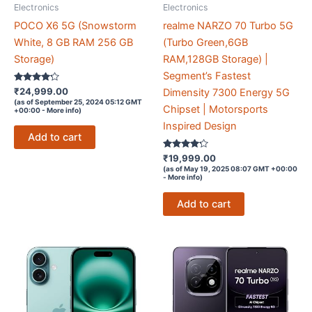
Electronics
Electronics
POCO X6 5G (Snowstorm
realme NARZO 70 Turbo 5G
White, 8 GB RAM 256 GB
(Turbo Green,6GB
Storage)
RAM,128GB Storage) |
Segment’s Fastest
Rated
₹
24,999.00
Dimensity 7300 Energy 5G
4.1
(as of September 25, 2024 05:12 GMT
out of 5
Chipset | Motorsports
+00:00 -
More info
)
Inspired Design
Add to cart
Rated
₹
19,999.00
4.1
(as of May 19, 2025 08:07 GMT +00:00
out of 5
-
More info
)
Add to cart