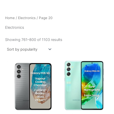
Skip
to
content
Home
/
Electronics
/ Page 20
Electronics
Sorted
Showing 761–800 of 1103 results
by
popularity