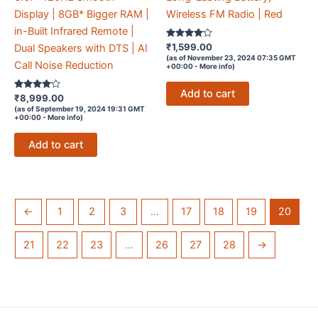
Display | 8GB* Bigger RAM |
Wireless FM Radio | Red
in-Built Infrared Remote |
Rated
₹
1,599.00
Dual Speakers with DTS | AI
4
(as of November 23, 2024 07:35 GMT
out of 5
Call Noise Reduction
+00:00 -
More info
)
Add to cart
Rated
₹
8,999.00
4
(as of September 19, 2024 19:31 GMT
out of 5
+00:00 -
More info
)
Add to cart
←
1
2
3
…
17
18
19
20
21
22
23
…
26
27
28
→