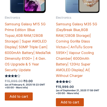
Electronics
Electronics
Samsung Galaxy M15 5G
Samsung Galaxy M35 5G
Prime Edition (Blue
(DayBreak Blue,8GB
Topaz,4GB RAM,128GB
RAM,128GB Storage)|
Storage) | Super AMOLED
Corning Gorilla Glass
Display| 50MP Triple Cam|
Victus+| AnTuTu Score
6000mAh Battery| MediaTek
595K+| Vapour Cooling
Dimensity 6100+ | 4 Gen.
Chamber| 6000mAh
OS Upgrade & 5 Year
Battery| 120Hz Super
Security Update
AMOLED Display| AI|
Without Charger
Rated
Original
Current
₹
15,999.00
₹
0.00
4
price
price
(as of February 6, 2025 18:23 GMT
out of 5
Rated
₹
15,999.00
+00:00 -
More info
)
was:
is:
4.2
(as of September 21, 2025 17:58 GMT
out of 5
₹15,999.00.
₹0.00.
+00:00 -
More info
)
Add to cart
Add to cart