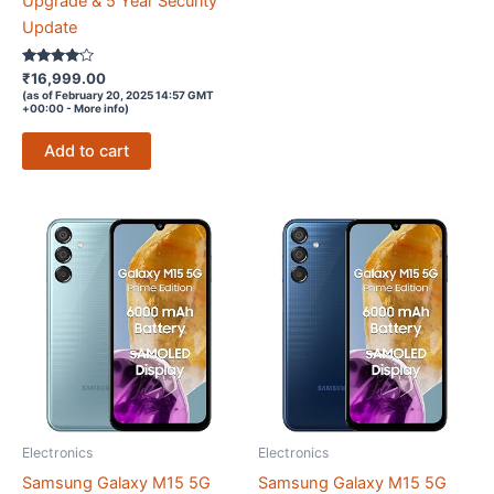
Upgrade & 5 Year Security
Update
Rated
₹
16,999.00
4
(as of February 20, 2025 14:57 GMT
out of 5
+00:00 -
More info
)
Add to cart
Electronics
Electronics
Samsung Galaxy M15 5G
Samsung Galaxy M15 5G