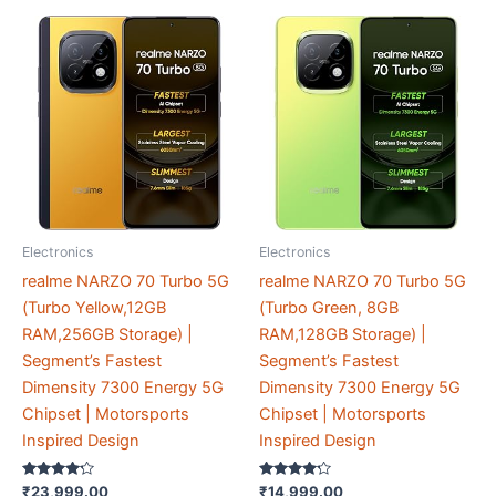
Electronics
Electronics
realme NARZO 70 Turbo 5G
realme NARZO 70 Turbo 5G
(Turbo Yellow,12GB
(Turbo Green, 8GB
RAM,256GB Storage) |
RAM,128GB Storage) |
Segment’s Fastest
Segment’s Fastest
Dimensity 7300 Energy 5G
Dimensity 7300 Energy 5G
Chipset | Motorsports
Chipset | Motorsports
Inspired Design
Inspired Design
Rated
Rated
₹
23,999.00
₹
14,999.00