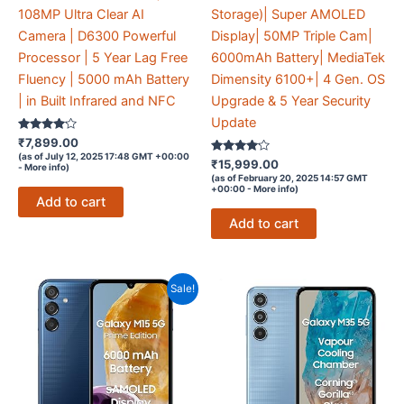
108MP Ultra Clear AI
Storage)| Super AMOLED
Camera | D6300 Powerful
Display| 50MP Triple Cam|
Processor | 5 Year Lag Free
6000mAh Battery| MediaTek
Fluency | 5000 mAh Battery
Dimensity 6100+| 4 Gen. OS
| in Built Infrared and NFC
Upgrade & 5 Year Security
Update
Rated
₹
7,899.00
4
(as of July 12, 2025 17:48 GMT +00:00
out of 5
Rated
₹
15,999.00
-
More info
)
4
(as of February 20, 2025 14:57 GMT
out of 5
+00:00 -
More info
)
Add to cart
Add to cart
Sale!