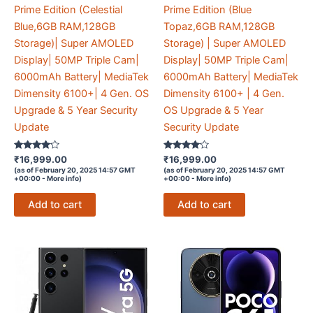
Prime Edition (Celestial
Prime Edition (Blue
Blue,6GB RAM,128GB
Topaz,6GB RAM,128GB
Storage)| Super AMOLED
Storage) | Super AMOLED
Display| 50MP Triple Cam|
Display| 50MP Triple Cam|
6000mAh Battery| MediaTek
6000mAh Battery| MediaTek
Dimensity 6100+| 4 Gen. OS
Dimensity 6100+ | 4 Gen.
Upgrade & 5 Year Security
OS Upgrade & 5 Year
Update
Security Update
Rated
Rated
₹
16,999.00
₹
16,999.00
4
4
(as of February 20, 2025 14:57 GMT
(as of February 20, 2025 14:57 GMT
out of 5
out of 5
+00:00 -
More info
)
+00:00 -
More info
)
Add to cart
Add to cart