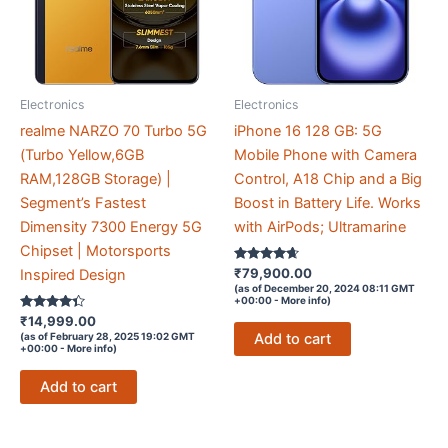
Electronics
Electronics
realme NARZO 70 Turbo 5G
iPhone 16 128 GB: 5G
(Turbo Yellow,6GB
Mobile Phone with Camera
RAM,128GB Storage) |
Control, A18 Chip and a Big
Segment’s Fastest
Boost in Battery Life. Works
Dimensity 7300 Energy 5G
with AirPods; Ultramarine
Chipset | Motorsports
Rated
₹
79,900.00
Inspired Design
4.5
(as of December 20, 2024 08:11 GMT
out of 5
+00:00 -
More info
)
Rated
₹
14,999.00
4.2
Add to cart
(as of February 28, 2025 19:02 GMT
out of 5
+00:00 -
More info
)
Add to cart