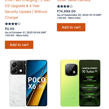
25W Fast Charging | 2 Gen
32MP Selfie Camera
OS Upgrade & 4 Year
Rated
₹
74,999.00
Security Update | Without
4
(as of September 20, 2024 10:12 GMT
out of 5
Charger
+00:00 -
More info
)
Add to cart
Rated
₹
0.00
4.1
(as of October 31, 2025 19:04 GMT
out of 5
+00:00 -
More info
)
Add to cart