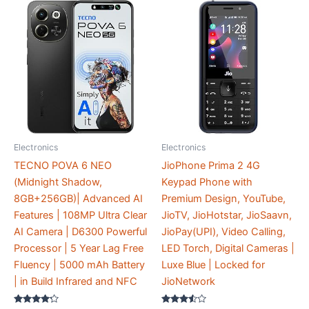
Electronics
Electronics
TECNO POVA 6 NEO
JioPhone Prima 2 4G
(Midnight Shadow,
Keypad Phone with
8GB+256GB)| Advanced AI
Premium Design, YouTube,
Features | 108MP Ultra Clear
JioTV, JioHotstar, JioSaavn,
AI Camera | D6300 Powerful
JioPay(UPI), Video Calling,
Processor | 5 Year Lag Free
LED Torch, Digital Cameras |
Fluency | 5000 mAh Battery
Luxe Blue | Locked for
| in Build Infrared and NFC
JioNetwork