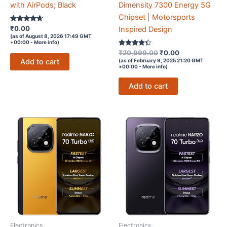
with AirPods; Black
Dimensity 7300 Energy 5G
Chipset | Motorsports
Rated
₹
0.00
Inspired Design
4.5
(as of August 8, 2026 17:49 GMT
out of 5
+00:00 -
More info
)
Rated
Original
Current
₹
20,999.00
₹
0.00
4.2
price
price
Add to cart
(as of February 9, 2025 21:20 GMT
out of 5
+00:00 -
More info
)
was:
is:
₹20,999.00.
₹0.00.
Add to cart
Electronics
Electronics