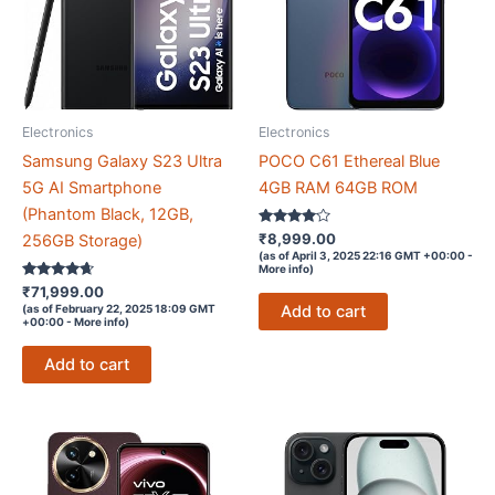
Electronics
Electronics
Samsung Galaxy S23 Ultra
POCO C61 Ethereal Blue
5G AI Smartphone
4GB RAM 64GB ROM
(Phantom Black, 12GB,
Rated
₹
8,999.00
256GB Storage)
3.9
(as of April 3, 2025 22:16 GMT +00:00 -
out of 5
More info
)
Rated
₹
71,999.00
4.5
Add to cart
(as of February 22, 2025 18:09 GMT
out of 5
+00:00 -
More info
)
Add to cart