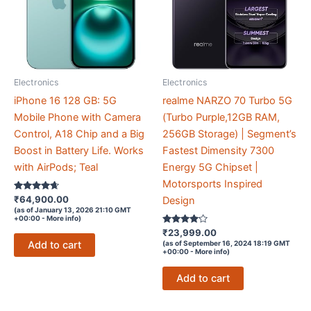
Electronics
Electronics
iPhone 16 128 GB: 5G
realme NARZO 70 Turbo 5G
Mobile Phone with Camera
(Turbo Purple,12GB RAM,
Control, A18 Chip and a Big
256GB Storage) | Segment’s
Boost in Battery Life. Works
Fastest Dimensity 7300
with AirPods; Teal
Energy 5G Chipset |
Motorsports Inspired
Rated
₹
64,900.00
Design
4.5
(as of January 13, 2026 21:10 GMT
out of 5
+00:00 -
More info
)
Rated
₹
23,999.00
4
Add to cart
(as of September 16, 2024 18:19 GMT
out of 5
+00:00 -
More info
)
Add to cart