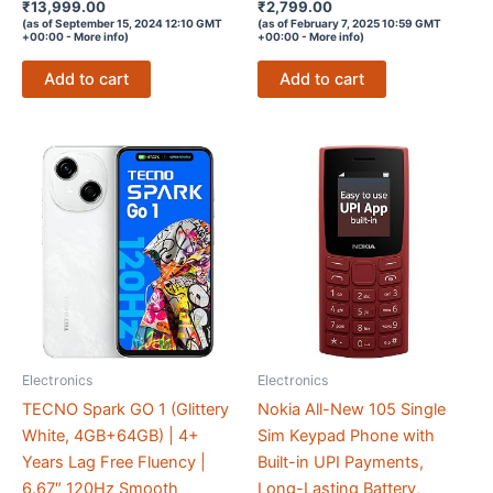
Rated
Rated
₹
13,999.00
₹
2,799.00
4.1
3.4
(as of September 15, 2024 12:10 GMT
(as of February 7, 2025 10:59 GMT
out of 5
out of 5
+00:00 -
More info
)
+00:00 -
More info
)
Add to cart
Add to cart
Electronics
Electronics
TECNO Spark GO 1 (Glittery
Nokia All-New 105 Single
White, 4GB+64GB) | 4+
Sim Keypad Phone with
Years Lag Free Fluency |
Built-in UPI Payments,
6.67″ 120Hz Smooth
Long-Lasting Battery,