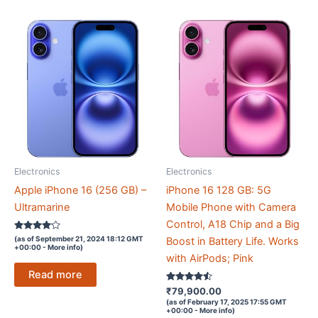
Electronics
Electronics
Apple iPhone 16 (256 GB) –
iPhone 16 128 GB: 5G
Ultramarine
Mobile Phone with Camera
Control, A18 Chip and a Big
Rated
(as of September 21, 2024 18:12 GMT
Boost in Battery Life. Works
4
+00:00 -
More info
)
out of 5
with AirPods; Pink
Read more
Rated
₹
79,900.00
4.4
(as of February 17, 2025 17:55 GMT
out of 5
+00:00 -
More info
)