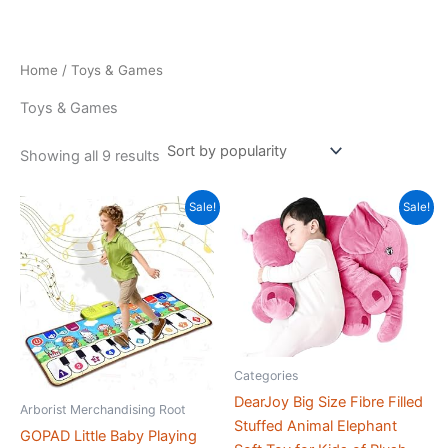
Skip
to
content
Home
/ Toys & Games
Toys & Games
Sorted
Showing all 9 results
by
popularity
Sale!
Sale!
Categories
DearJoy Big Size Fibre Filled
Arborist Merchandising Root
Stuffed Animal Elephant
GOPAD Little Baby Playing