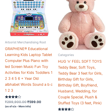
Arborist Merchandising Root
GRAPHENE® Educational
Learning Kids Laptop Tablet
Categories
Computer Plus Piano with
HUG ‘n’ FEEL SOFT TOYS
led Screen Music Fun Toy
Teddy Bear, Soft Toys,
Activities for Kids Toddlers 1
Teddy Bear 3 feet for Girls,
2 3 4 5 6 + Year Old
Birthday Gift for Girls,
albhabet Words Sound a b c
Birthday Gift, Boyfriend,
1 2 3
Husband, Wedding, for
Couple Special, Plush &
Rated
Original
Current
₹
299,900.00
₹
599.00
Stuffed Toys (3 feet, Pink)
3.9
price
price
(as of n/a -
More info
)
out of 5
was:
is: