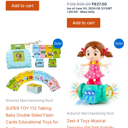
Rated
Original
Current
₹299,900.00.
₹599.00.
₹
129,900.00
₹
827.00
Add to cart
4.1
price
price
(as of June 30, 2024 09:32 GMT
out of 5
+00:00 -
More info
)
was:
is:
₹129,900.00.
₹827.00.
Add to cart
Sale!
Sale!
Arborist Merchandising Root
SUPER TOY 112 Talking
Arborist Merchandising Root
Baby Double Sided Flash
Zest 4 Toyz Musical
Cards Educational Toys for
Dancing Girl Doll Activity