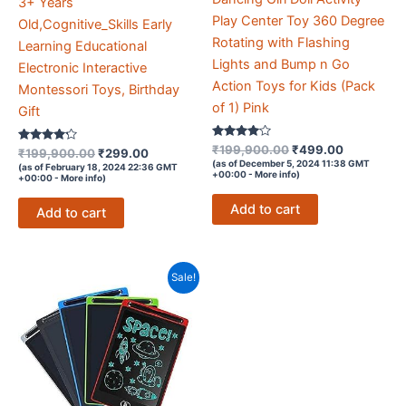
3+ Years
Play Center Toy 360 Degree
Old,Cognitive_Skills Early
Rotating with Flashing
Learning Educational
Lights and Bump n Go
Electronic Interactive
Action Toys for Kids (Pack
Montessori Toys, Birthday
of 1) Pink
Gift
Rated
Original
Current
₹
199,900.00
₹
499.00
Rated
Original
Current
₹
199,900.00
₹
299.00
3.9
4.1
price
price
(as of December 5, 2024 11:38 GMT
price
price
(as of February 18, 2024 22:36 GMT
out of 5
out of 5
+00:00 -
More info
)
+00:00 -
More info
)
was:
is:
was:
is:
₹199,900.00.
₹499.00.
₹199,900.00.
₹299.00.
Add to cart
Add to cart
Sale!