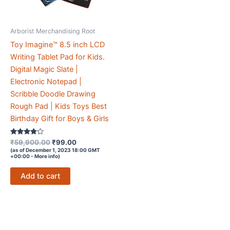
Arborist Merchandising Root
Toy Imagine™ 8.5 inch LCD
Writing Tablet Pad for Kids.
Digital Magic Slate |
Electronic Notepad |
Scribble Doodle Drawing
Rough Pad | Kids Toys Best
Birthday Gift for Boys & Girls
Rated
Original
Current
₹
59,900.00
₹
99.00
3.7
price
price
(as of December 1, 2023 18:00 GMT
out of 5
+00:00 -
More info
)
was:
is:
₹59,900.00.
₹99.00.
Add to cart