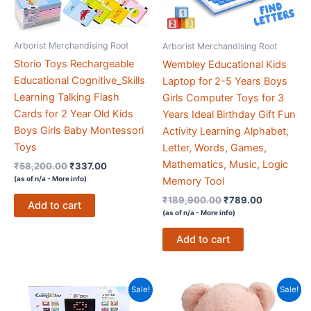
Arborist Merchandising Root
Arborist Merchandising Root
Storio Toys Rechargeable
Wembley Educational Kids
Educational Cognitive_Skills
Laptop for 2-5 Years Boys
Learning Talking Flash
Girls Computer Toys for 3
Cards for 2 Year Old Kids
Years Ideal Birthday Gift Fun
Boys Girls Baby Montessori
Activity Learning Alphabet,
Toys
Letter, Words, Games,
Mathematics, Music, Logic
Original
Current
₹
58,200.00
₹
337.00
price
price
(as of n/a -
More info
)
Memory Tool
was:
is:
Original
Current
₹
189,900.00
₹
789.00
₹58,200.00.
₹337.00.
Add to cart
price
price
(as of n/a -
More info
)
was:
is:
₹189,900.00.
₹789.00.
Add to cart
Sale!
Sale!