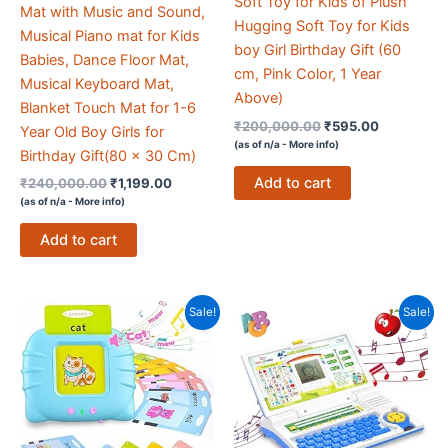
Soft Toy for Kids of Plush
Mat with Music and Sound,
Hugging Soft Toy for Kids
Musical Piano mat for Kids
boy Girl Birthday Gift (60
Babies, Dance Floor Mat,
cm, Pink Color, 1 Year
Musical Keyboard Mat,
Above)
Blanket Touch Mat for 1-6
Original
Current
₹
200,000.00
₹
595.00
Year Old Boy Girls for
price
price
(as of n/a -
More info
)
Birthday Gift(80 x 30 Cm)
was:
is:
₹200,000.00.
₹595.00.
Add to cart
Original
Current
₹
240,000.00
₹
1,199.00
price
price
(as of n/a -
More info
)
was:
is:
₹240,000.00.
₹1,199.00.
Add to cart
Sale!
Sale!