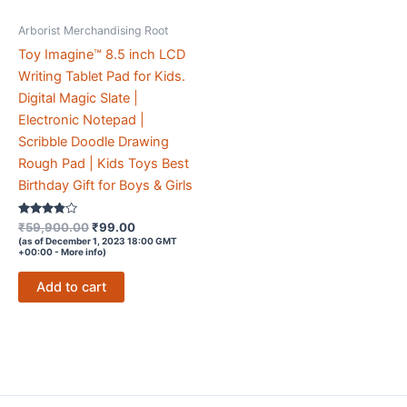
Arborist Merchandising Root
Toy Imagine™ 8.5 inch LCD
Writing Tablet Pad for Kids.
Digital Magic Slate |
Electronic Notepad |
Scribble Doodle Drawing
Rough Pad | Kids Toys Best
Birthday Gift for Boys & Girls
Rated
Original
Current
₹
59,900.00
₹
99.00
3.7
price
price
(as of December 1, 2023 18:00 GMT
out of 5
+00:00 -
More info
)
was:
is:
₹59,900.00.
₹99.00.
Add to cart