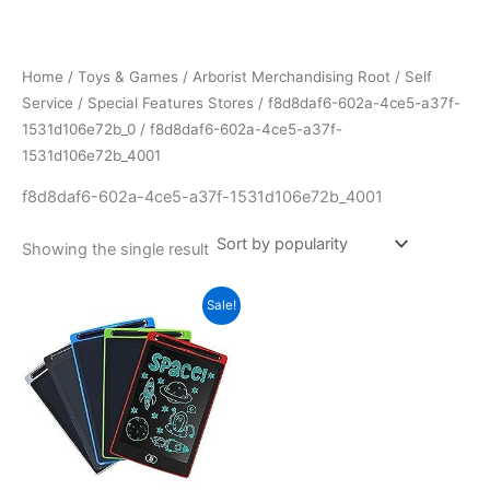
Skip
to
content
Home
/
Toys & Games
/
Arborist Merchandising Root
/
Self
Service
/
Special Features Stores
/
f8d8daf6-602a-4ce5-a37f-
1531d106e72b_0
/ f8d8daf6-602a-4ce5-a37f-
1531d106e72b_4001
f8d8daf6-602a-4ce5-a37f-1531d106e72b_4001
Showing the single result
Sale!