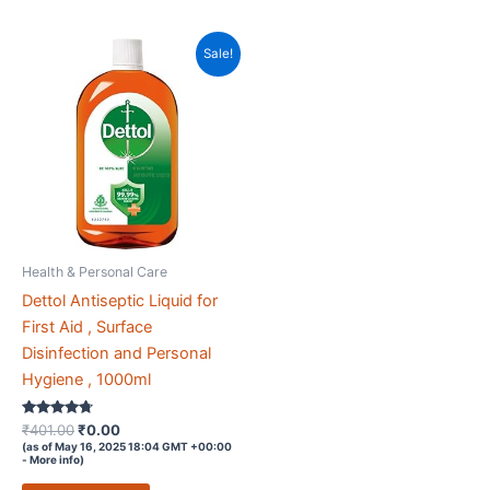
Sale!
Health & Personal Care
Dettol Antiseptic Liquid for
First Aid , Surface
Disinfection and Personal
Hygiene , 1000ml
Rated
Original
Current
₹
401.00
₹
0.00
4.6
price
price
(as of May 16, 2025 18:04 GMT +00:00
out of 5
-
More info
)
was:
is:
₹401.00.
₹0.00.