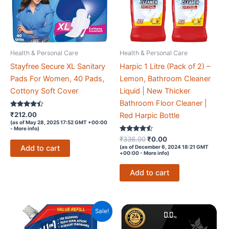
And
Highly
Absorbent
|
Health & Personal Care
Health & Personal Care
100%
Natural
Stayfree Secure XL Sanitary
Harpic 1 Litre (Pack of 2) –
Virgin
Pads For Women, 40 Pads,
Lemon, Bathroom Cleaner
Cellulose
Cottony Soft Cover
Liquid | New Thicker
Fiber
Bathroom Floor Cleaner |
Rated
₹
212.00
quantity
Red Harpic Bottle
4.3
(as of May 28, 2025 17:52 GMT +00:00
out of 5
-
More info
)
Rated
Original
Current
₹
336.00
₹
0.00
4.4
price
price
Add to cart
(as of December 6, 2024 18:21 GMT
out of 5
+00:00 -
More info
)
was:
is:
₹336.00.
₹0.00.
Add to cart
Sale!