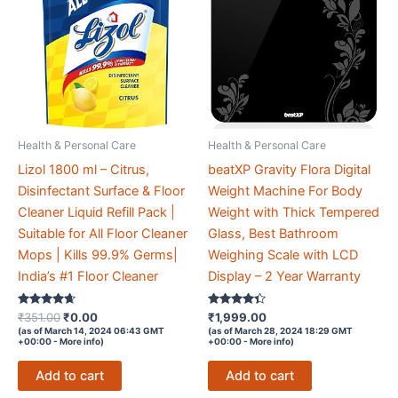
Health & Personal Care
Health & Personal Care
Lizol 1800 ml – Citrus,
beatXP Gravity Flora Digital
Disinfectant Surface & Floor
Weight Machine For Body
Cleaner Liquid Refill Pack |
Weight with Thick Tempered
Suitable for All Floor Cleaner
Glass, Best Bathroom
Mops | Kills 99.9% Germs|
Weighing Scale with LCD
India’s #1 Floor Cleaner
Display – 2 Year Warranty
Rated
Original
Current
Rated
₹
351.00
₹
0.00
₹
1,999.00
4.5
4.2
price
price
(as of March 14, 2024 06:43 GMT
(as of March 28, 2024 18:29 GMT
out of 5
out of 5
+00:00 -
More info
)
+00:00 -
More info
)
was:
is:
₹351.00.
₹0.00.
Add to cart
Add to cart