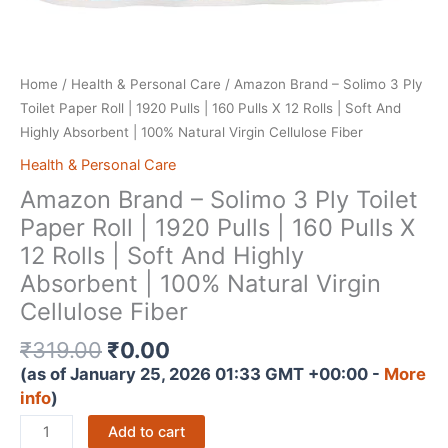
Home
/
Health & Personal Care
/ Amazon Brand – Solimo 3 Ply
Toilet Paper Roll | 1920 Pulls | 160 Pulls X 12 Rolls | Soft And
Highly Absorbent | 100% Natural Virgin Cellulose Fiber
Health & Personal Care
Amazon Brand – Solimo 3 Ply Toilet
Paper Roll | 1920 Pulls | 160 Pulls X
12 Rolls | Soft And Highly
Absorbent | 100% Natural Virgin
Cellulose Fiber
Original
Current
₹
319.00
₹
0.00
price
price
(as of January 25, 2026 01:33 GMT +00:00 -
More
was:
is:
info
)
₹319.00.
₹0.00.
Amazon
Add to cart