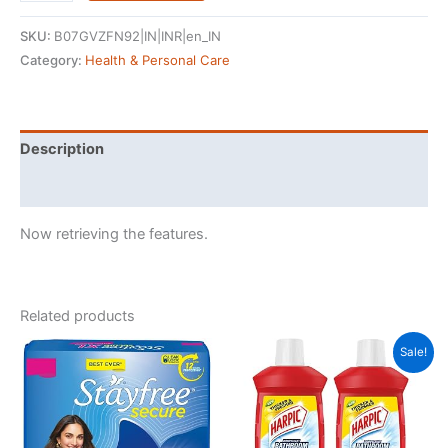
Brand
-
SKU:
B07GVZFN92|IN|INR|en_IN
Solimo
Category:
Health & Personal Care
3
Ply
Toilet
Paper
Description
Roll
Reviews (42531085)
|
1920
Now retrieving the features.
Pulls
|
160
Pulls
Related products
X
Sale!
12
Rolls
|
Soft