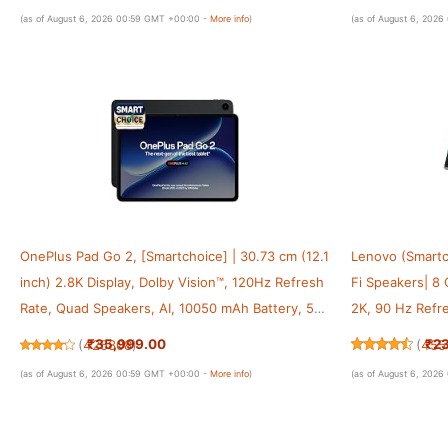
Gray
5100mAh Batter
(as of August 6, 2026 00:59 GMT +00:00 -
More info
)
(as of August 6, 202
OnePlus Pad Go 2, [Smartchoice] | 30.73 cm (12.1
Lenovo (Smartc
inch) 2.8K Display, Dolby Vision™, 120Hz Refresh
Fi Speakers| 8
Rate, Quad Speakers, AI, 10050 mAh Battery, 5G
2K, 90 Hz Refre
Tablet, 8GB RAM 256 GB Storage, Shadow Black
W Fast Charger|
₹35,999.00
₹2
(
425808
)
(
455
Grey
(as of August 6, 2026 00:59 GMT +00:00 -
More info
)
(as of August 6, 202