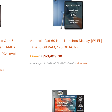
ite Gen 5
Motorola Pad 60 Neo 11 Inches Display |Wi-Fi |
een, 144Hz
(Blue, 8 GB RAM, 128 GB ROM)
, PC-Level
₹21,499.00
(
39571
)
, 12GB + 512GB,
(as of August 6, 2026 00:59 GMT +00:00 -
More info
)
info
)