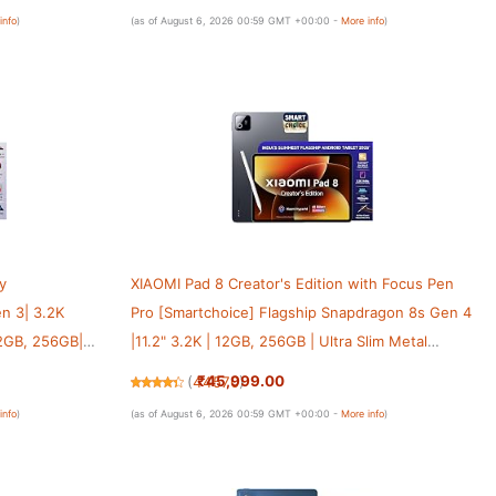
Sharing [Nimbus Gray]
info
)
(as of August 6, 2026 00:59 GMT +00:00 -
More info
)
y
XIAOMI Pad 8 Creator's Edition with Focus Pen
n 3| 3.2K
Pro [Smartchoice] Flagship Snapdragon 8s Gen 4
 12GB, 256GB|
|11.2" 3.2K | 12GB, 256GB | Ultra Slim Metal
rOS 2| Dolby
Design | 9200mAh Battery HyperAI | Wi-Fi 7 |
₹45,999.00
(
44570
)
Graphite Grey
info
)
(as of August 6, 2026 00:59 GMT +00:00 -
More info
)