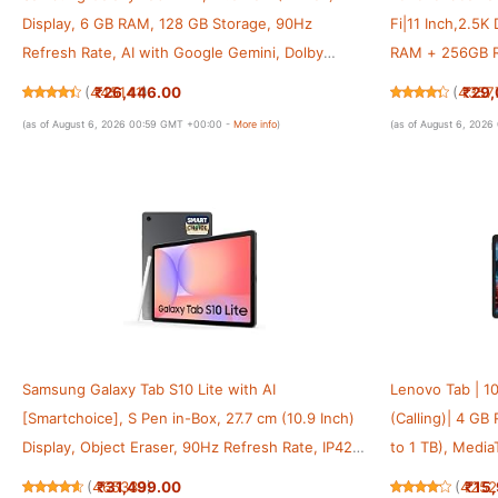
Display, 6 GB RAM, 128 GB Storage, 90Hz
Fi|11 Inch,2.5K
Refresh Rate, AI with Google Gemini, Dolby
RAM + 256GB R
Atmos, Quad Speakers, Wi-Fi + 5G Tablet, Gray
TB)|Mediatek D
₹26,446.00
₹29,
(
445141
)
(
4357
Speakers with 
(as of August 6, 2026 00:59 GMT +00:00 -
More info
)
(as of August 6, 202
Samsung Galaxy Tab S10 Lite with AI
Lenovo Tab | 10
[Smartchoice], S Pen in-Box, 27.7 cm (10.9 Inch)
(Calling)| 4 G
Display, Object Eraser, 90Hz Refresh Rate, IP42
to 1 TB), Media
Rating, 6GB RAM, 128GB Storage, Wi-Fi Tablet,
Speakers with 
₹31,499.00
₹15
(
465339
)
(
4252