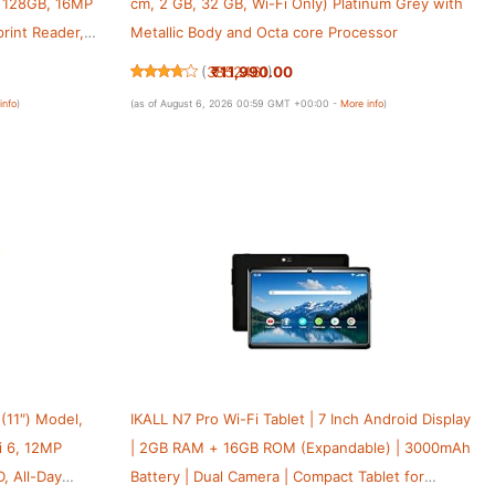
+ 128GB, 16MP
cm, 2 GB, 32 GB, Wi-Fi Only) Platinum Grey with
rint Reader,
Metallic Body and Octa core Processor
4, Slim Metal
₹11,990.00
(
3852461
)
info
)
(as of August 6, 2026 00:59 GMT +00:00 -
More info
)
 (11″) Model,
IKALL N7 Pro Wi-Fi Tablet | 7 Inch Android Display
i 6, 12MP
| 2GB RAM + 16GB ROM (Expandable) | 3000mAh
, All-Day
Battery | Dual Camera | Compact Tablet for