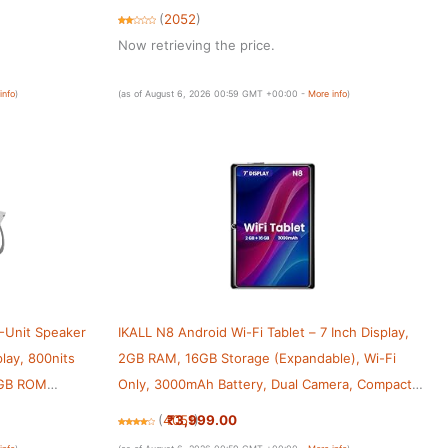
Students & Home Entertainment | Black
(
2052
)
Now retrieving the price.
info
)
(as of August 6, 2026 00:59 GMT +00:00 -
More info
)
-Unit Speaker
IKALL N8 Android Wi-Fi Tablet – 7 Inch Display,
play, 800nits
2GB RAM, 16GB Storage (Expandable), Wi-Fi
6GB ROM
Only, 3000mAh Battery, Dual Camera, Compact
 Dimensity
Tablet for Entertainment, Online Learning &
₹3,999.00
(
4051
)
Browsing (Black)