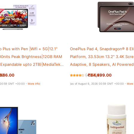
 Plus with Pen |Wifi + 5G|12.1"
OnePlus Pad 4, Snapdragon® 8 El
800nits Peak Brightness|12GB RAM
Platform, 33.53cm 13.2" 3.4K Scr
Expandable upto 2TB)|MediaTek
Adaptive, 8 Speakers, AI Powered
| 10200mAh|4 Speakers with
Productivity, 13,380 mAh Battery
,986.00
₹64,999.00
32
)
(
43564
)
una Grey
WiFi,Dune Glow
6 00:59 GMT +00:00 -
More info
)
(as of August 6, 2026 00:59 GMT +00:00 -
More 