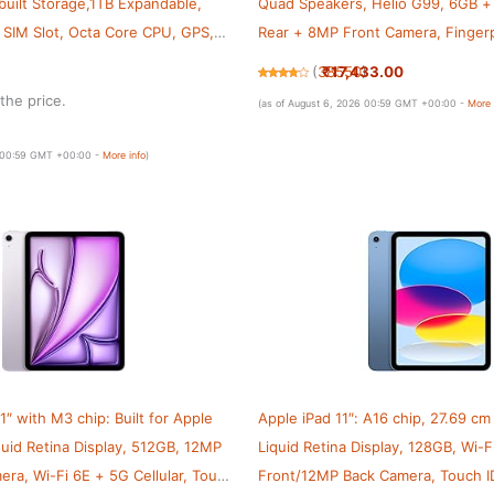
uilt Storage,1TB Expandable,
Quad Speakers, Helio G99, 6GB 
l SIM Slot, Octa Core CPU, GPS,
Rear + 8MP Front Camera, Fingerp
Wi-Fi + 4G LTE(Calling), Android 1
₹17,433.00
(
38550
)
Body, Gold
the price.
(as of August 6, 2026 00:59 GMT +00:00 -
More 
6 00:59 GMT +00:00 -
More info
)
1″ with M3 chip: Built for Apple
Apple iPad 11″: A16 chip, 27.69 cm
iquid Retina Display, 512GB, 12MP
Liquid Retina Display, 128GB, Wi-F
ra, Wi-Fi 6E + 5G Cellular, Touch
Front/12MP Back Camera, Touch ID