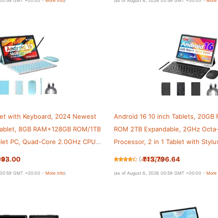
6 00:59 GMT +00:00 -
More info
)
(as of August 6, 2026 00:59 GMT +00:00 -
More 
let with Keyboard, 2024 Newest
Android 16 10 inch Tablets, 20G
 Tablet, 8GB RAM+128GB ROM/1TB
ROM 2TB Expandable, 2GHz Octa
blet PC, Quad-Core 2.0GHz CPU
Processor, 2 in 1 Tablet with Sty
een, 2.4G/5G WiFi 6 BT 5.0 Tablet
Keyboard Case, 5G WiFi6, BT 5.0
993.00
₹13,796.64
14
)
(
44575
)
Widevine L1, GMS
6 00:59 GMT +00:00 -
More info
)
(as of August 6, 2026 00:59 GMT +00:00 -
More 