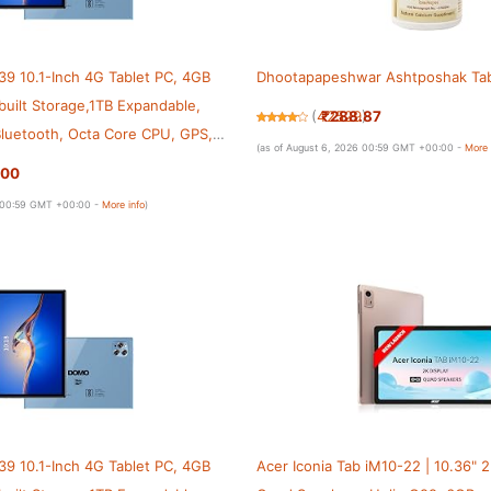
9 10.1-Inch 4G Tablet PC, 4GB
Dhootapapeshwar Ashtposhak Tab
uilt Storage,1TB Expandable,
₹288.87
(
42529
)
 Bluetooth, Octa Core CPU, GPS,
(as of August 6, 2026 00:59 GMT +00:00 -
More 
.00
6 00:59 GMT +00:00 -
More info
)
9 10.1-Inch 4G Tablet PC, 4GB
Acer Iconia Tab iM10-22 | 10.36" 2