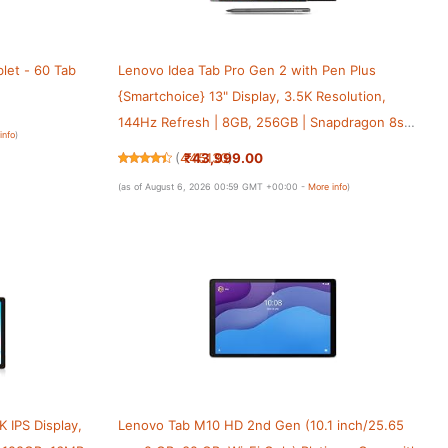
let - 60 Tab
Lenovo Idea Tab Pro Gen 2 with Pen Plus
{Smartchoice} 13" Display, 3.5K Resolution,
144Hz Refresh | 8GB, 256GB | Snapdragon 8s
info
)
Gen 4 | 10200mAh, 4 JBL Speakers, USB 3.0 with
₹43,999.00
(
445130
)
DP-Out, Wi-Fi 7, Luna Grey
(as of August 6, 2026 00:59 GMT +00:00 -
More info
)
K IPS Display,
Lenovo Tab M10 HD 2nd Gen (10.1 inch/25.65