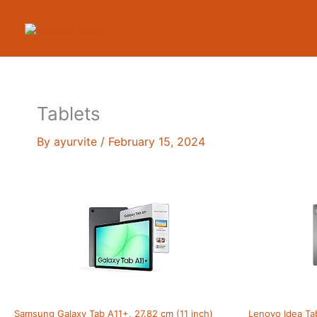
Skip
to
content
Tablets
By
ayurvite
/
February 15, 2024
Samsung Galaxy Tab A11+, 27.82 cm (11 inch)
Lenovo Idea Ta