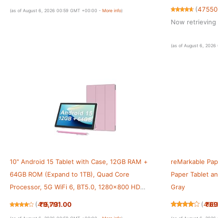
ID, All-Day Bat
(
47550
(as of August 6, 2026 00:59 GMT +00:00 -
More info
)
Now retrieving 
(as of August 6, 202
10" Android 15 Tablet with Case, 12GB RAM +
reMarkable Pape
64GB ROM (Expand to 1TB), Quad Core
Paper Tablet a
Processor, 5G WiFi 6, BT5.0, 1280x800 HD
Gray
Display, 6000mAh, Dual Camera, GMS
₹9,791.00
₹69
(
415113
)
(
405