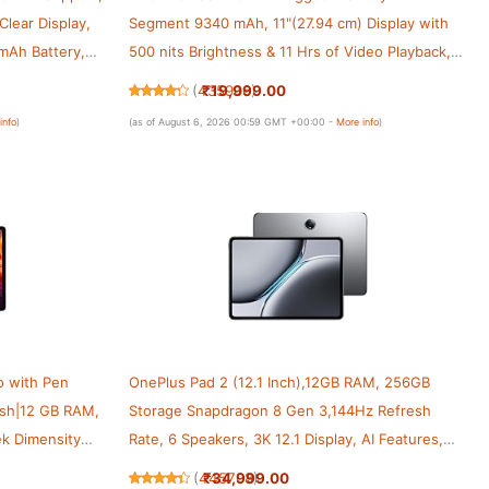
Clear Display,
Segment 9340 mAh, 11"(27.94 cm) Display with
mAh Battery,
500 nits Brightness & 11 Hrs of Video Playback,
 2, Graphite
6GB RAM 128GB Storage, WiFi, Aero Blue
₹19,999.00
(
435906
)
info
)
(as of August 6, 2026 00:59 GMT +00:00 -
More info
)
o with Pen
OnePlus Pad 2 (12.1 Inch),12GB RAM, 256GB
resh|12 GB RAM,
Storage Snapdragon 8 Gen 3,144Hz Refresh
k Dimensity
Rate, 6 Speakers, 3K 12.1 Display, AI Features,
Ah Battery
9610 mAh Battery, Wi-Fi with Cellular Data
₹34,999.00
(
445708
)