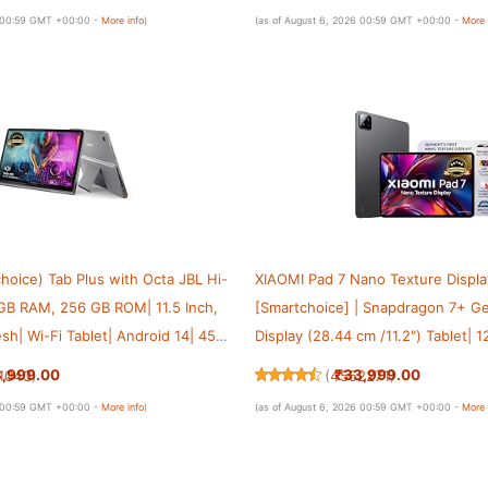
y, Grey
with 45 W Charger|WiFi 6e
6 00:59 GMT +00:00 -
More info
)
(as of August 6, 2026 00:59 GMT +00:00 -
More 
hoice) Tab Plus with Octa JBL Hi-
XIAOMI Pad 7 Nano Texture Displa
 GB RAM, 256 GB ROM| 11.5 Inch,
[Smartchoice] | Snapdragon 7+ Ge
sh| Wi-Fi Tablet| Android 14| 45
Display (28.44 cm /11.2") Tablet|
 Built-in Kickstand| Color: Luna
Anti-Reflective| Anti-Glare| Hype
3,999.00
₹33,999.00
1043
)
(
4552271
)
Vision Atmos | Graphite Grey
6 00:59 GMT +00:00 -
More info
)
(as of August 6, 2026 00:59 GMT +00:00 -
More 