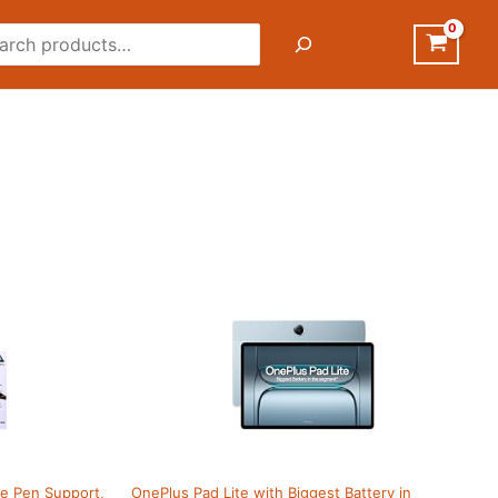
rch
ive Pen Support,
OnePlus Pad Lite with Biggest Battery in