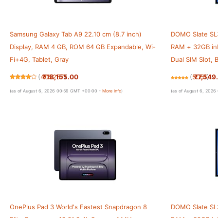
Samsung Galaxy Tab A9 22.10 cm (8.7 inch)
DOMO Slate SL3
Display, RAM 4 GB, ROM 64 GB Expandable, Wi-
RAM + 32GB inb
Fi+4G, Tablet, Gray
Dual SIM Slot,
[Blue]
₹18,155.00
₹7,549
(
405257
)
(
5051
)
(as of August 6, 2026 00:59 GMT +00:00 -
More info
)
(as of August 6, 202
OnePlus Pad 3 World's Fastest Snapdragon 8
DOMO Slate SL3