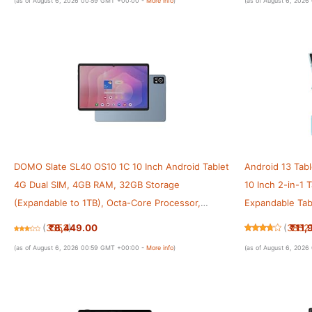
(as of August 6, 2026 00:59 GMT +00:00 -
More info
)
(as of August 6, 202
DOMO Slate SL40 OS10 1C 10 Inch Android Tablet
Android 13 Tab
4G Dual SIM, 4GB RAM, 32GB Storage
10 Inch 2-in-1
(Expandable to 1TB), Octa-Core Processor,
Expandable Ta
WXGA Incell Display, 13MP Camera, GPS, WiFi,
10 Inch HD Scr
₹8,449.00
₹11,
(
3353
)
(
3852
Bluetooth, Type-C (Blue)
with Case
(as of August 6, 2026 00:59 GMT +00:00 -
More info
)
(as of August 6, 202