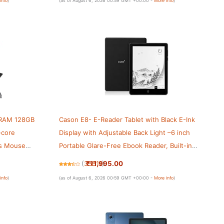
info
)
(as of August 6, 2026 00:59 GMT +00:00 -
More info
)
B RAM 128GB
Cason E8- E-Reader Tablet with Black E-Ink
-core
Display with Adjustable Back Light –6 inch
lus Mouse
Portable Glare-Free Ebook Reader, Built-in
, 6000mAh,
Speaker, WiFi,Long Lasting Battery(32 GB
₹11,995.00
(
35511
)
Internal Memory)
info
)
(as of August 6, 2026 00:59 GMT +00:00 -
More info
)