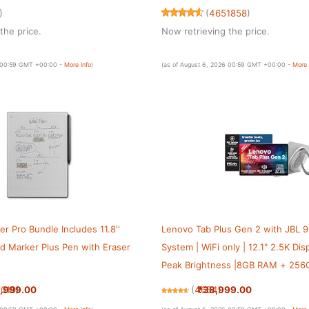
tery Life — Purple
Battery Life — Blue
)
(
4651858
)
the price.
Now retrieving the price.
6 00:59 GMT +00:00 -
More info
)
(as of August 6, 2026 00:59 GMT +00:00 -
More 
r Pro Bundle Includes 11.8''
Lenovo Tab Plus Gen 2 with JBL 9
nd Marker Plus Pen with Eraser
System | WiFi only | 12.1" 2.5K Dis
Peak Brightness |8GB RAM + 25
(Expandable Upto 2TB)| MediaTek
,999.00
₹38,999.00
1019
)
(
4654
)
7400| 10200mAh | White