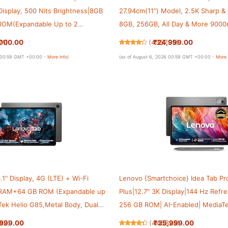
 Display, 500 Nits Brightness|8GB
27.94cm(11") Model, 2.5K Sharp & 
OM(Expandable Up to 2
8GB, 256GB, All Day & More 9000
imensity 6300|Android 15|4-
AI-Enabled, Dolby Atmos, HyperOS
000.00
₹24,999.00
71
)
(
435795
)
Dolby Atmos,Grey
Grey
6 00:59 GMT +00:00 -
More info
)
(as of August 6, 2026 00:59 GMT +00:00 -
More 
.1" Display, 4G (LTE) + Wi-Fi
Lenovo {Smartchoice} Idea Tab Pr
B RAM+64 GB ROM (Expandable up
Plus|12.7" 3K Display|144 Hz Ref
Tek Helio G85,Metal Body, Dual
256 GB ROM| AI-Enabled| MediaTe
Dolby Atmos, Android 14,
8300|Quad JBL Speakers|10200 m
,999.00
₹35,999.00
52
)
(
445825
)