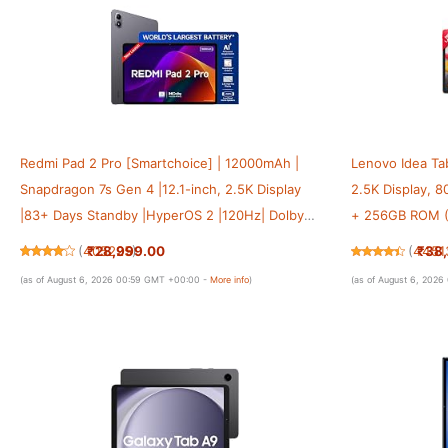
Redmi Pad 2 Pro [Smartchoice] | 12000mAh |
Lenovo Idea Tab
Snapdragon 7s Gen 4 |12.1-inch, 2.5K Display
2.5K Display, 
|83+ Days Standby |HyperOS 2 |120Hz| Dolby
+ 256GB ROM (
Vision Atmos | Wi-Fi 6| AI Powered | 8GB,128GB
Dimensity 6400
₹28,999.00
₹38
(
405225
)
(
4451
|Graphite Grey
Dolby Atmos| L
(as of August 6, 2026 00:59 GMT +00:00 -
More info
)
(as of August 6, 202