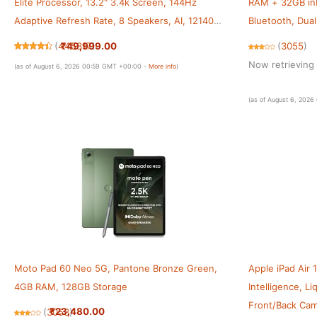
Elite Processor, 13.2" 3.4k Screen, 144Hz
RAM + 32GB inb
Adaptive Refresh Rate, 8 Speakers, AI, 12140
Bluetooth, Dua
mAh Battery, 12 GB RAM + 256 GB ROM WiFi,
[Blue]
₹49,999.00
(
445317
)
(
3055
)
Storm Blue
Now retrieving 
(as of August 6, 2026 00:59 GMT +00:00 -
More info
)
(as of August 6, 202
Moto Pad 60 Neo 5G, Pantone Bronze Green,
Apple iPad Air 1
4GB RAM, 128GB Storage
Intelligence, L
Front/Back Came
₹23,480.00
(
3053
)