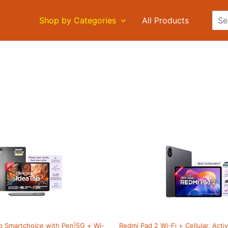
Sea
Shop by Categories
All Products
b Smartchoice with Pen|5G + Wi-
Redmi Pad 2 Wi-Fi + Cellular, Act