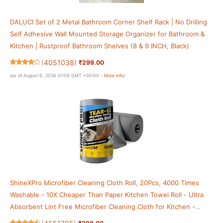
DALUCI Set of 2 Metal Bathroom Corner Shelf Rack | No Drilling
Self Adhesive Wall Mounted Storage Organizer for Bathroom &
Kitchen | Rustproof Bathroom Shelves (8 & 9 INCH, Black)
(
4051038
)
₹299.00
(as of August 6, 2026 01:09 GMT +00:00 -
More info
)
ShineXPro Microfiber Cleaning Cloth Roll, 20Pcs, 4000 Times
Washable - 10X Cheaper Than Paper Kitchen Towel Roll - Ultra
Absorbent Lint Free Microfiber Cleaning Cloth for Kitchen -
Tearable