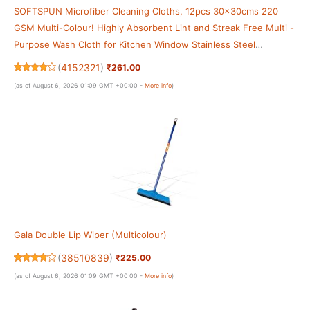
SOFTSPUN Microfiber Cleaning Cloths, 12pcs 30x30cms 220
GSM Multi-Colour! Highly Absorbent Lint and Streak Free Multi -
Purpose Wash Cloth for Kitchen Window Stainless Steel
Silverware.
(
4152321
)
₹261.00
(as of August 6, 2026 01:09 GMT +00:00 -
More info
)
Gala Double Lip Wiper (Multicolour)
(
38510839
)
₹225.00
(as of August 6, 2026 01:09 GMT +00:00 -
More info
)