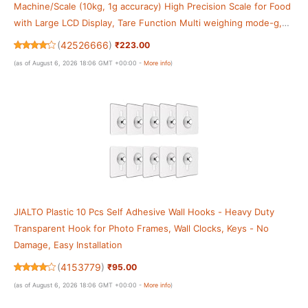
Machine/Scale (10kg, 1g accuracy) High Precision Scale for Food
with Large LCD Display, Tare Function Multi weighing mode-g,
oz For Home, Kitchen
(
42526666
)
₹223.00
(as of August 6, 2026 18:06 GMT +00:00 -
More info
)
JIALTO Plastic 10 Pcs Self Adhesive Wall Hooks - Heavy Duty
Transparent Hook for Photo Frames, Wall Clocks, Keys - No
Damage, Easy Installation
(
4153779
)
₹95.00
(as of August 6, 2026 18:06 GMT +00:00 -
More info
)