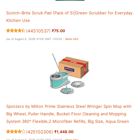
Scotch-Brite Scrub Pad (Pack of 5)|Green Scrubber for Everyday
Kitchen Use
(
44510537
)
₹75.00
(as of August 6, 2026 01:09 GMT +00:00 -
More info
)
Spotzero by Milton Prime Stainless Steel Wringer Spin Mop with
Big Wheel, Puller Handle, Bucket Floor Cleaning and Mopping
System 360° Flexible,2 Microfiber Refills, Big Size, Aqua Green
(
425102306
)
₹1,448.00
(as of August 6, 2026 01:09 GMT +00:00 -
More info
)