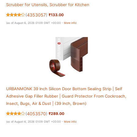
Scrubber for Utensils, Scrubber for Kitchen
(
4353057
)
₹133.00
(as of August 6, 2026 01:09 GMT +00:00 -
More info
)
URBANMONK 39 Inch Silicon Door Bottom Sealing Strip | Self
Adhesive Gap Filler Rubber | Guard Protector From Cockroach,
Insect, Bugs, Air & Dust | (39 Inch, Brown)
(
4053570
)
₹289.00
(as of August 6, 2026 01:09 GMT +00:00 -
More info
)