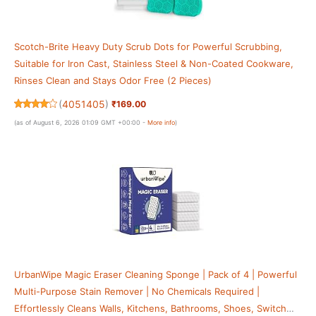
Scotch-Brite Heavy Duty Scrub Dots for Powerful Scrubbing,
Suitable for Iron Cast, Stainless Steel & Non-Coated Cookware,
Rinses Clean and Stays Odor Free (2 Pieces)
(
4051405
)
₹169.00
(as of August 6, 2026 01:09 GMT +00:00 -
More info
)
UrbanWipe Magic Eraser Cleaning Sponge | Pack of 4 | Powerful
Multi-Purpose Stain Remover | No Chemicals Required |
Effortlessly Cleans Walls, Kitchens, Bathrooms, Shoes, Switch