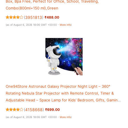
Box, Bpa Free, Perfect for Office, School, Travelling,
Combo(800ml+150 ml),Green
(
3951813
)
₹488.00
(as of August 6, 2026 18:06 GMT +00:00 -
More info
)
One94Store Astronaut Galaxy Projector Night Light – 360°
Rotating Nebula Star Projector with Remote Control, Timer &
Adjustable Head – Space Lamp for Kids’ Bedroom, Gifts, Gaming
Room, Home & Décor
(
4158668
)
₹699.00
(as of August 6, 2026 18:06 GMT +00:00 -
More info
)