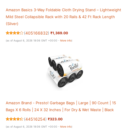
Amazon Basics 3-Way Foldable Cloth Drying Stand – Lightweight
Mild Steel Collapsible Rack with 20 Rails & 42 Ft Rack Length
(Silver)
(
405166832
)
₹1,369.00
(as of August 6, 2026 18:06 GMT +00:00 -
More info
)
Amazon Brand - Presto! Garbage Bags | Large | 90 Count | 15
Bags X 6 Rolls | 24 X 32 Inches | For Dry & Wet Waste | Black
(
44516254
)
₹323.00
(as of August 6, 2026 18:06 GMT +00:00 -
More info
)