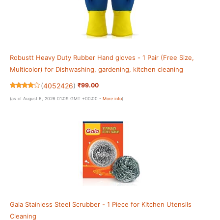
Robustt Heavy Duty Rubber Hand gloves - 1 Pair (Free Size,
Multicolor) for Dishwashing, gardening, kitchen cleaning
(
4052426
)
₹99.00
(as of August 6, 2026 01:09 GMT +00:00 -
More info
)
Gala Stainless Steel Scrubber - 1 Piece for Kitchen Utensils
Cleaning