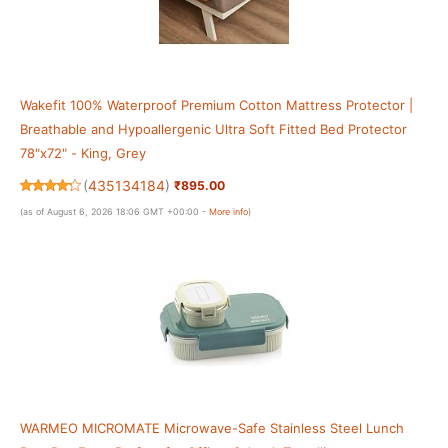
Wakefit 100% Waterproof Premium Cotton Mattress Protector |
Breathable and Hypoallergenic Ultra Soft Fitted Bed Protector
78"x72" - King, Grey
(
435134184
)
₹895.00
(as of August 6, 2026 18:06 GMT +00:00 -
More info
)
WARMEO MICROMATE Microwave-Safe Stainless Steel Lunch