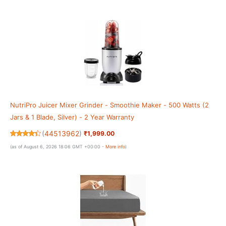
NutriPro Juicer Mixer Grinder - Smoothie Maker - 500 Watts (2
Jars & 1 Blade, Silver) - 2 Year Warranty
(
44513962
)
₹1,999.00
(as of August 6, 2026 18:06 GMT +00:00 -
More info
)