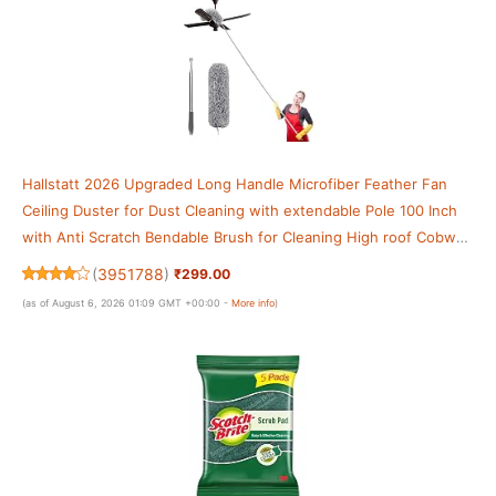
Hallstatt 2026 Upgraded Long Handle Microfiber Feather Fan
Ceiling Duster for Dust Cleaning with extendable Pole 100 Inch
with Anti Scratch Bendable Brush for Cleaning High roof Cobweb
Stick
(
3951788
)
₹299.00
(as of August 6, 2026 01:09 GMT +00:00 -
More info
)