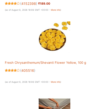
20)
(
4152398
)
₹189.00
(as of August 6, 2026 18:06 GMT +00:00 -
More info
)
Fresh Chrysanthemum/Shevanti Flower Yellow, 100 g
(
405516
)
(as of August 6, 2026 18:06 GMT +00:00 -
More info
)