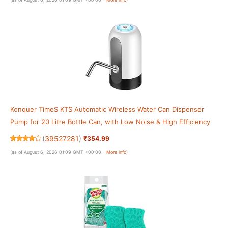
Konquer TimeS KTS Automatic Wireless Water Can Dispenser
Pump for 20 Litre Bottle Can, with Low Noise & High Efficiency
(
39527281
)
₹354.99
(as of August 6, 2026 01:09 GMT +00:00 -
More info
)