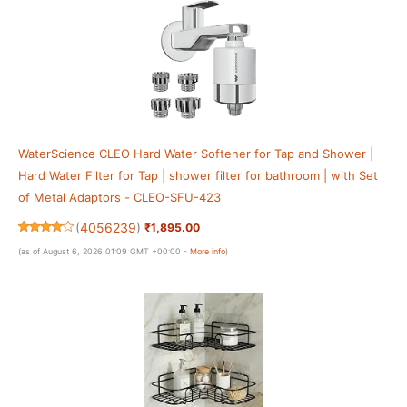
WaterScience CLEO Hard Water Softener for Tap and Shower |
Hard Water Filter for Tap | shower filter for bathroom | with Set
of Metal Adaptors - CLEO-SFU-423
(
4056239
)
₹1,895.00
(as of August 6, 2026 01:09 GMT +00:00 -
More info
)