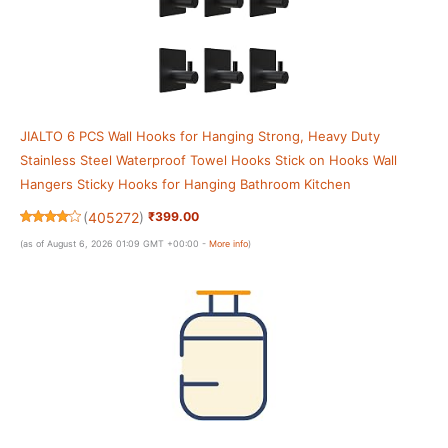
JIALTO 6 PCS Wall Hooks for Hanging Strong, Heavy Duty
Stainless Steel Waterproof Towel Hooks Stick on Hooks Wall
Hangers Sticky Hooks for Hanging Bathroom Kitchen
(
405272
)
₹399.00
(as of August 6, 2026 01:09 GMT +00:00 -
More info
)