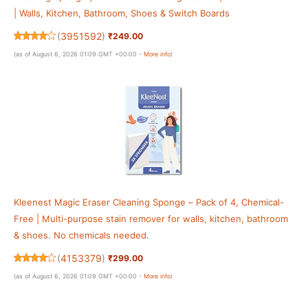
| Walls, Kitchen, Bathroom, Shoes & Switch Boards
(
3951592
)
₹249.00
(as of August 6, 2026 01:09 GMT +00:00 -
More info
)
Kleenest Magic Eraser Cleaning Sponge – Pack of 4, Chemical-
Free | Multi-purpose stain remover for walls, kitchen, bathroom
& shoes. No chemicals needed.
(
4153379
)
₹299.00
(as of August 6, 2026 01:09 GMT +00:00 -
More info
)