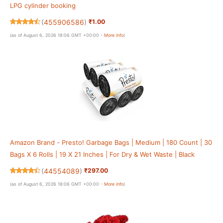
LPG cylinder booking
(
455906586
)
₹1.00
(as of August 6, 2026 18:06 GMT +00:00 -
More info
)
Amazon Brand - Presto! Garbage Bags | Medium | 180 Count | 30
Bags X 6 Rolls | 19 X 21 Inches | For Dry & Wet Waste | Black
(
44554089
)
₹297.00
(as of August 6, 2026 18:06 GMT +00:00 -
More info
)