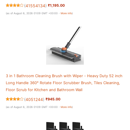
(
41554134
)
₹1,195.00
(as of August 6, 2026 01:09 GMT +00:00 -
More info
)
3 in 1 Bathroom Cleaning Brush with Wiper - Heavy Duty 52 inch
Long Handle 360° Rotate Floor Scrubber Brush, Tiles Cleaning,
Floor Scrub for Kitchen and Bathroom Wall
(
4051244
)
₹945.00
(as of August 6, 2026 01:09 GMT +00:00 -
More info
)