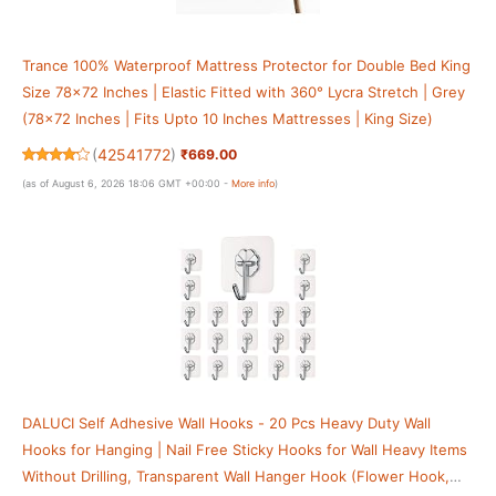
Trance 100% Waterproof Mattress Protector for Double Bed King
Size 78x72 Inches | Elastic Fitted with 360° Lycra Stretch | Grey
(78x72 Inches | Fits Upto 10 Inches Mattresses | King Size)
(
42541772
)
₹669.00
(as of August 6, 2026 18:06 GMT +00:00 -
More info
)
DALUCI Self Adhesive Wall Hooks - 20 Pcs Heavy Duty Wall
Hooks for Hanging | Nail Free Sticky Hooks for Wall Heavy Items
Without Drilling, Transparent Wall Hanger Hook (Flower Hook,