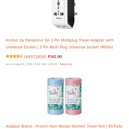
Anchor by Panasonic 6A 3 Pin Multiplug Travel Adapter with
Universal Socket | 3 Pin Multi Plug Universal Socket (White)
(
44512456
)
₹142.00
(as of August 6, 2026 01:09 GMT +00:00 -
More info
)
Amazon Brand - Presto! Non-Woven Kitchen Towel Roll | 80 Pulls