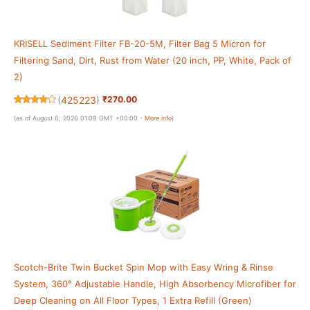
KRISELL Sediment Filter FB-20-5M, Filter Bag 5 Micron for
Filtering Sand, Dirt, Rust from Water (20 inch, PP, White, Pack of
2)
(
425223
)
₹270.00
(as of August 6, 2026 01:09 GMT +00:00 -
More info
)
Scotch-Brite Twin Bucket Spin Mop with Easy Wring & Rinse
System, 360° Adjustable Handle, High Absorbency Microfiber for
Deep Cleaning on All Floor Types, 1 Extra Refill (Green)