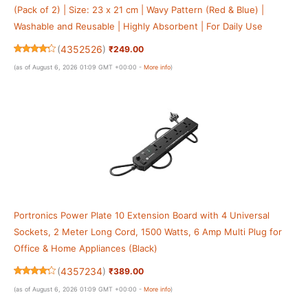
(Pack of 2) | Size: 23 x 21 cm | Wavy Pattern (Red & Blue) |
Washable and Reusable | Highly Absorbent | For Daily Use
(
4352526
)
₹249.00
(as of August 6, 2026 01:09 GMT +00:00 -
More info
)
Portronics Power Plate 10 Extension Board with 4 Universal
Sockets, 2 Meter Long Cord, 1500 Watts, 6 Amp Multi Plug for
Office & Home Appliances (Black)
(
4357234
)
₹389.00
(as of August 6, 2026 01:09 GMT +00:00 -
More info
)