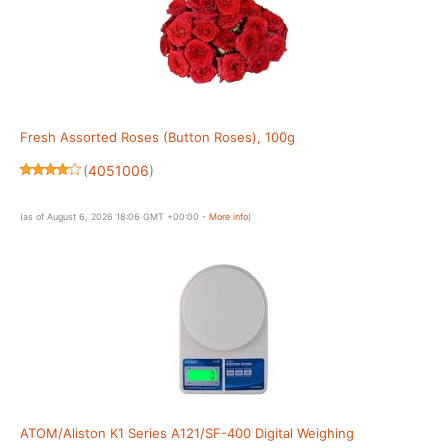
Fresh Assorted Roses (Button Roses), 100g
(
4051006
)
(as of August 6, 2026 18:06 GMT +00:00 -
More info
)
ATOM/Aliston K1 Series A121/SF-400 Digital Weighing