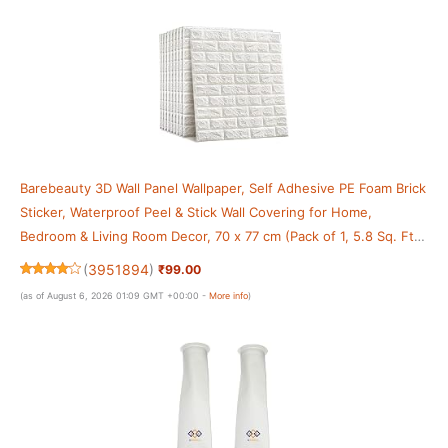
Barebeauty 3D Wall Panel Wallpaper, Self Adhesive PE Foam Brick
Sticker, Waterproof Peel & Stick Wall Covering for Home,
Bedroom & Living Room Decor, 70 x 77 cm (Pack of 1, 5.8 Sq. Ft.
Approx)
(
3951894
)
₹99.00
(as of August 6, 2026 01:09 GMT +00:00 -
More info
)