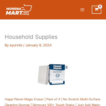
Skip
to
content
Household Supplies
By
ayurvite
/
January 9, 2024
Happi Planet Magic Eraser | Pack of 4 | No Scratch Multi-Surface
Cleaning Sponge | Removes 100+ Tough Stains | Just Add Water