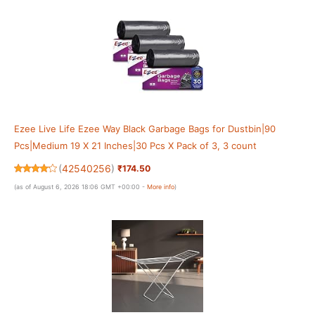
Ezee Live Life Ezee Way Black Garbage Bags for Dustbin|90
Pcs|Medium 19 X 21 Inches|30 Pcs X Pack of 3, 3 count
(
42540256
)
₹174.50
(as of August 6, 2026 18:06 GMT +00:00 -
More info
)