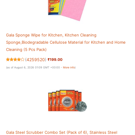
Gala Sponge Wipe for Kitchen, Kitchen Cleaning
Sponge,Biodegradable Cellulose Material for Kitchen and Home
Cleaning (5 Pcs Pack)
(
4259520
)
₹199.00
(as of August 6, 2026 01:09 GMT +00:00 -
More info
)
Gala Steel Scrubber Combo Set (Pack of 6), Stainless Steel