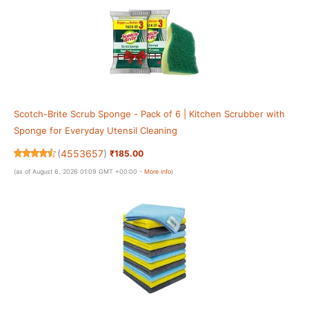
Scotch-Brite Scrub Sponge - Pack of 6 | Kitchen Scrubber with
Sponge for Everyday Utensil Cleaning
(
4553657
)
₹185.00
(as of August 6, 2026 01:09 GMT +00:00 -
More info
)