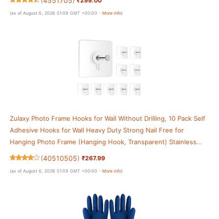
(
4551705
)
₹299.00
(as of August 6, 2026 01:09 GMT +00:00 -
More info
)
Zulaxy Photo Frame Hooks for Wall Without Drilling, 10 Pack Self
Adhesive Hooks for Wall Heavy Duty Strong Nail Free for
Hanging Photo Frame (Hanging Hook, Transparent) Stainless
Steel
(
40510505
)
₹267.99
(as of August 6, 2026 01:09 GMT +00:00 -
More info
)