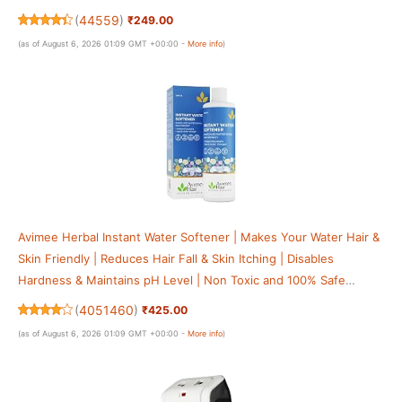
Boards & More
(
44559
)
₹249.00
(as of August 6, 2026 01:09 GMT +00:00 -
More info
)
Avimee Herbal Instant Water Softener | Makes Your Water Hair &
Skin Friendly | Reduces Hair Fall & Skin Itching | Disables
Hardness & Maintains pH Level | Non Toxic and 100% Safe
(400ml (Pack of 1))
(
4051460
)
₹425.00
(as of August 6, 2026 01:09 GMT +00:00 -
More info
)