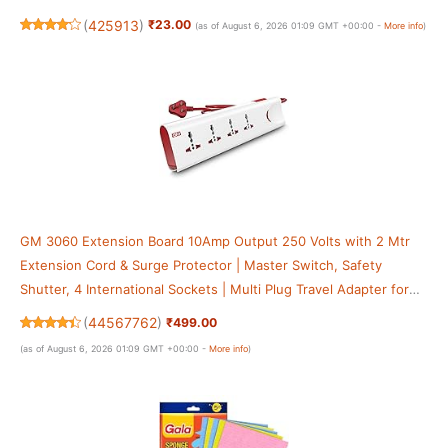
(
425913
)
₹23.00
(as of August 6, 2026 01:09 GMT +00:00 -
More info
)
GM 3060 Extension Board 10Amp Output 250 Volts with 2 Mtr
Extension Cord & Surge Protector | Master Switch, Safety
Shutter, 4 International Sockets | Multi Plug Travel Adapter for
Home Appliances
(
44567762
)
₹499.00
(as of August 6, 2026 01:09 GMT +00:00 -
More info
)