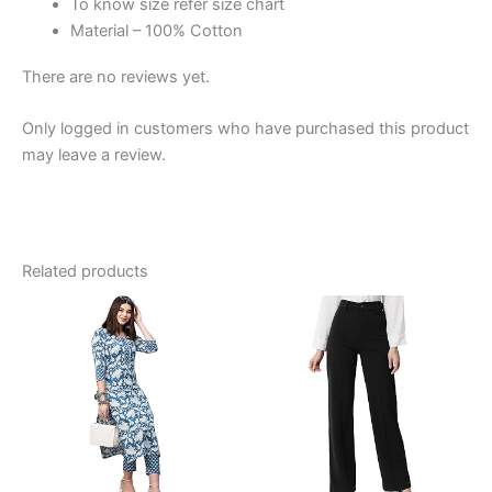
To know size refer size chart
Material – 100% Cotton
There are no reviews yet.
Only logged in customers who have purchased this product
may leave a review.
Related products