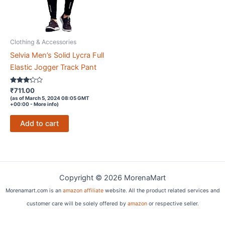
Clothing & Accessories
Selvia Men’s Solid Lycra Full
Elastic Jogger Track Pant
Rated
₹
711.00
3.1
(as of March 5, 2024 08:05 GMT
out of
+00:00 -
More info
)
5
Add to cart
Copyright © 2026 MorenaMart
Morenamart.com is an
amazon affiliate
website. All the product related services and
customer care will be solely offered by
amazon
or respective seller.