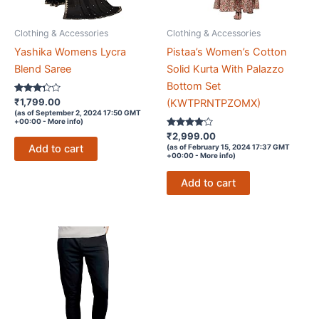
Clothing & Accessories
Clothing & Accessories
Yashika Womens Lycra
Pistaa’s Women’s Cotton
Blend Saree
Solid Kurta With Palazzo
Bottom Set
Rated
₹
1,799.00
(KWTPRNTPZOMX)
3.2
(as of September 2, 2024 17:50 GMT
out of 5
+00:00 -
More info
)
Rated
₹
2,999.00
3.9
Add to cart
(as of February 15, 2024 17:37 GMT
out of 5
+00:00 -
More info
)
Add to cart