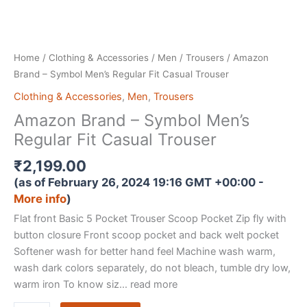
Home
/
Clothing & Accessories
/
Men
/
Trousers
/ Amazon
Brand – Symbol Men’s Regular Fit Casual Trouser
Clothing & Accessories
,
Men
,
Trousers
Amazon Brand – Symbol Men’s
Regular Fit Casual Trouser
₹
2,199.00
(as of February 26, 2024 19:16 GMT +00:00 -
More info
)
Flat front Basic 5 Pocket Trouser Scoop Pocket Zip fly with
button closure Front scoop pocket and back welt pocket
Softener wash for better hand feel Machine wash warm,
wash dark colors separately, do not bleach, tumble dry low,
warm iron To know siz… read more