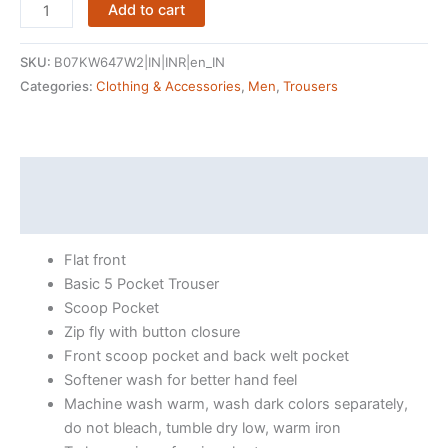
Amazon
Add to cart
Brand
-
SKU:
B07KW647W2|IN|INR|en_IN
Symbol
Categories:
Clothing & Accessories
,
Men
,
Trousers
Men's
Regular
Fit
Casual
Description
Trouser
Reviews (11354)
quantity
Flat front
Basic 5 Pocket Trouser
Scoop Pocket
Zip fly with button closure
Front scoop pocket and back welt pocket
Softener wash for better hand feel
Machine wash warm, wash dark colors separately,
do not bleach, tumble dry low, warm iron