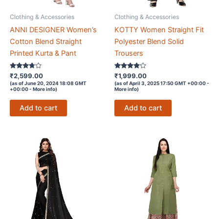
Clothing & Accessories
Clothing & Accessories
ANNI DESIGNER Women’s
KOTTY Women Straight Fit
Cotton Blend Straight
Polyester Blend Solid
Printed Kurta & Pant
Trousers
Rated
Rated
₹
2,599.00
₹
1,999.00
3.6
3.8
(as of June 20, 2024 18:08 GMT
(as of April 3, 2025 17:50 GMT +00:00 -
out of 5
out of 5
+00:00 -
More info
)
More info
)
Add to cart
Add to cart