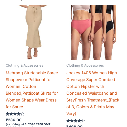
Clothing & Accessories
Clothing & Accessories
Mehrang Stretchable Saree
Jockey 1406 Women High
Shapewear Petticoat for
Coverage Super Combed
Women, Cotton
Cotton Hipster with
Blended,Petticoat,Skirts for
Concealed Waistband and
Women,Shape Wear Dress
StayFresh Treatment_(Pack
for Saree
of 3, Colors & Prints May
Vary)
Rated
₹
236.00
4.1
(as of August 6, 2026 17:51 GMT
out of 5
Rated
₹
498.00