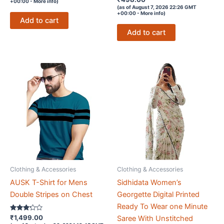
+00:00 -
More info
)
4.2
(as of August 7, 2026 22:26 GMT
out of 5
+00:00 -
More info
)
Add to cart
Add to cart
Clothing & Accessories
Clothing & Accessories
AUSK T-Shirt for Mens
Sidhidata Women’s
Double Stripes on Chest
Georgette Digital Printed
Ready To Wear one Minute
Rated
₹
1,499.00
Saree With Unstitched
3.1