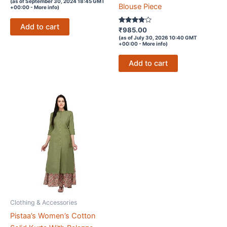
(as of September 30, 2024 18:45 GMT
out of
Blouse Piece
+00:00 -
More info
)
5
Add to cart
Rated
₹
985.00
3.7
(as of July 30, 2026 10:40 GMT
out of 5
+00:00 -
More info
)
Add to cart
Clothing & Accessories
Pistaa’s Women’s Cotton