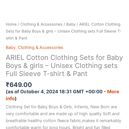
Home
/
Clothing & Accessories
/
Baby
/ ARIEL Cotton Clothing
Sets for Baby Boys & girls – Unisex Clothing sets Full Sleeve T-
shirt & Pant
Baby
,
Clothing & Accessories
ARIEL Cotton Clothing Sets for Baby
Boys & girls – Unisex Clothing sets
Full Sleeve T-shirt & Pant
₹
649.00
(as of October 4, 2024 18:31 GMT +00:00 -
More
info
)
Clothing Set for Baby Boys & Girls, Infants, New Born are
very comfortable and are made up of high quality Soft and
breathable healthy cotton fleece fabric,makes it remarkably
comfortable warm for long hours. Bright and fun filled