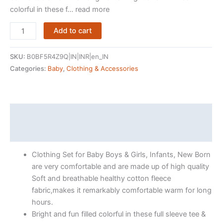
colorful in these f… read more
ARIEL
Add to cart
Cotton
Clothing
SKU:
B0BF5R4Z9Q|IN|INR|en_IN
Sets
Categories:
Baby
,
Clothing & Accessories
for
Baby
Boys
&
Description
girls
Reviews (1967)
-
Unisex
Clothing Set for Baby Boys & Girls, Infants, New Born
Clothing
are very comfortable and are made up of high quality
sets
Soft and breathable healthy cotton fleece
Full
fabric,makes it remarkably comfortable warm for long
Sleeve
hours.
T-
Bright and fun filled colorful in these full sleeve tee &
shirt