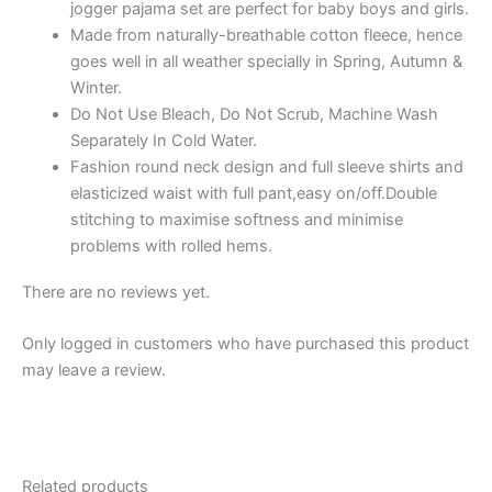
jogger pajama set are perfect for baby boys and girls.
&
Made from naturally-breathable cotton fleece, hence
Pant
goes well in all weather specially in Spring, Autumn &
quantity
Winter.
Do Not Use Bleach, Do Not Scrub, Machine Wash
Separately In Cold Water.
Fashion round neck design and full sleeve shirts and
elasticized waist with full pant,easy on/off.Double
stitching to maximise softness and minimise
problems with rolled hems.
There are no reviews yet.
Only logged in customers who have purchased this product
may leave a review.
Related products