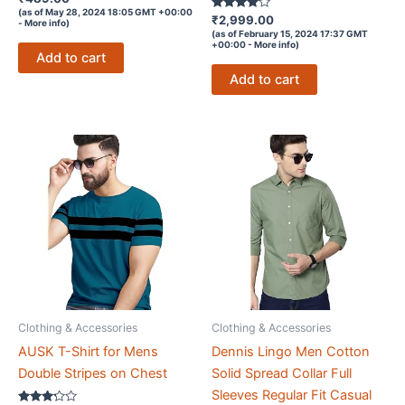
3.8
(as of May 28, 2024 18:05 GMT +00:00
out of 5
Rated
₹
2,999.00
-
More info
)
3.9
(as of February 15, 2024 17:37 GMT
out of 5
+00:00 -
More info
)
Add to cart
Add to cart
Clothing & Accessories
Clothing & Accessories
AUSK T-Shirt for Mens
Dennis Lingo Men Cotton
Double Stripes on Chest
Solid Spread Collar Full
Sleeves Regular Fit Casual