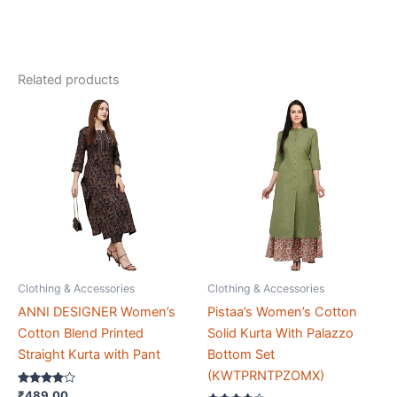
Readymade
Lehenga
Choli
Related products
With
Dupatta
(A_F_100569)
quantity
Clothing & Accessories
Clothing & Accessories
ANNI DESIGNER Women’s
Pistaa’s Women’s Cotton
Cotton Blend Printed
Solid Kurta With Palazzo
Straight Kurta with Pant
Bottom Set
(KWTPRNTPZOMX)
Rated
₹
489.00