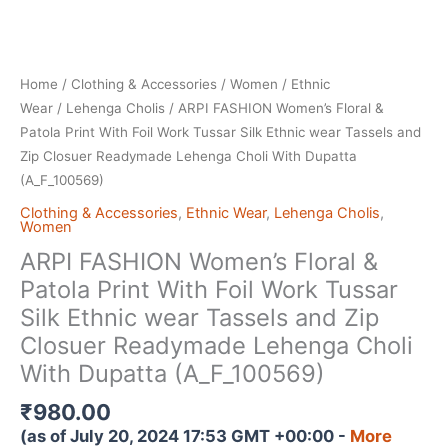
Home
/
Clothing & Accessories
/
Women
/
Ethnic
Wear
/
Lehenga Cholis
/ ARPI FASHION Women’s Floral &
Patola Print With Foil Work Tussar Silk Ethnic wear Tassels and
Zip Closuer Readymade Lehenga Choli With Dupatta
(A_F_100569)
Clothing & Accessories
,
Ethnic Wear
,
Lehenga Cholis
,
Women
ARPI FASHION Women’s Floral &
Patola Print With Foil Work Tussar
Silk Ethnic wear Tassels and Zip
Closuer Readymade Lehenga Choli
With Dupatta (A_F_100569)
₹
980.00
(as of July 20, 2024 17:53 GMT +00:00 -
More