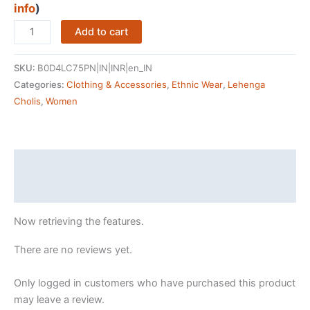
info
)
ARPI
Add to cart
FASHION
Women's
SKU:
B0D4LC75PN|IN|INR|en_IN
Floral
Categories:
Clothing & Accessories
,
Ethnic Wear
,
Lehenga
&
Cholis
,
Women
Patola
Print
With
Foil
Description
Work
Reviews (0)
Tussar
Silk
Now retrieving the features.
Ethnic
wear
There are no reviews yet.
Tassels
and
Only logged in customers who have purchased this product
Zip
may leave a review.
Closuer