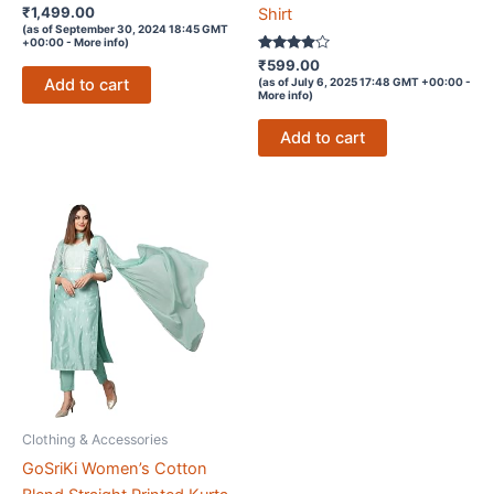
Rated
₹
1,499.00
Shirt
3.1
(as of September 30, 2024 18:45 GMT
out of
+00:00 -
More info
)
5
Rated
₹
599.00
3.8
Add to cart
(as of July 6, 2025 17:48 GMT +00:00 -
out of 5
More info
)
Add to cart
Clothing & Accessories
GoSriKi Women’s Cotton