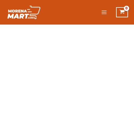
Skip
to
content