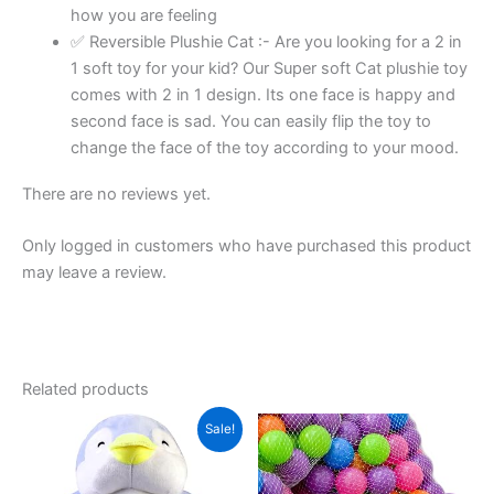
how you are feeling
quantity
✅ Reversible Plushie Cat :- Are you looking for a 2 in
1 soft toy for your kid? Our Super soft Cat plushie toy
comes with 2 in 1 design. Its one face is happy and
second face is sad. You can easily flip the toy to
change the face of the toy according to your mood.
There are no reviews yet.
Only logged in customers who have purchased this product
may leave a review.
Related products
Sale!