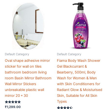
Default Category
Default Category
Oval shape adhesive mirror
Fiama Body Wash Shower
sticker for wall on tiles
Gel Blackcurrant &
bathroom bedroom living
Bearberry, 500ml, Body
room Basin Mirror Bathroom
Wash for Women & Men
Wall Mirror Stickers
with Skin Conditioners for
unbreakable plastic wall
Radiant Glow & Moisturised
mirror 20 * 30
Skin, Suitable for All Skin
Types
Rated
₹
1,299.00