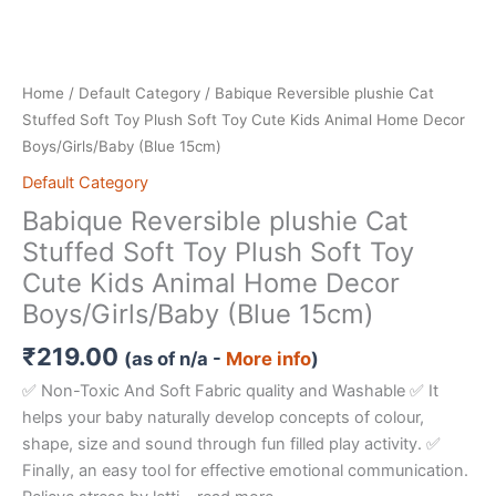
Home
/
Default Category
/ Babique Reversible plushie Cat
Stuffed Soft Toy Plush Soft Toy Cute Kids Animal Home Decor
Boys/Girls/Baby (Blue 15cm)
Default Category
Babique Reversible plushie Cat
Stuffed Soft Toy Plush Soft Toy
Cute Kids Animal Home Decor
Boys/Girls/Baby (Blue 15cm)
₹
219.00
(as of n/a -
More info
)
✅ Non-Toxic And Soft Fabric quality and Washable ✅ It
helps your baby naturally develop concepts of colour,
shape, size and sound through fun filled play activity. ✅
Finally, an easy tool for effective emotional communication.