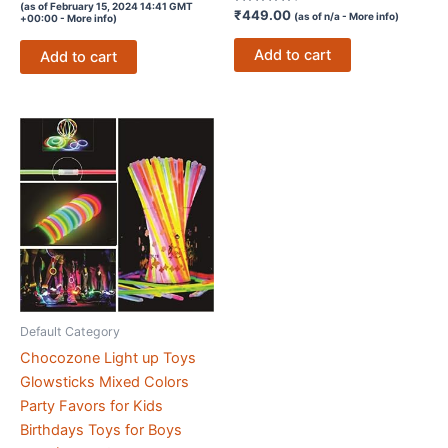
5
(as of February 15, 2024 14:41 GMT
out of 5
Rated
₹
449.00
(as of n/a -
More info
)
+00:00 -
More info
)
4.3
out of 5
Add to cart
Add to cart
Default Category
Chocozone Light up Toys
Glowsticks Mixed Colors
Party Favors for Kids
Birthdays Toys for Boys