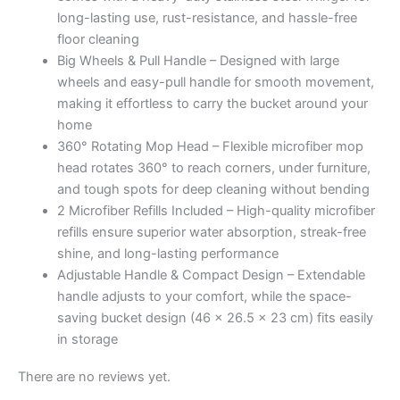
Rotating
long-lasting use, rust-resistance, and hassle-free
Mop,
floor cleaning
Adjustable
Big Wheels & Pull Handle – Designed with large
Handle
wheels and easy-pull handle for smooth movement,
|
making it effortless to carry the bucket around your
Easy
home
Floor
360° Rotating Mop Head – Flexible microfiber mop
Cleaning
head rotates 360° to reach corners, under furniture,
Bucket
and tough spots for deep cleaning without bending
Set
2 Microfiber Refills Included – High-quality microfiber
with
refills ensure superior water absorption, streak-free
2
shine, and long-lasting performance
Microfiber
Adjustable Handle & Compact Design – Extendable
Refills
handle adjusts to your comfort, while the space-
–
saving bucket design (46 x 26.5 x 23 cm) fits easily
Grey
in storage
&
Orange
There are no reviews yet.
(46