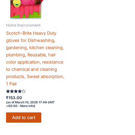
Home Improvement
Scotch-Brite Heavy Duty
gloves for Dishwashing,
gardening, kitchen cleaning,
plumbing, Reusable, hair
color application, resistance
to chemical and cleaning
products, Sweat absorption,
1 Pair
Rated
₹
153.00
4
(as of March 10, 2026 17:49 GMT
out of 5
+00:00 -
More info
)
Add to cart