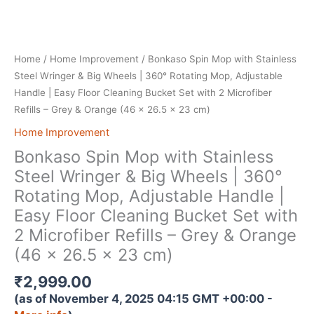
Home
/
Home Improvement
/ Bonkaso Spin Mop with Stainless
Steel Wringer & Big Wheels | 360° Rotating Mop, Adjustable
Handle | Easy Floor Cleaning Bucket Set with 2 Microfiber
Refills – Grey & Orange (46 x 26.5 x 23 cm)
Home Improvement
Bonkaso Spin Mop with Stainless
Steel Wringer & Big Wheels | 360°
Rotating Mop, Adjustable Handle |
Easy Floor Cleaning Bucket Set with
2 Microfiber Refills – Grey & Orange
(46 x 26.5 x 23 cm)
₹
2,999.00
(as of November 4, 2025 04:15 GMT +00:00 -