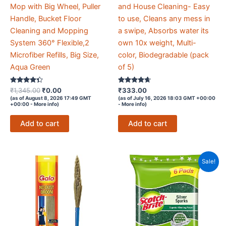
Mop with Big Wheel, Puller
and House Cleaning- Easy
Handle, Bucket Floor
to use, Cleans any mess in
Cleaning and Mopping
a swipe, Absorbs water its
System 360° Flexible,2
own 10x weight, Multi-
Microfiber Refills, Big Size,
color, Biodegradable (pack
Aqua Green
of 5)
Rated
Original
Current
Rated
₹
1,345.00
₹
0.00
₹
333.00
4.2
4.5
price
price
(as of August 8, 2026 17:49 GMT
(as of July 16, 2026 18:03 GMT +00:00
out of 5
out of 5
+00:00 -
More info
)
-
More info
)
was:
is:
₹1,345.00.
₹0.00.
Add to cart
Add to cart
Sale!