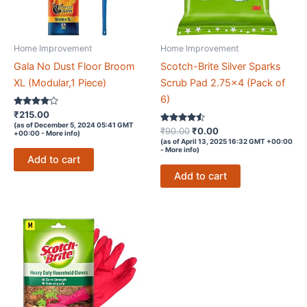
Home Improvement
Home Improvement
Gala No Dust Floor Broom
Scotch-Brite Silver Sparks
XL (Modular,1 Piece)
Scrub Pad 2.75×4 (Pack of
6)
Rated
₹
215.00
3.9
(as of December 5, 2024 05:41 GMT
out of 5
Rated
Original
Current
₹
90.00
₹
0.00
+00:00 -
More info
)
4.4
price
price
(as of April 13, 2025 16:32 GMT +00:00
out of 5
-
More info
)
was:
is:
Add to cart
₹90.00.
₹0.00.
Add to cart