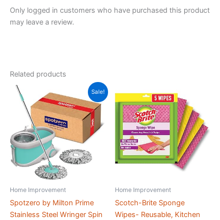
x
Only logged in customers who have purchased this product
26.5
may leave a review.
x
23
cm)
quantity
Related products
Sale!
Home Improvement
Home Improvement
Spotzero by Milton Prime
Scotch-Brite Sponge
Stainless Steel Wringer Spin
Wipes- Reusable, Kitchen