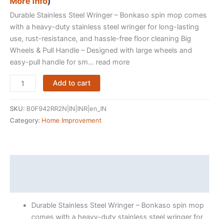
More info
)
Durable Stainless Steel Wringer – Bonkaso spin mop comes
with a heavy-duty stainless steel wringer for long-lasting
use, rust-resistance, and hassle-free floor cleaning Big
Wheels & Pull Handle – Designed with large wheels and
easy-pull handle for sm… read more
Bonkaso
Add to cart
Spin
Mop
SKU:
B0F942RR2N|IN|INR|en_IN
with
Category:
Home Improvement
Stainless
Steel
Wringer
&
Description
Big
Reviews (415906)
Wheels
|
Durable Stainless Steel Wringer – Bonkaso spin mop
360°
comes with a heavy-duty stainless steel wringer for