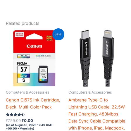
NVMe
SSD,
Quadro
Related products
K2200
4GB
Sale!
Graphic
Card,
650
PSU,
Windows
11
Pro
(Z810
Computers & Accessories
Computers & Accessories
Black)
Canon Cl57S Ink Cartridge,
Ambrane Type-C to
quantity
Black, Multi-Color Pack
Lightning USB Cable, 22.5W
Fast Charging, 480Mbps
Rated
Original
Current
₹
759.00
₹
0.00
Data Sync Cable Compatible
4.3
price
price
(as of August 8, 2026 17:49 GMT
out of 5
with iPhone, iPad, Macbook,
+00:00 -
More info
)
was:
is: