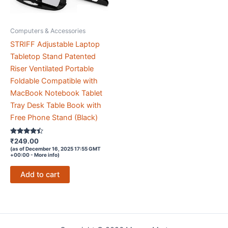
Computers & Accessories
STRIFF Adjustable Laptop
Tabletop Stand Patented
Riser Ventilated Portable
Foldable Compatible with
MacBook Notebook Tablet
Tray Desk Table Book with
Free Phone Stand (Black)
Rated
₹
249.00
4.3
(as of December 16, 2025 17:55 GMT
out of 5
+00:00 -
More info
)
Add to cart