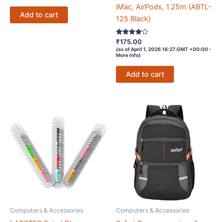
iMac, AirPods, 1.25m (ABTL-
₹759.00.
₹0.00.
Add to cart
125 Black)
Rated
₹
175.00
3.9
(as of April 1, 2026 16:27 GMT +00:00 -
out of 5
More info
)
Add to cart
Computers & Accessories
Computers & Accessories