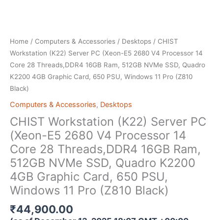
Home
/
Computers & Accessories
/
Desktops
/ CHIST
Workstation (K22) Server PC (Xeon-E5 2680 V4 Processor 14
Core 28 Threads,DDR4 16GB Ram, 512GB NVMe SSD, Quadro
K2200 4GB Graphic Card, 650 PSU, Windows 11 Pro (Z810
Black)
Computers & Accessories
,
Desktops
CHIST Workstation (K22) Server PC
(Xeon-E5 2680 V4 Processor 14
Core 28 Threads,DDR4 16GB Ram,
512GB NVMe SSD, Quadro K2200
4GB Graphic Card, 650 PSU,
Windows 11 Pro (Z810 Black)
₹
44,900.00