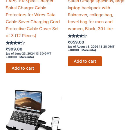
LAPSTER Spiral Charger
Safari Omega spacious/large
Spiral Charger Cable
laptop backpack with
Protectors for Wires Data
Raincover, college bag,
Cable Saver Charging Cord
travel bag for men and
Protective Cable Cover Set
women, Black, 30 Litre
of 3 (12 Pieces)
Rated
₹
659.00
4.2
(as of August 8, 2026 18:28 GMT
Rated
out of 5
₹
999.00
+00:00 -
More info
)
4.1
(as of June 23, 2024 13:30 GMT
out of 5
+00:00 -
More info
)
Add to cart
Add to cart