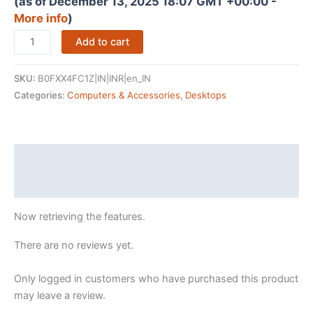
(as of December 13, 2025 18:07 GMT +00:00 -
More info
)
CHIST
Add to cart
Workstation
(K22)
SKU:
B0FXX4FC1Z|IN|INR|en_IN
Server
Categories:
Computers & Accessories
,
Desktops
PC
(Xeon-
E5
2680
Description
V4
Reviews (0)
Processor
14
Now retrieving the features.
Core
28
There are no reviews yet.
Threads,DDR4
16GB
Only logged in customers who have purchased this product
Ram,
may leave a review.
512GB