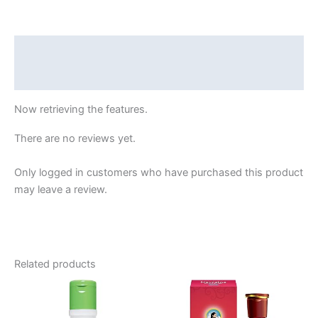
Nutrient
Serum
|
Description
Deep
Reviews (45511458)
Nourish
|
Now retrieving the features.
375g
(125g
There are no reviews yet.
x
3)
Only logged in customers who have purchased this product
quantity
may leave a review.
Related products