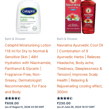
Bath & Shower
Bath & Shower
Cetaphil Moisturising Lotion
Navratna Ayurvedic Cool Oil
118 ml for Dry to Normal &
| Combination of 9
Sensitive Skin | 48H
Ayurvedic Herbs | Relieves
Hydration with Niacinamide,
Headache, Body ache,
Panthenol & Glycerin |
Tiredness, Sleeplessness &
Fragrance-Free, Non-
Tension| Improves Scalp
Greasy, Dermatologist
Health | Relaxing &
Recommended, For Face
Rejuvenating cooling effect,
and Body
300ml
Rated
Rated
₹
608.00
₹
230.00
4.4
4.3
(as of August 6, 2026 23:59 GMT
(as of June 26, 2024 18:07 GMT
out of 5
out of 5