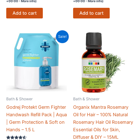
+00:00 -
More info
)
+00:00 -
More info
)
Add to cart
Add to cart
Sale!
Bath & Shower
Bath & Shower
Godrej Protekt Germ Fighter
Organix Mantra Rosemary
Handwash Refill Pack | Aqua
Oil for Hair – 100% Natural
| Germ Protection & Soft on
Rosemary Hair Oil Rosemary
Hands – 1.5 L
Essential Oils for Skin,
Diffuser & DIY – 15ML