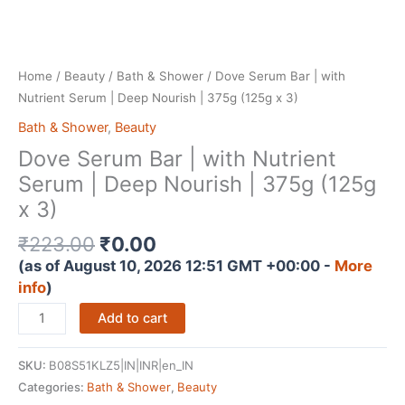
Home
/
Beauty
/
Bath & Shower
/ Dove Serum Bar | with
Nutrient Serum | Deep Nourish | 375g (125g x 3)
Bath & Shower
,
Beauty
Dove Serum Bar | with Nutrient
Serum | Deep Nourish | 375g (125g
x 3)
Original
Current
₹
223.00
₹
0.00
price
price
(as of August 10, 2026 12:51 GMT +00:00 -
More
was:
is:
info
)
₹223.00.
₹0.00.
Dove
Add to cart
Serum
Bar
SKU:
B08S51KLZ5|IN|INR|en_IN
|
Categories:
Bath & Shower
,
Beauty
with