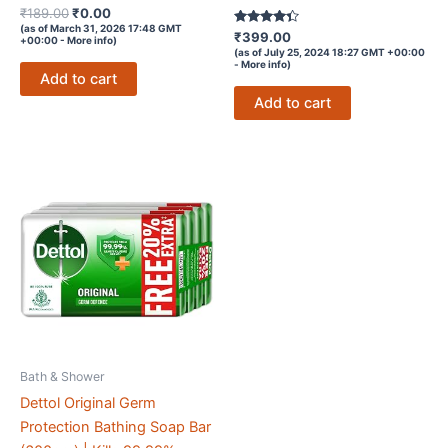
Rated
Original
Current
₹
189.00
₹
0.00
4.4
price
price
(as of March 31, 2026 17:48 GMT
out of 5
Rated
₹
399.00
+00:00 -
More info
)
was:
is:
4.2
(as of July 25, 2024 18:27 GMT +00:00
out of 5
₹189.00.
₹0.00.
-
More info
)
Add to cart
Add to cart
Bath & Shower
Dettol Original Germ
Protection Bathing Soap Bar