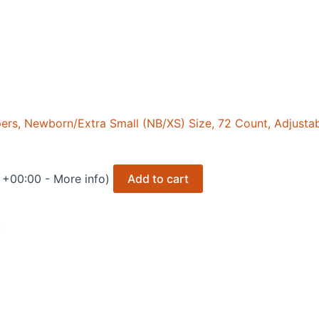
s, Newborn/Extra Small (NB/XS) Size, 72 Count, Adjustable
T +00:00 -
More info
)
Add to cart