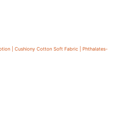
ion | Cushiony Cotton Soft Fabric | Phthalates-