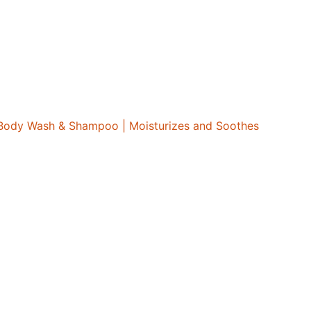
e Body Wash & Shampoo | Moisturizes and Soothes