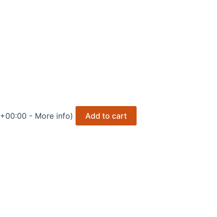
 +00:00 -
More info
)
Add to cart