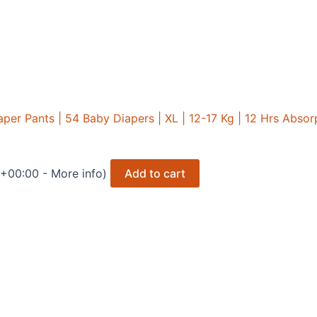
r Pants | 54 Baby Diapers | XL | 12-17 Kg | 12 Hrs Absorpt
 +00:00 -
More info
)
Add to cart