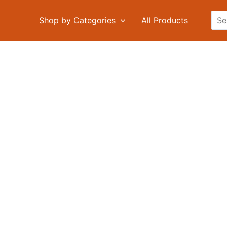
Sea
Shop by Categories
All Products