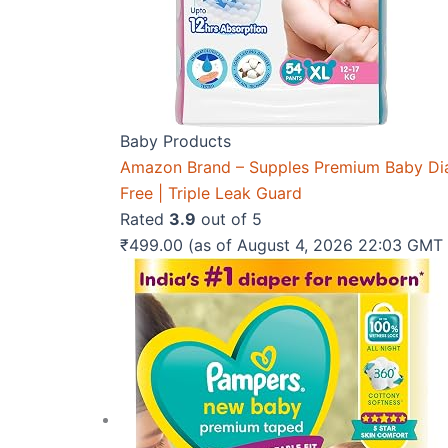
Baby Products
Amazon Brand – Supples Premium Baby Diape
Free | Triple Leak Guard
Rated
3.9
out of 5
₹
499.00
(as of August 4, 2026 22:03 GMT