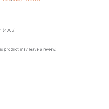
, (400G)
s product may leave a review.