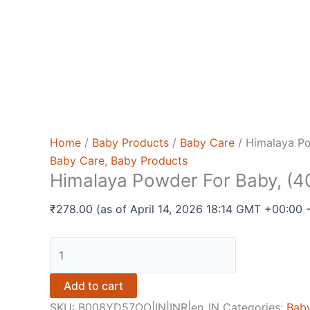
Home
/
Baby Products
/
Baby Care
/ Himalaya Po
Baby Care
,
Baby Products
Himalaya Powder For Baby, (4
₹
278.00
(as of April 14, 2026 18:14 GMT +00:00 
Himalaya
Powder
For
Add to cart
Baby,
SKU:
B008YD57OO|IN|INR|en_IN
Categories:
Bab