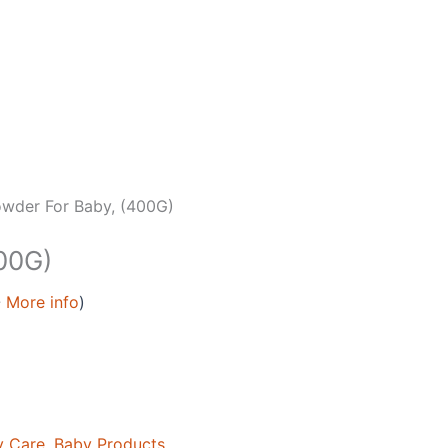
wder For Baby, (400G)
00G)
-
More info
)
y Care
,
Baby Products