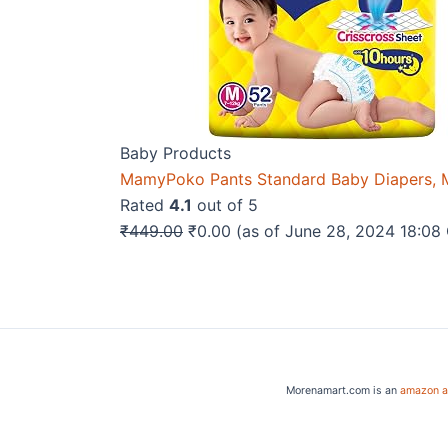
Baby Products
MamyPoko Pants Standard Baby Diapers, M
Rated
4.1
out of 5
Original
Current
₹
449.00
₹
0.00
(as of June 28, 2024 18:0
price
price
was:
is:
₹449.00.
₹0.00.
Morenamart.com is an
amazon af