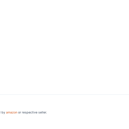
d by
amazon
or respective seller.