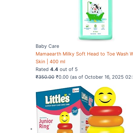
Baby Care
Mamaearth Milky Soft Head to Toe Wash Wit
Skin | 400 ml
Rated
4.4
out of 5
Original
Current
₹
350.00
₹
0.00
(as of October 16, 2025 0
price
price
was:
is:
₹350.00.
₹0.00.