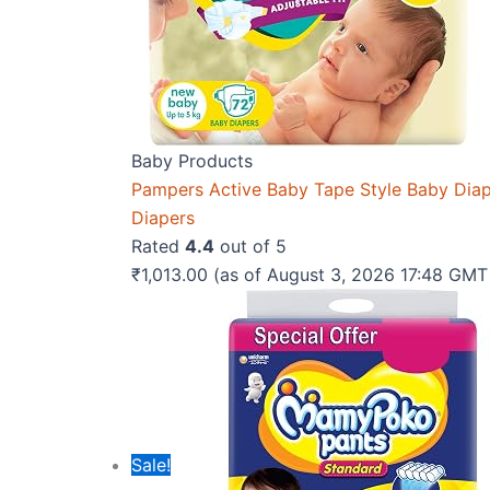
Baby Products
Pampers Active Baby Tape Style Baby Diaper
Diapers
Rated
4.4
out of 5
₹
1,013.00
(as of August 3, 2026 17:48 GM
Sale!