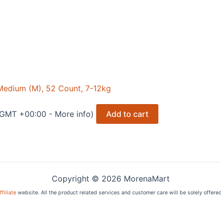
edium (M), 52 Count, 7-12kg
8 GMT +00:00 -
More info
)
Add to cart
Copyright © 2026 MorenaMart
filiate
website. All the product related services and customer care will be solely offere