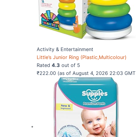
Activity & Entertainment
Little’s Junior Ring (Plastic,Multicolour)
Rated
4.3
out of 5
₹
222.00
(as of August 4, 2026 22:03 GMT