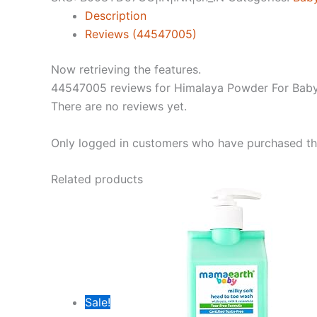
(400G)
Description
quantity
Reviews (44547005)
Now retrieving the features.
44547005 reviews for
Himalaya Powder For Baby
There are no reviews yet.
Only logged in customers who have purchased thi
Related products
Sale!