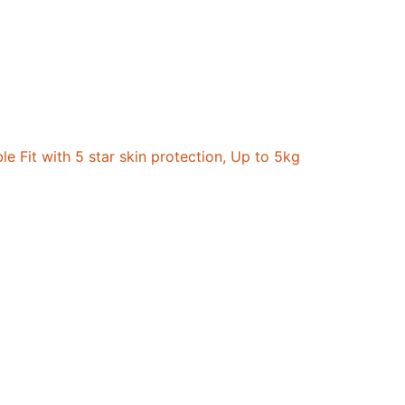
 Fit with 5 star skin protection, Up to 5kg