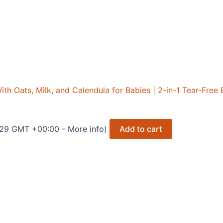
h Oats, Milk, and Calendula for Babies | 2-in-1 Tear-Fre
2:29 GMT +00:00 -
More info
)
Add to cart