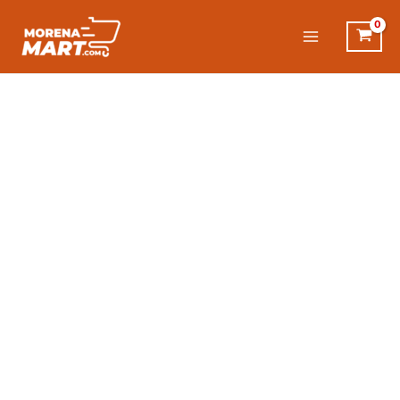
Skip
to
content