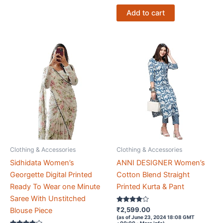
Add to cart
Clothing & Accessories
Clothing & Accessories
Sidhidata Women’s
ANNI DESIGNER Women’s
Georgette Digital Printed
Cotton Blend Straight
Ready To Wear one Minute
Printed Kurta & Pant
Saree With Unstitched
Rated
₹
2,599.00
Blouse Piece
3.7
(as of June 23, 2024 18:08 GMT
out of 5
+00:00 -
More info
)