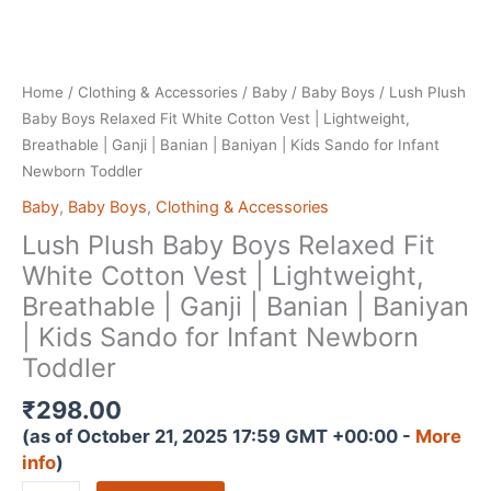
Home
/
Clothing & Accessories
/
Baby
/
Baby Boys
/ Lush Plush
Baby Boys Relaxed Fit White Cotton Vest | Lightweight,
Breathable | Ganji | Banian | Baniyan | Kids Sando for Infant
Newborn Toddler
Baby
,
Baby Boys
,
Clothing & Accessories
Lush Plush Baby Boys Relaxed Fit
White Cotton Vest | Lightweight,
Breathable | Ganji | Banian | Baniyan
| Kids Sando for Infant Newborn
Toddler
₹
298.00
(as of October 21, 2025 17:59 GMT +00:00 -
More
info
)