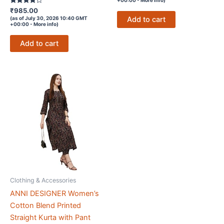
Rated
₹
985.00
3.7
Add to cart
(as of July 30, 2026 10:40 GMT
out of 5
+00:00 -
More info
)
Add to cart
Clothing & Accessories
ANNI DESIGNER Women’s
Cotton Blend Printed
Straight Kurta with Pant