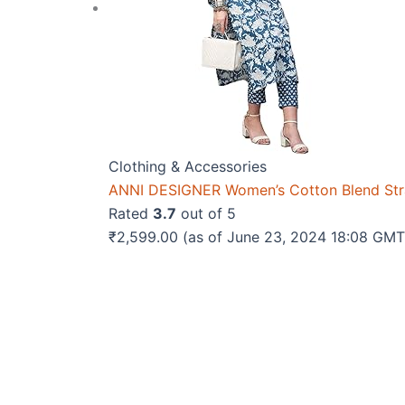
Clothing & Accessories
ANNI DESIGNER Women’s Cotton Blend Strai
Rated
3.7
out of 5
₹
2,599.00
(as of June 23, 2024 18:08 GM