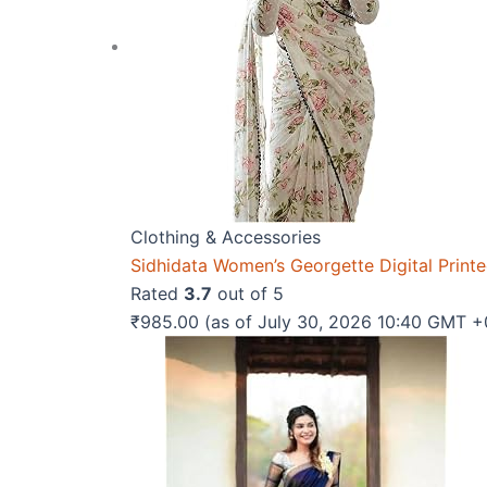
Clothing & Accessories
Sidhidata Women’s Georgette Digital Print
Rated
3.7
out of 5
₹
985.00
(as of July 30, 2026 10:40 GMT 