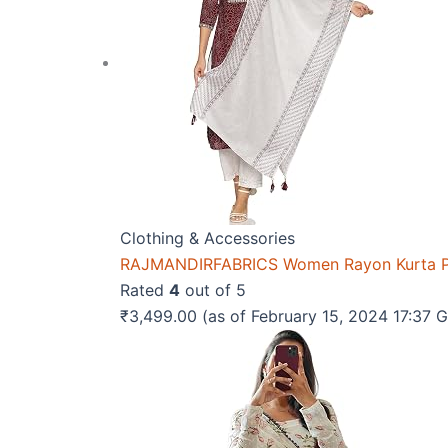
Clothing & Accessories
RAJMANDIRFABRICS Women Rayon Kurta Pa
Rated
4
out of 5
₹
3,499.00
(as of February 15, 2024 17:37