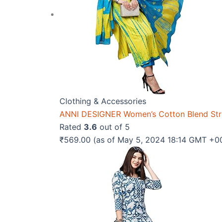
Clothing & Accessories
ANNI DESIGNER Women’s Cotton Blend Strai
Rated
3.6
out of 5
₹
569.00
(as of May 5, 2024 18:14 GMT +0