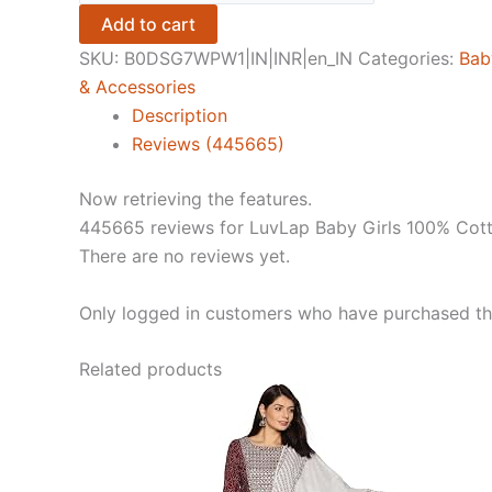
Girls
Add to cart
100%
SKU:
B0DSG7WPW1|IN|INR|en_IN
Categories:
Bab
Cotton
& Accessories
Full
Description
Sleeve
Reviews (445665)
Girls
Top
Now retrieving the features.
&
445665 reviews for
LuvLap Baby Girls 100% Cott
Pyjama
There are no reviews yet.
CoSet
Pack
Only logged in customers who have purchased thi
of
3
Related products
quantity