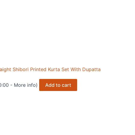
ght Shibori Printed Kurta Set With Dupatta
0:00 -
More info
)
Add to cart