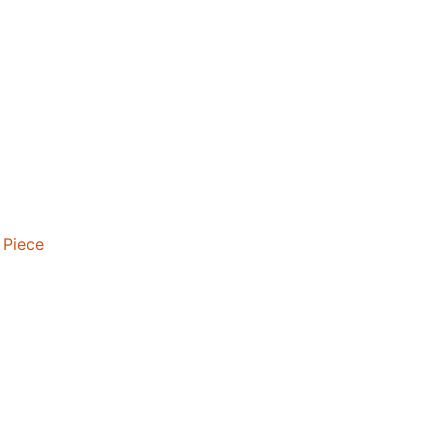
 Piece