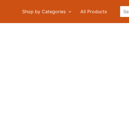
Sea
Shop by Categories
All Products