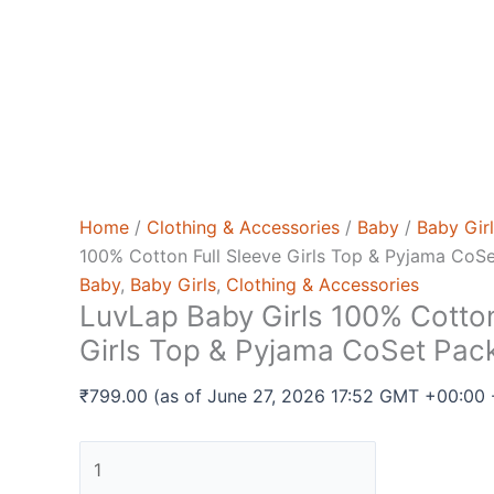
Home
/
Clothing & Accessories
/
Baby
/
Baby Gir
100% Cotton Full Sleeve Girls Top & Pyjama CoSe
Baby
,
Baby Girls
,
Clothing & Accessories
LuvLap Baby Girls 100% Cotton
Girls Top & Pyjama CoSet Pack
₹
799.00
(as of June 27, 2026 17:52 GMT +00:00
LuvLap
Baby