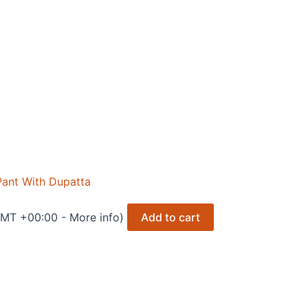
nt With Dupatta
 GMT +00:00 -
More info
)
Add to cart