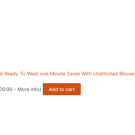
ed Ready To Wear one Minute Saree With Unstitched Blouse
+00:00 -
More info
)
Add to cart