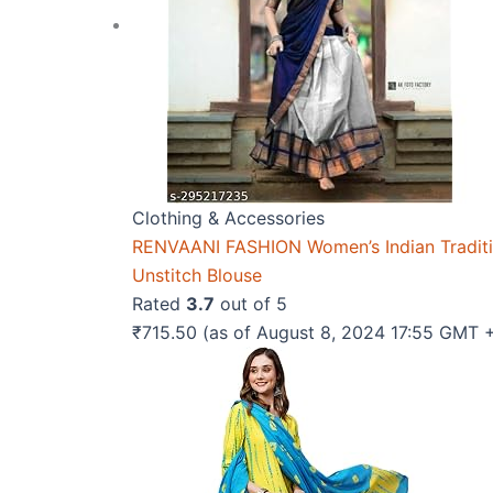
Clothing & Accessories
RENVAANI FASHION Women’s Indian Traditio
Unstitch Blouse
Rated
3.7
out of 5
₹
715.50
(as of August 8, 2024 17:55 GMT 