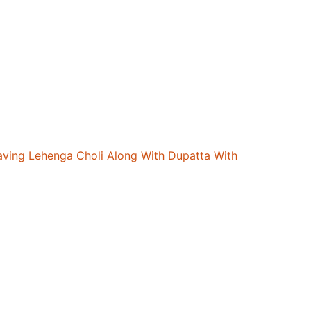
aving Lehenga Choli Along With Dupatta With