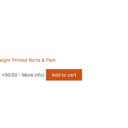
ght Printed Kurta & Pant
T +00:00 -
More info
)
Add to cart