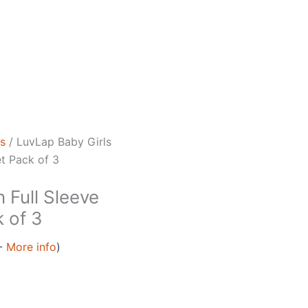
ls
/ LuvLap Baby Girls
t Pack of 3
 Full Sleeve
 of 3
 -
More info
)