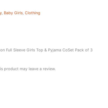
y
,
Baby Girls
,
Clothing
on Full Sleeve Girls Top & Pyjama CoSet Pack of 3
s product may leave a review.