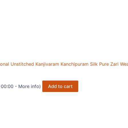
nal Unstitched Kanjivaram Kanchipuram Silk Pure Zari We
+00:00 -
More info
)
Add to cart