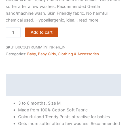
softer after a few washes. Recommended Gentle
hand/machine wash. Skin Friendly fabric. No harmful
chemical used. Hypoallergenic, idea… read more
LuvLap
Add to cart
Half
Sleeve
SKU:
B0C3QYRQMM|IN|INR|en_IN
Girls
Categories:
Baby
,
Baby Girls
,
Clothing & Accessories
Top
&
Shorts
Sets,
Description
For
Reviews (236)
Baby,
Infants
3 to 6 months, Size M
&
Made from 100% Cotton Soft Fabric
Toddlers,
Colourful and Trendy Prints attractive for babies.
Multicolour,
Gets more softer after a few washes. Recommended
100%