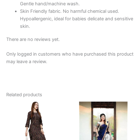
Gentle hand/machine wash.
Cotton,
Skin Friendly fabric. No harmful chemical used.
Baby
Hypoallergenic, ideal for babies delicate and sensitive
Girl
skin.
Dress,
Baby
There are no reviews yet.
Girl
Clothes
Only logged in customers who have purchased this product
quantity
may leave a review.
Related products