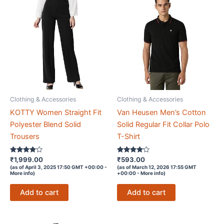
Clothing & Accessories
Clothing & Accessories
KOTTY Women Straight Fit
Van Heusen Men’s Cotton
Polyester Blend Solid
Solid Regular Fit Collar Polo
Trousers
T-Shirt
Rated
Rated
₹
1,999.00
₹
593.00
3.8
4
(as of April 3, 2025 17:50 GMT +00:00 -
(as of March 12, 2026 17:55 GMT
out of 5
out of 5
More info
)
+00:00 -
More info
)
Add to cart
Add to cart