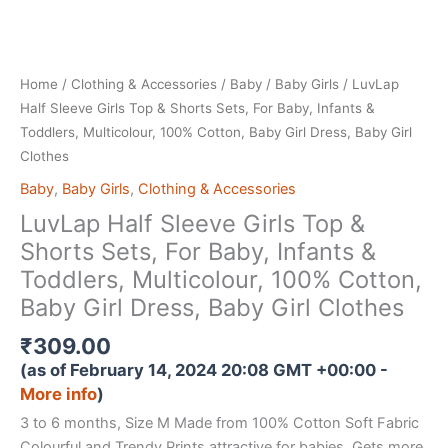
Home
/
Clothing & Accessories
/
Baby
/
Baby Girls
/ LuvLap
Half Sleeve Girls Top & Shorts Sets, For Baby, Infants &
Toddlers, Multicolour, 100% Cotton, Baby Girl Dress, Baby Girl
Clothes
Baby
,
Baby Girls
,
Clothing & Accessories
LuvLap Half Sleeve Girls Top &
Shorts Sets, For Baby, Infants &
Toddlers, Multicolour, 100% Cotton,
Baby Girl Dress, Baby Girl Clothes
₹
309.00
(as of February 14, 2024 20:08 GMT +00:00 -
More info
)
3 to 6 months, Size M Made from 100% Cotton Soft Fabric
Colourful and Trendy Prints attractive for babies. Gets more