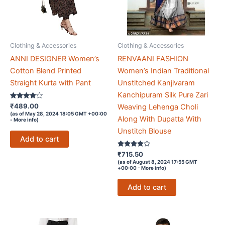
Clothing & Accessories
Clothing & Accessories
ANNI DESIGNER Women’s
RENVAANI FASHION
Cotton Blend Printed
Women’s Indian Traditional
Straight Kurta with Pant
Unstitched Kanjivaram
Kanchipuram Silk Pure Zari
Rated
₹
489.00
Weaving Lehenga Choli
3.8
(as of May 28, 2024 18:05 GMT +00:00
out of 5
Along With Dupatta With
-
More info
)
Unstitch Blouse
Add to cart
Rated
₹
715.50
3.7
(as of August 8, 2024 17:55 GMT
out of 5
+00:00 -
More info
)
Add to cart