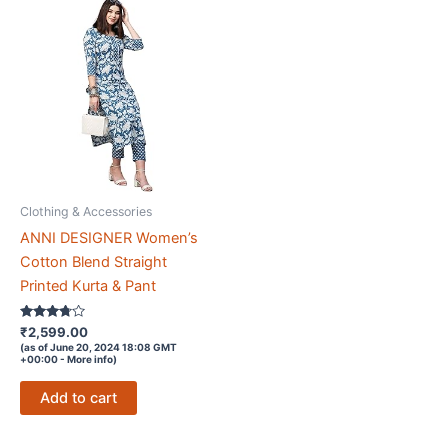
Clothing & Accessories
ANNI DESIGNER Women’s
Cotton Blend Straight
Printed Kurta & Pant
Rated
₹
2,599.00
3.6
(as of June 20, 2024 18:08 GMT
out of 5
+00:00 -
More info
)
Add to cart