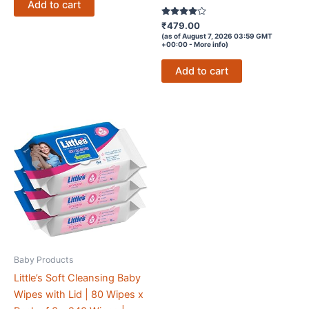
Add to cart
Rated
₹
479.00
3.9
(as of August 7, 2026 03:59 GMT
out of 5
+00:00 -
More info
)
Add to cart
Baby Products
Little’s Soft Cleansing Baby
Wipes with Lid | 80 Wipes x