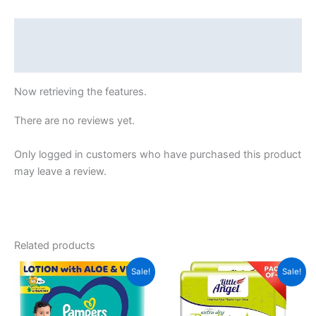
Medium
(M),
Description
52
Reviews (24982)
Count,
7-
Now retrieving the features.
12kg
quantity
There are no reviews yet.
Only logged in customers who have purchased this product
may leave a review.
Related products
Sale!
Sale!