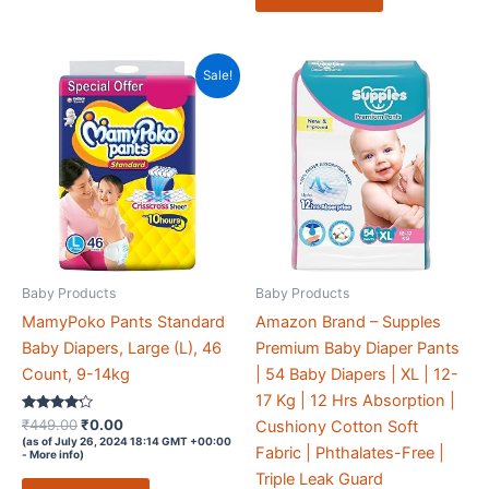
Sale!
Baby Products
Baby Products
MamyPoko Pants Standard
Amazon Brand – Supples
Baby Diapers, Large (L), 46
Premium Baby Diaper Pants
Count, 9-14kg
| 54 Baby Diapers | XL | 12-
17 Kg | 12 Hrs Absorption |
Rated
Original
Current
₹
449.00
₹
0.00
Cushiony Cotton Soft
4.1
price
price
(as of July 26, 2024 18:14 GMT +00:00
out of 5
Fabric | Phthalates-Free |
-
More info
)
was:
is:
Triple Leak Guard
₹449.00.
₹0.00.