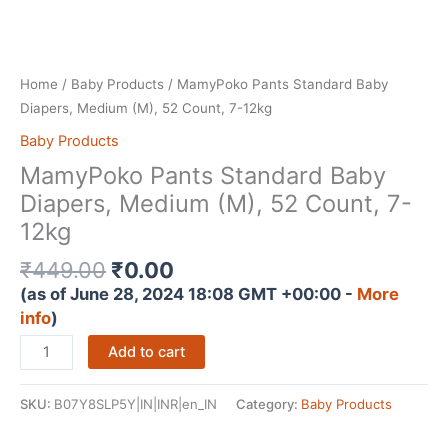
Home
/
Baby Products
/ MamyPoko Pants Standard Baby
Diapers, Medium (M), 52 Count, 7-12kg
Baby Products
MamyPoko Pants Standard Baby
Diapers, Medium (M), 52 Count, 7-
12kg
Original
Current
₹
449.00
₹
0.00
price
price
(as of June 28, 2024 18:08 GMT +00:00 -
More
was:
is:
info
)
₹449.00.
₹0.00.
MamyPoko
Add to cart
Pants
Standard
SKU:
B07Y8SLP5Y|IN|INR|en_IN
Category:
Baby Products
Baby
Diapers,