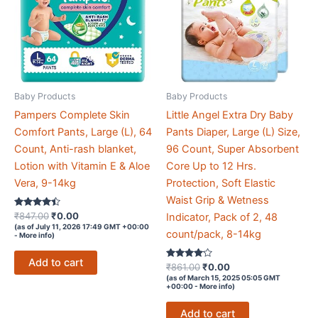
Baby Products
Baby Products
Pampers Complete Skin
Little Angel Extra Dry Baby
Comfort Pants, Large (L), 64
Pants Diaper, Large (L) Size,
Count, Anti-rash blanket,
96 Count, Super Absorbent
Lotion with Vitamin E & Aloe
Core Up to 12 Hrs.
Vera, 9-14kg
Protection, Soft Elastic
Waist Grip & Wetness
Rated
Original
Current
₹
847.00
₹
0.00
Indicator, Pack of 2, 48
4.3
price
price
(as of July 11, 2026 17:49 GMT +00:00
out of 5
count/pack, 8-14kg
-
More info
)
was:
is:
₹847.00.
₹0.00.
Add to cart
Rated
Original
Current
₹
861.00
₹
0.00
4
price
price
(as of March 15, 2025 05:05 GMT
out of 5
+00:00 -
More info
)
was:
is:
₹861.00.
₹0.00.
Add to cart