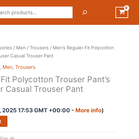
rch
sories
/
Men
/
Trousers
/ Men’s Reguler Fit Polycotton
ouser Casual Trouser Pant
,
Men
,
Trousers
Fit Polycotton Trouser Pant’s
r Casual Trouser Pant
, 2025 17:53 GMT +00:00 -
More info
)
t
|en_IN