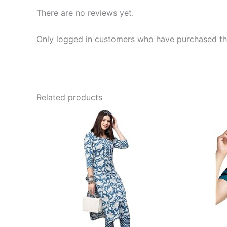
There are no reviews yet.
Only logged in customers who have purchased thi
Related products