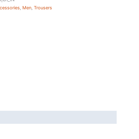
ccessories
,
Men
,
Trousers