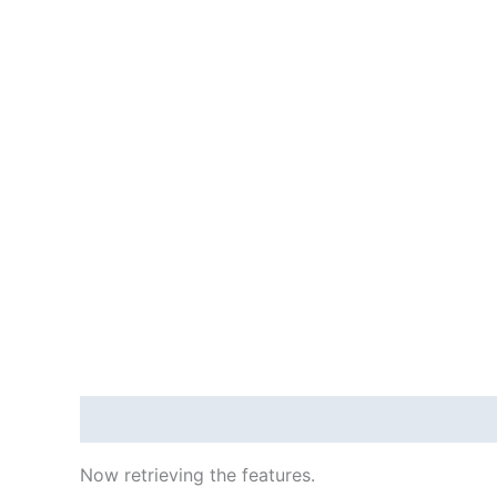
Description
Reviews (415529)
Now retrieving the features.