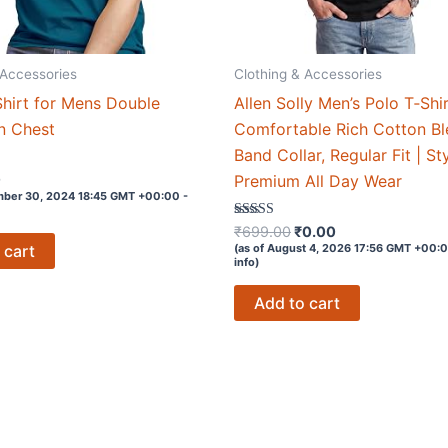
 Accessories
Clothing & Accessories
hirt for Mens Double
Allen Solly Men’s Polo T‑Shir
n Chest
Comfortable Rich Cotton Bl
Band Collar, Regular Fit | St
0
Premium All Day Wear
mber 30, 2024 18:45 GMT +00:00 -
Original
Current
Rated
₹
699.00
₹
0.00
4.1
price
price
(as of August 4, 2026 17:56 GMT +00:
 cart
out of 5
info
)
was:
is:
₹699.00.
₹0.00.
Add to cart