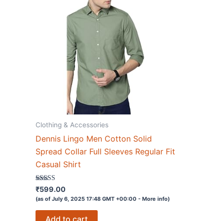
Clothing & Accessories
Dennis Lingo Men Cotton Solid
Spread Collar Full Sleeves Regular Fit
Casual Shirt
Rated
₹
599.00
3.8
(as of July 6, 2025 17:48 GMT +00:00 -
More info
)
out of 5
Add to cart