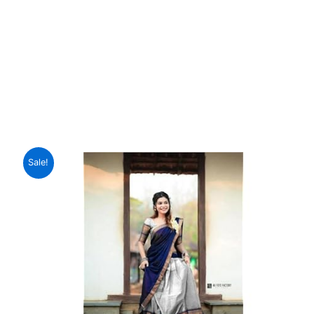
Sale!