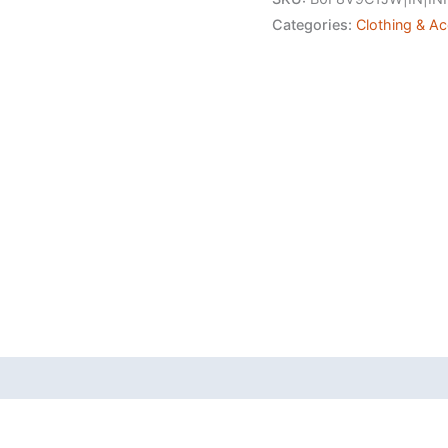
Polycotton
Categories:
Clothing & A
Trouser
Pant's
Formal
Trouser
Casual
Trouser
Pant
quantity