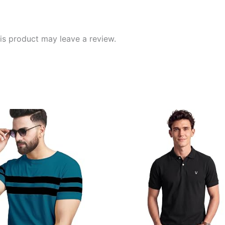
s product may leave a review.