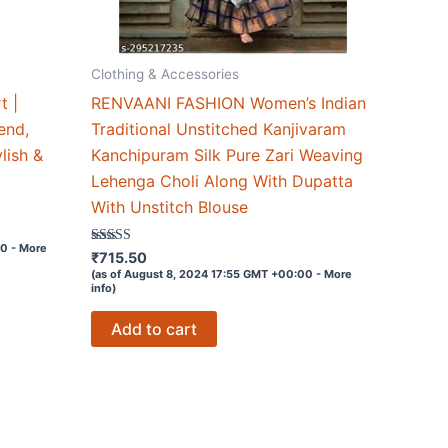
Clothing & Accessories
t |
RENVAANI FASHION Women’s Indian
end,
Traditional Unstitched Kanjivaram
ylish &
Kanchipuram Silk Pure Zari Weaving
Lehenga Choli Along With Dupatta
With Unstitch Blouse
00 -
More
Rated
₹
715.50
3.7
(as of August 8, 2024 17:55 GMT +00:00 -
More
out of 5
info
)
Add to cart