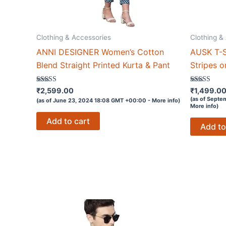
Clothing & Accessories
Clothing &
ANNI DESIGNER Women’s Cotton
AUSK T-S
Blend Straight Printed Kurta & Pant
Stripes o
Rated
Rated
₹
2,599.00
₹
1,499.0
3.7
3.1
(as of Septe
(as of June 23, 2024 18:08 GMT +00:00 -
More info
)
out of 5
out of 5
More info
)
Add to cart
Add to