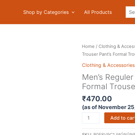
Sea
Shop by Categories
All Products
Home
/
Clothing & Acces
Trouser Pant’s Formal Tr
Clothing & Accessories
Men’s Reguler 
Formal Trouse
₹
470.00
(as of November 25
Men's
Add to car
Reguler
Fit
SKU:
B0F8V9C1JW|IN|INR