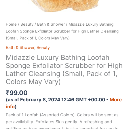
Home
/
Beauty
/
Bath & Shower
/ Midazzle Luxury Bathing
Loofah Sponge Exfoliator Scrubber for High Lather Cleansing
(Small, Pack of 1, Colors May Vary)
Bath & Shower
,
Beauty
Midazzle Luxury Bathing Loofah
Sponge Exfoliator Scrubber for High
Lather Cleansing (Small, Pack of 1,
Colors May Vary)
₹
99.00
(as of February 8, 2024 12:46 GMT +00:00 -
More
info
)
Pack of 1 Loofah (Assorted Colors). Colors will be sent as
per availability. Exfoliates Skin gently. A refreshing and
uplifting bathing experience. It is also important for you to