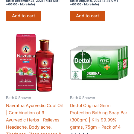
price
price
price
price
(as of December 24, 2025 17:48 GMT
(as of August 6, 2024 18:46 GMT
out of 5
out of 5
+00:00 -
More info
)
+00:00 -
More info
)
was:
is:
was:
is:
₹272.00.
₹0.00.
₹165.00.
₹0.00.
Add to cart
Add to cart
Bath & Shower
Bath & Shower
Navratna Ayurvedic Cool Oil
Dettol Original Germ
| Combination of 9
Protection Bathing Soap Bar
Ayurvedic Herbs | Relieves
(300gm) | Kills 99.99%
Headache, Body ache,
germs, 75gm – Pack of 4