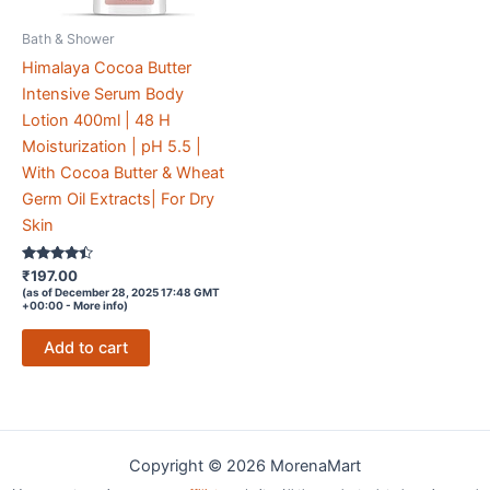
Bath & Shower
Himalaya Cocoa Butter
Intensive Serum Body
Lotion 400ml | 48 H
Moisturization | pH 5.5 |
With Cocoa Butter & Wheat
Germ Oil Extracts| For Dry
Skin
Rated
₹
197.00
4.3
(as of December 28, 2025 17:48 GMT
out of 5
+00:00 -
More info
)
Add to cart
Copyright © 2026 MorenaMart