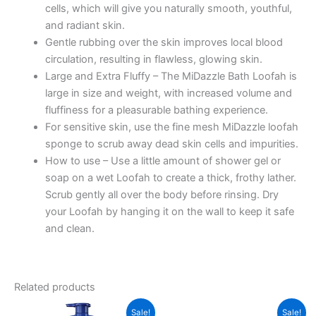
cells, which will give you naturally smooth, youthful,
May
and radiant skin.
Vary)
Gentle rubbing over the skin improves local blood
quantity
circulation, resulting in flawless, glowing skin.
Large and Extra Fluffy – The MiDazzle Bath Loofah is
large in size and weight, with increased volume and
fluffiness for a pleasurable bathing experience.
For sensitive skin, use the fine mesh MiDazzle loofah
sponge to scrub away dead skin cells and impurities.
How to use – Use a little amount of shower gel or
soap on a wet Loofah to create a thick, frothy lather.
Scrub gently all over the body before rinsing. Dry
your Loofah by hanging it on the wall to keep it safe
and clean.
Related products
Sale!
Sale!