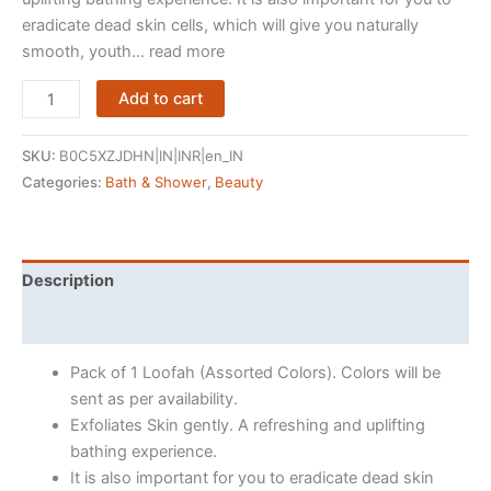
eradicate dead skin cells, which will give you naturally
smooth, youth… read more
Midazzle
Add to cart
Luxury
Bathing
SKU:
B0C5XZJDHN|IN|INR|en_IN
Loofah
Categories:
Bath & Shower
,
Beauty
Sponge
Exfoliator
Scrubber
for
Description
High
Reviews (150)
Lather
Cleansing
Pack of 1 Loofah (Assorted Colors). Colors will be
(Small,
sent as per availability.
Pack
Exfoliates Skin gently. A refreshing and uplifting
of
bathing experience.
1,
It is also important for you to eradicate dead skin
Colors