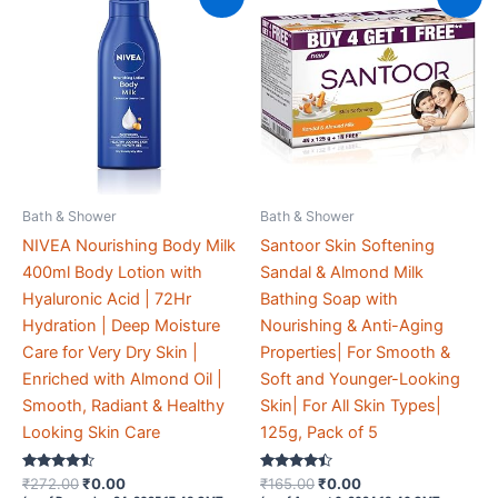
Bath & Shower
Bath & Shower
NIVEA Nourishing Body Milk
Santoor Skin Softening
400ml Body Lotion with
Sandal & Almond Milk
Hyaluronic Acid | 72Hr
Bathing Soap with
Hydration | Deep Moisture
Nourishing & Anti-Aging
Care for Very Dry Skin |
Properties| For Smooth &
Enriched with Almond Oil |
Soft and Younger-Looking
Smooth, Radiant & Healthy
Skin| For All Skin Types|
Looking Skin Care
125g, Pack of 5
Rated
Original
Current
Rated
Original
Current
₹
272.00
₹
0.00
₹
165.00
₹
0.00
4.4
4.3