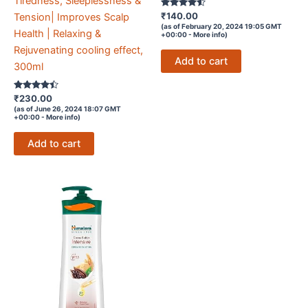
Tiredness, Sleeplessness &
Rated
₹
140.00
Tension| Improves Scalp
4.4
(as of February 20, 2024 19:05 GMT
out of 5
Health | Relaxing &
+00:00 -
More info
)
Rejuvenating cooling effect,
Add to cart
300ml
Rated
₹
230.00
4.3
(as of June 26, 2024 18:07 GMT
out of 5
+00:00 -
More info
)
Add to cart