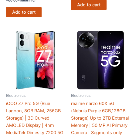
+00:00 -
More info
)
Add to cart
Add to cart
Electronics
Electronics
iQOO Z7 Pro 5G (Blue
realme narzo 60X 5G
Lagoon, 8GB RAM, 256GB
(Nebula Purple 6GB,128GB
Storage) | 3D Curved
Storage) Up to 2TB External
AMOLED Display | 4nm
Memory | 50 MP AI Primary
MediaTek Dimesity 7200 5G
Camera | Segments only