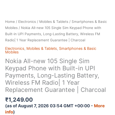
Home
/
Electronics
/
Mobiles & Tablets
/
Smartphones & Basic
Mobiles
/ Nokia All-new 105 Single Sim Keypad Phone with
Built-in UPI Payments, Long-Lasting Battery, Wireless FM
Radio| 1 Year Replacement Guarantee | Charcoal
Electronics
,
Mobiles & Tablets
,
Smartphones & Basic
Mobiles
Nokia All-new 105 Single Sim
Keypad Phone with Built-in UPI
Payments, Long-Lasting Battery,
Wireless FM Radio| 1 Year
Replacement Guarantee | Charcoal
₹
1,249.00
(as of August 7, 2026 03:54 GMT +00:00 -
More
info
)