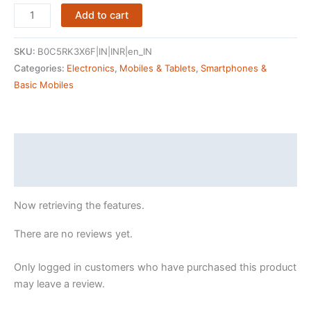
Nokia
Add to cart
All-
new
SKU:
B0C5RK3X6F|IN|INR|en_IN
105
Categories:
Electronics
,
Mobiles & Tablets
,
Smartphones &
Single
Basic Mobiles
Sim
Keypad
Phone
with
Description
Built-
Reviews (405118066)
in
UPI
Now retrieving the features.
Payments,
Long-
There are no reviews yet.
Lasting
Battery,
Only logged in customers who have purchased this product
Wireless
may leave a review.
FM
Radio|