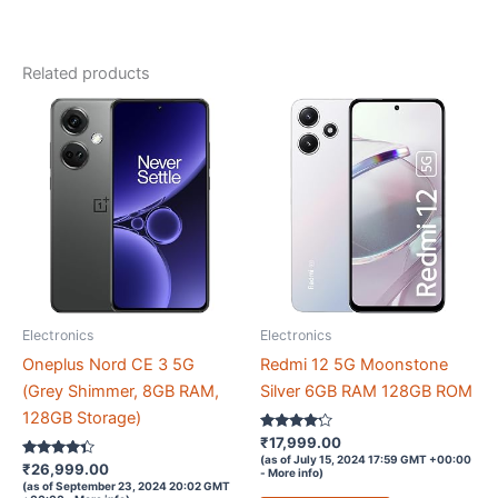
1
Year
Related products
Replacement
Guarantee
|
Charcoal
quantity
Electronics
Electronics
Oneplus Nord CE 3 5G
Redmi 12 5G Moonstone
(Grey Shimmer, 8GB RAM,
Silver 6GB RAM 128GB ROM
128GB Storage)
Rated
₹
17,999.00
4.1
(as of July 15, 2024 17:59 GMT +00:00
Rated
out of 5
₹
26,999.00
-
More info
)
4.2
(as of September 23, 2024 20:02 GMT
out of 5