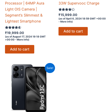
Processor | 64MP Aura
33W Supervooc Charge
Light OIS Camera |
Rated
₹
15,999.00
Segment’s Slimmest &
4.1
(as of April 6, 2024 18:59 GMT +00:00
out of 5
Lightest Smartphone
-
More info
)
Add to cart
Rated
₹
19,999.00
4.4
(as of August 17, 2024 19:18 GMT
out of 5
+00:00 -
More info
)
Add to cart
Sale!