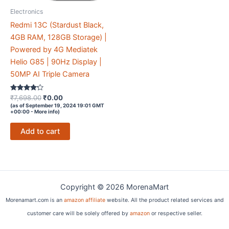
Electronics
Redmi 13C (Stardust Black,
4GB RAM, 128GB Storage) |
Powered by 4G Mediatek
Helio G85 | 90Hz Display |
50MP AI Triple Camera
Rated
Original
Current
₹
7,698.00
₹
0.00
4.1
price
price
(as of September 19, 2024 19:01 GMT
out of 5
+00:00 -
More info
)
was:
is:
₹7,698.00.
₹0.00.
Add to cart
Copyright © 2026 MorenaMart
Morenamart.com is an
amazon affiliate
website. All the product related services and
customer care will be solely offered by
amazon
or respective seller.