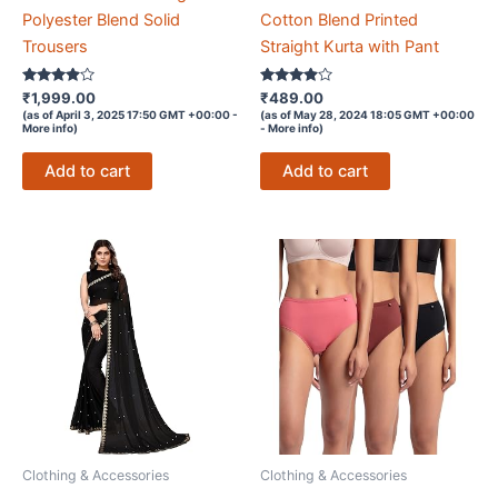
Polyester Blend Solid
Cotton Blend Printed
Trousers
Straight Kurta with Pant
Rated
Rated
₹
1,999.00
₹
489.00
3.8
3.8
(as of April 3, 2025 17:50 GMT +00:00 -
(as of May 28, 2024 18:05 GMT +00:00
out of 5
out of 5
More info
)
-
More info
)
Add to cart
Add to cart
Clothing & Accessories
Clothing & Accessories