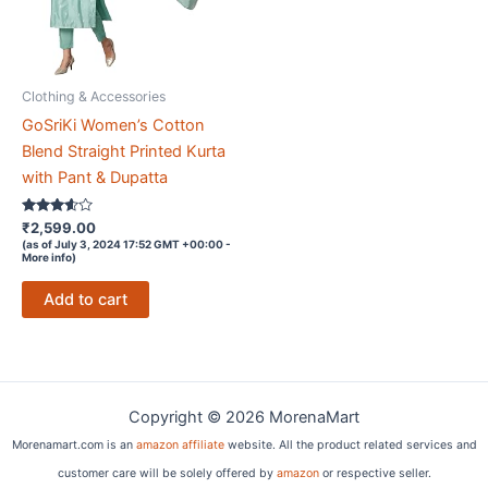
Clothing & Accessories
GoSriKi Women’s Cotton
Blend Straight Printed Kurta
with Pant & Dupatta
Rated
₹
2,599.00
3.5
(as of July 3, 2024 17:52 GMT +00:00 -
out of 5
More info
)
Add to cart
Copyright © 2026 MorenaMart
Morenamart.com is an
amazon affiliate
website. All the product related services and
customer care will be solely offered by
amazon
or respective seller.