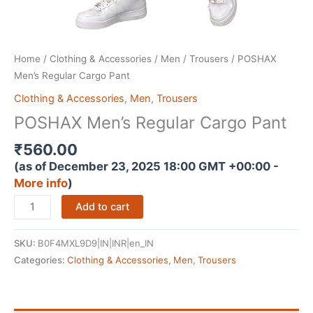
Home
/
Clothing & Accessories
/
Men
/
Trousers
/ POSHAX
Men’s Regular Cargo Pant
Clothing & Accessories
,
Men
,
Trousers
POSHAX Men’s Regular Cargo Pant
₹
560.00
(as of December 23, 2025 18:00 GMT +00:00 -
More info
)
POSHAX
Add to cart
Men's
Regular
SKU:
B0F4MXL9D9|IN|INR|en_IN
Cargo
Categories:
Clothing & Accessories
,
Men
,
Trousers
Pant
quantity