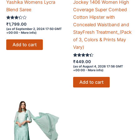
Yashika Womens Lycra
Jockey 1406 Women High
Blend Saree
Coverage Super Combed
Cotton Hipster with
Rated
₹
1,799.00
Concealed Waistband and
3.2
(as of September 2, 2024 17:50 GMT
out of 5
StayFresh Treatment_(Pack
+00:00 -
More info
)
of 3, Colors & Prints May
Add to cart
Vary)
Rated
₹
449.00
4.2
(as of August 4, 2026 17:56 GMT
out of 5
+00:00 -
More info
)
Add to cart