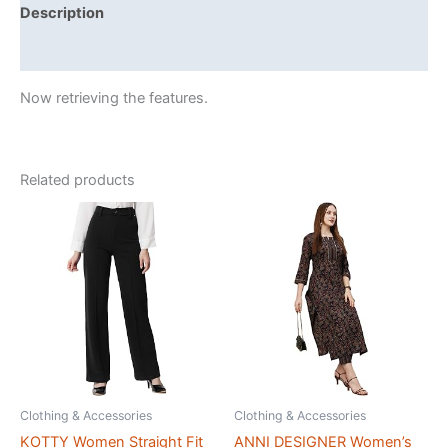
Description
Reviews (425695)
Now retrieving the features.
Related products
Clothing & Accessories
Clothing & Accessories
KOTTY Women Straight Fit
ANNI DESIGNER Women’s