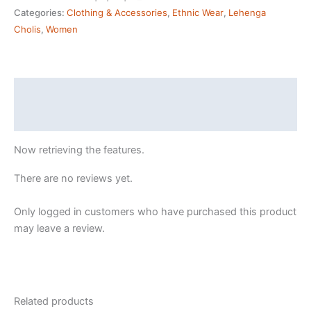
Semi
Categories:
Clothing & Accessories
,
Ethnic Wear
,
Lehenga
Stitched
Cholis
,
Women
yellow
Lehenga
Choli
(PURPLE2)
Description
quantity
Reviews (9)
Now retrieving the features.
There are no reviews yet.
Only logged in customers who have purchased this product
may leave a review.
Related products