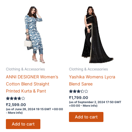
Clothing & Accessories
Clothing & Accessories
ANNI DESIGNER Women’s
Yashika Womens Lycra
Cotton Blend Straight
Blend Saree
Printed Kurta & Pant
Rated
₹
1,799.00
3.2
(as of September 2, 2024 17:50 GMT
Rated
out of 5
₹
2,599.00
+00:00 -
More info
)
3.6
(as of June 26, 2024 19:15 GMT +00:00
out of 5
-
More info
)
Add to cart
Add to cart