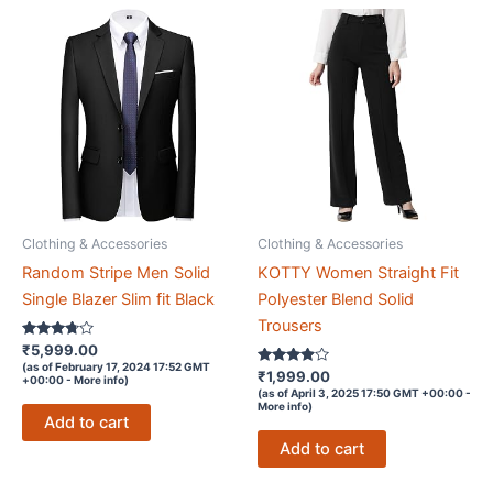
Clothing & Accessories
Clothing & Accessories
Random Stripe Men Solid
KOTTY Women Straight Fit
Single Blazer Slim fit Black
Polyester Blend Solid
Trousers
Rated
₹
5,999.00
3.6
(as of February 17, 2024 17:52 GMT
out of 5
Rated
₹
1,999.00
+00:00 -
More info
)
3.8
(as of April 3, 2025 17:50 GMT +00:00 -
out of 5
More info
)
Add to cart
Add to cart