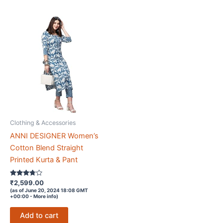
Clothing & Accessories
ANNI DESIGNER Women’s
Cotton Blend Straight
Printed Kurta & Pant
Rated
₹
2,599.00
3.6
(as of June 20, 2024 18:08 GMT
out of 5
+00:00 -
More info
)
Add to cart