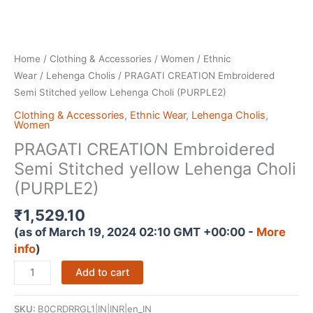
Home
/
Clothing & Accessories
/
Women
/
Ethnic
Wear
/
Lehenga Cholis
/ PRAGATI CREATION Embroidered
Semi Stitched yellow Lehenga Choli (PURPLE2)
Clothing & Accessories
,
Ethnic Wear
,
Lehenga Cholis
,
Women
PRAGATI CREATION Embroidered
Semi Stitched yellow Lehenga Choli
(PURPLE2)
₹
1,529.10
(as of March 19, 2024 02:10 GMT +00:00 -
More
info
)
PRAGATI
Add to cart
CREATION
Embroidered
SKU:
B0CRDRRGL1|IN|INR|en_IN