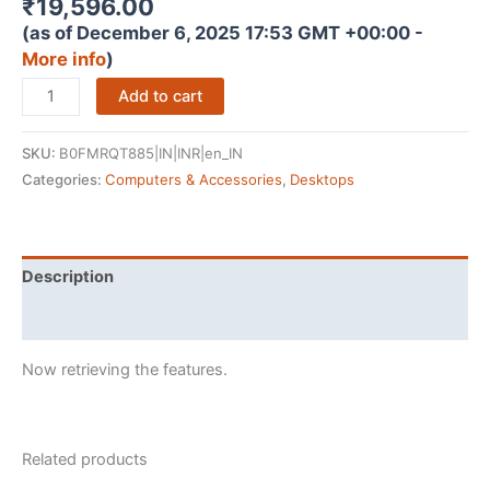
₹
19,596.00
(as of December 6, 2025 17:53 GMT +00:00 -
More info
)
Pratyush
Add to cart
Titan
Z7
SKU:
B0FMRQT885|IN|INR|en_IN
Tower
Categories:
Computers & Accessories
,
Desktops
Desktop
PC
-
Core
Description
i7-
Reviews (0)
4790
CPU
Now retrieving the features.
|
16GB
DDR3
RAM
Related products
|