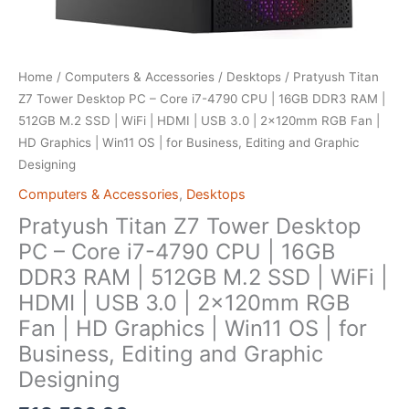
Home
/
Computers & Accessories
/
Desktops
/ Pratyush Titan
Z7 Tower Desktop PC – Core i7-4790 CPU | 16GB DDR3 RAM |
512GB M.2 SSD | WiFi | HDMI | USB 3.0 | 2x120mm RGB Fan |
HD Graphics | Win11 OS | for Business, Editing and Graphic
Designing
Computers & Accessories
,
Desktops
Pratyush Titan Z7 Tower Desktop
PC – Core i7-4790 CPU | 16GB
DDR3 RAM | 512GB M.2 SSD | WiFi |
HDMI | USB 3.0 | 2x120mm RGB
Fan | HD Graphics | Win11 OS | for
Business, Editing and Graphic
Designing