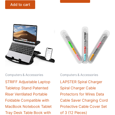
Win11
Add to cart
OS
|
for
Business,
Editing
and
Graphic
Designing
quantity
Computers & Accessories
Computers & Accessories
STRIFF Adjustable Laptop
LAPSTER Spiral Charger
Tabletop Stand Patented
Spiral Charger Cable
Riser Ventilated Portable
Protectors for Wires Data
Foldable Compatible with
Cable Saver Charging Cord
MacBook Notebook Tablet
Protective Cable Cover Set
Tray Desk Table Book with
of 3 (12 Pieces)