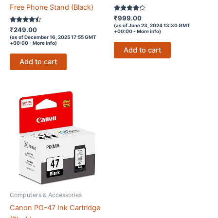
Free Phone Stand (Black)
Rated
₹
999.00
4.1
(as of June 23, 2024 13:30 GMT
Rated
out of 5
₹
249.00
+00:00 -
More info
)
4.3
(as of December 16, 2025 17:55 GMT
out of 5
+00:00 -
More info
)
Add to cart
Add to cart
Computers & Accessories
Canon PG-47 Ink Cartridge