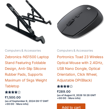
512GB
M.2
SSD
|
WiFi
|
HDMI
|
Computers & Accessories
Computers & Accessories
USB
3.0
Zebronics-NS1500 Laptop
Portronics Toad 23 Wireless
|
Stand Featuring Foldable
Optical Mouse with 2.4GHz,
2x120mm
Design, Anti-Slip Silicone
USB Nano Dongle, Optical
RGB
Rubber Pads, Supports
Orientation, Click Wheel,
Fan
Maximum of 5kgs Weight
Adjustable DPI(Black)
|
Tabletop
Rated
₹
289.00
HD
4
(as of August 8, 2026 18:28 GMT
Rated
out of 5
₹
1,500.00
Graphics
+00:00 -
More info
)
3.7
(as of September 6, 2024 09:17 GMT
out of 5
|
+00:00 -
More info
)
Add to cart