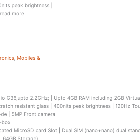
nits peak brightness |
 read more
ronics
,
Mobiles &
io G36,upto 2.2GHz; | Upto 4GB RAM including 2GB Virtu
ratch resistant glass | 400nits peak brightness | 120Hz T
ode | 5MP Front camera
n-box
cated MicroSD card Slot | Dual SIM (nano+nano) dual sta
, 64GB Storage)