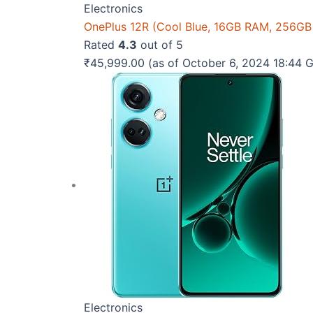
Electronics
OnePlus 12R (Cool Blue, 16GB RAM, 256GB
Rated
4.3
out of 5
₹
45,999.00
(as of October 6, 2024 18:44
Electronics