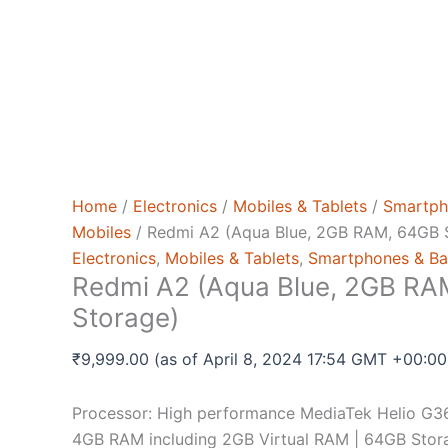
Home
/
Electronics
/
Mobiles & Tablets
/
Smartph
Mobiles
/ Redmi A2 (Aqua Blue, 2GB RAM, 64GB 
Electronics
,
Mobiles & Tablets
,
Smartphones & Ba
Redmi A2 (Aqua Blue, 2GB RA
Storage)
₹
9,999.00
(as of April 8, 2024 17:54 GMT +00:0
Processor: High performance MediaTek Helio G36
4GB RAM including 2GB Virtual RAM | 64GB Stora