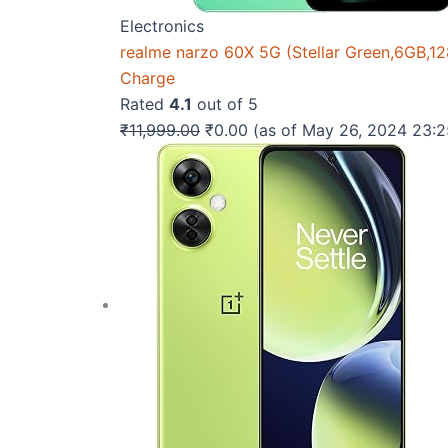
Electronics
realme narzo 60X 5G (Stellar Green,6GB,
Charge
Rated
4.1
out of 5
Original
Current
₹
11,999.00
₹
0.00
(as of May 26, 2024 23:
price
price
was:
is:
₹11,999.00.
₹0.00.