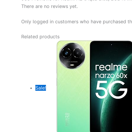
There are no reviews yet.
Only logged in customers who have purchased thi
Related products
Sale!