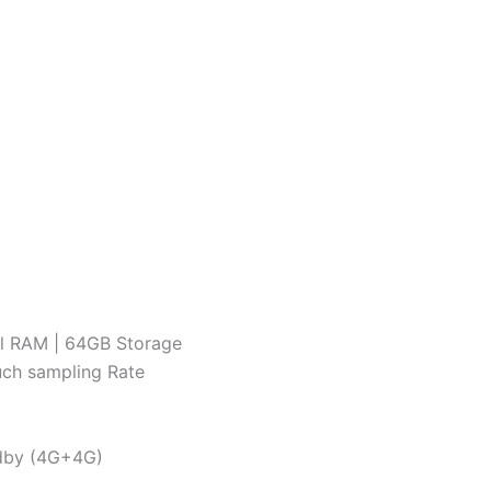
al RAM | 64GB Storage
ouch sampling Rate
ndby (4G+4G)