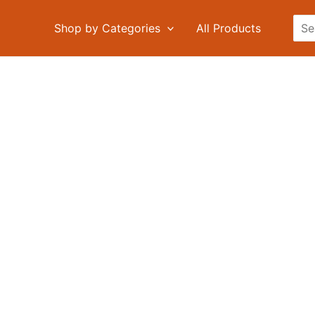
Sea
Shop by Categories
All Products