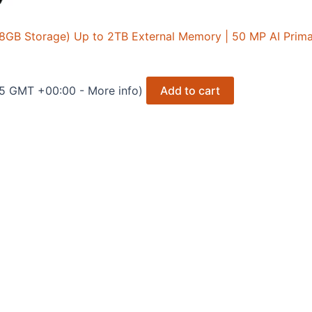
128GB Storage) Up to 2TB External Memory | 50 MP AI Pri
25 GMT +00:00 -
More info
)
Add to cart