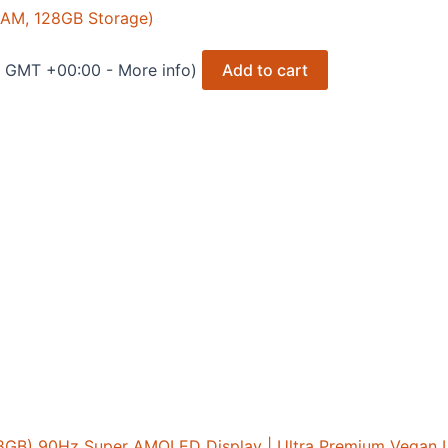
RAM, 128GB Storage)
3 GMT +00:00 -
More info
)
Add to cart
8GB) 90Hz Super AMOLED Display | Ultra Premium Vegan 