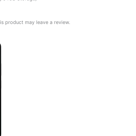
s product may leave a review.