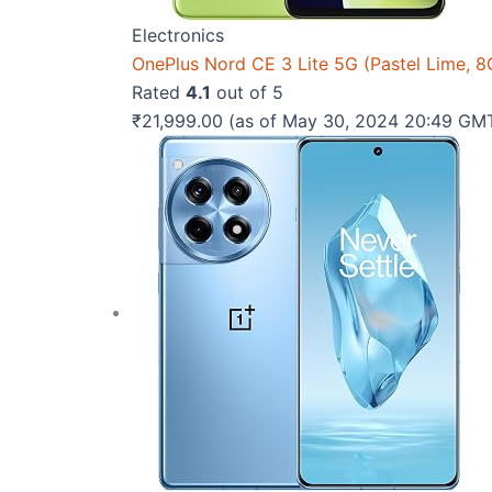
Electronics
OnePlus Nord CE 3 Lite 5G (Pastel Lime,
Rated
4.1
out of 5
₹
21,999.00
(as of May 30, 2024 20:49 GM