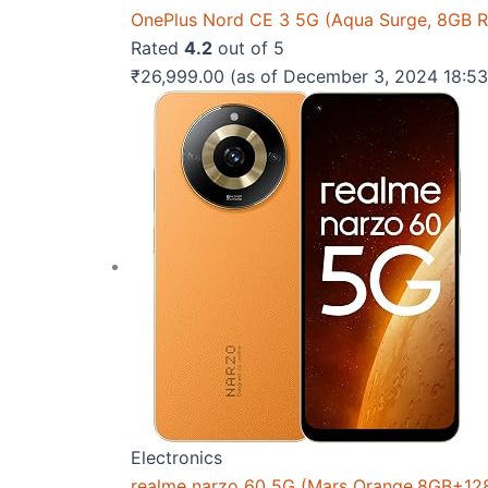
OnePlus Nord CE 3 5G (Aqua Surge, 8GB 
Rated
4.2
out of 5
₹
26,999.00
(as of December 3, 2024 18:5
Electronics
realme narzo 60 5G (Mars Orange,8GB+12