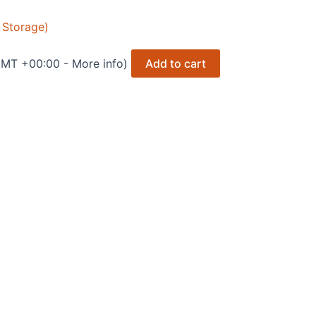
 Storage)
 GMT +00:00 -
More info
)
Add to cart