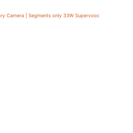
mary Camera | Segments only 33W Supervooc