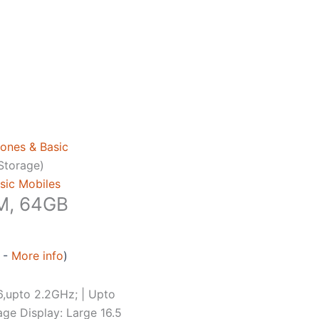
ones & Basic
Storage)
sic Mobiles
M, 64GB
0 -
More info
)
,upto 2.2GHz; | Upto
ge Display: Large 16.5