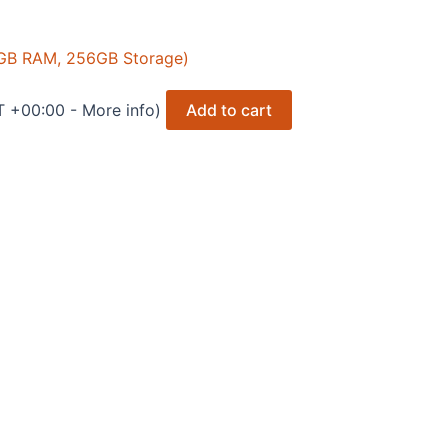
 8GB RAM, 256GB Storage)
T +00:00 -
More info
)
Add to cart