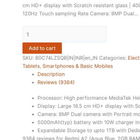
cm HD+ display with Scratch resistant glass | 400
120Hz Touch sampling Rate Camera: 8MP Dual…
Redmi
A2
(Aqua
Add to cart
Blue,
SKU:
B0C74LZSQB|IN|INR|en_IN
Categories:
Elect
2GB
Tablets
,
Smartphones & Basic Mobiles
RAM,
Description
64GB
Reviews (9384)
Storage)
quantity
Processor: High performance MediaTek Hel
Display: Large 16.5 cm HD+ display with Sc
Camera: 8MP Dual camera with Portrait m
5000mAh(typ) battery with 10W charger i
Expandable Storage to upto 1TB with Dedi
9384 reviews for
Redmi A2 (Aqua Blue, 2GB RAM