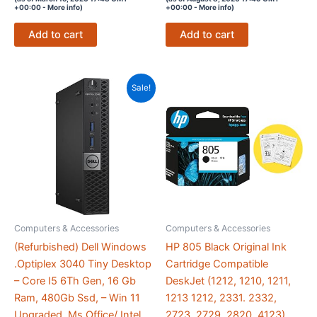
out of 5
out of 5
+00:00 -
More info
)
+00:00 -
More info
)
Add to cart
Add to cart
Sale!
Computers & Accessories
Computers & Accessories
(Refurbished) Dell Windows
HP 805 Black Original Ink
.Optiplex 3040 Tiny Desktop
Cartridge Compatible
– Core I5 6Th Gen, 16 Gb
DeskJet (1212, 1210, 1211,
Ram, 480Gb Ssd, – Win 11
1213 1212, 2331. 2332,
Upgraded, Ms Office/ Intel
2723, 2729, 2820, 4123)