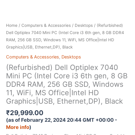
Home
/
Computers & Accessories
/
Desktops
/ (Refurbished)
Dell Optiplex 7040 Mini PC (Intel Core i3 6th gen, 8 GB DDR4
RAM, 256 GB SSD, Windows 11, WiFi, MS Office|Intel HD
Graphics|USB, Ethernet,DP), Black
Computers & Accessories
,
Desktops
(Refurbished) Dell Optiplex 7040
Mini PC (Intel Core i3 6th gen, 8 GB
DDR4 RAM, 256 GB SSD, Windows
11, WiFi, MS Office|Intel HD
Graphics|USB, Ethernet,DP), Black
₹
29,999.00
(as of February 22, 2024 20:44 GMT +00:00 -
More info
)