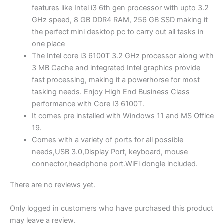
DDR4
features like Intel i3 6th gen processor with upto 3.2
RAM,
GHz speed, 8 GB DDR4 RAM, 256 GB SSD making it
256
the perfect mini desktop pc to carry out all tasks in
GB
one place
SSD,
The Intel core i3 6100T 3.2 GHz processor along with
Windows
3 MB Cache and integrated Intel graphics provide
11,
fast processing, making it a powerhorse for most
WiFi,
tasking needs. Enjoy High End Business Class
MS
performance with Core I3 6100T.
Office|Intel
It comes pre installed with Windows 11 and MS Office
HD
19.
Graphics|USB,
Comes with a variety of ports for all possible
Ethernet,DP),
needs,USB 3.0,Display Port, keyboard, mouse
Black
connector,headphone port.WiFi dongle included.
quantity
There are no reviews yet.
Only logged in customers who have purchased this product
may leave a review.