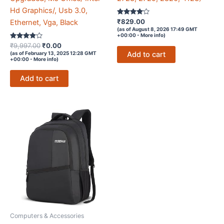
Hd Graphics/, Usb 3.0,
Rated
₹
829.00
Ethernet, Vga, Black
3.9
(as of August 8, 2026 17:49 GMT
out of 5
+00:00 -
More info
)
Rated
Original
Current
₹
9,997.00
₹
0.00
3.7
price
price
Add to cart
(as of February 13, 2025 12:28 GMT
out of 5
+00:00 -
More info
)
was:
is:
₹9,997.00.
₹0.00.
Add to cart
Computers & Accessories