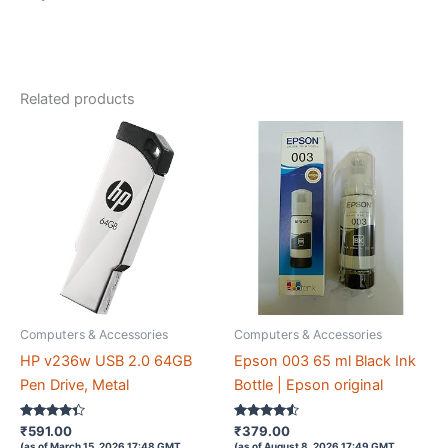
Related products
Computers & Accessories
Computers & Accessories
HP v236w USB 2.0 64GB
Epson 003 65 ml Black Ink
Pen Drive, Metal
Bottle | Epson original
Rated
Rated
₹
591.00
₹
379.00
4.2
4.4
(as of March 15, 2026 17:48 GMT
(as of August 8, 2026 17:49 GMT