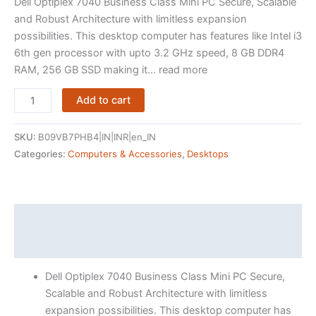
Dell Optiplex 7040 Business Class Mini PC Secure, Scalable
and Robust Architecture with limitless expansion
possibilities. This desktop computer has features like Intel i3
6th gen processor with upto 3.2 GHz speed, 8 GB DDR4
RAM, 256 GB SSD making it… read more
(Refurbished)
Add to cart
Dell
Optiplex
SKU:
B09VB7PHB4|IN|INR|en_IN
7040
Categories:
Computers & Accessories
,
Desktops
Mini
PC
(Intel
Core
Description
i3
Reviews (15)
6th
gen,
Dell Optiplex 7040 Business Class Mini PC Secure,
8
Scalable and Robust Architecture with limitless
GB
expansion possibilities. This desktop computer has