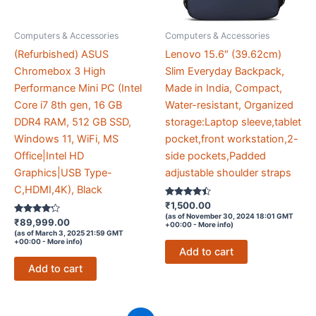
Computers & Accessories
Computers & Accessories
(Refurbished) ASUS
Lenovo 15.6″ (39.62cm)
Chromebox 3 High
Slim Everyday Backpack,
Performance Mini PC (Intel
Made in India, Compact,
Core i7 8th gen, 16 GB
Water-resistant, Organized
DDR4 RAM, 512 GB SSD,
storage:Laptop sleeve,tablet
Windows 11, WiFi, MS
pocket,front workstation,2-
Office|Intel HD
side pockets,Padded
Graphics|USB Type-
adjustable shoulder straps
C,HDMI,4K), Black
Rated
₹
1,500.00
4.3
(as of November 30, 2024 18:01 GMT
Rated
out of 5
₹
89,999.00
+00:00 -
More info
)
4.1
(as of March 3, 2025 21:59 GMT
out of 5
+00:00 -
More info
)
Add to cart
Add to cart