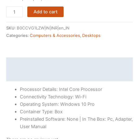
(Refurbished)
Add to cart
HP
PRODESK
SKU:
B0CCVG1LZW|IN|INR|en_IN
600
Categories:
Computers & Accessories
,
Desktops
G3
SFF
(Core
i5
Description
7th
Reviews (16)
Gen/
8GB
Processor Details: Intel Core Processor
Ram/
Connectivity Technology: Wi-Fi
256GB
Operating System: Windows 10 Pro
SSD/
Container Type: Box
Win-
Preinstalled Software: None | In The Box: Pc, Adapter,
10
User Manual
Pro)
quantity