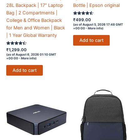
28L Backpack | 17″ Laptop
Bottle | Epson original
Bag | 2 Compartments |
Rated
₹
499.00
College & Office Backpack
4.4
(as of August 5, 2026 17:48 GMT
out of 5
for Men and Women | Black
+00:00 -
More info
)
| 1 Year Global Warranty
Add to cart
Rated
₹
1,299.00
4.3
(as of August 6, 2026 01:10 GMT
out of 5
+00:00 -
More info
)
Add to cart