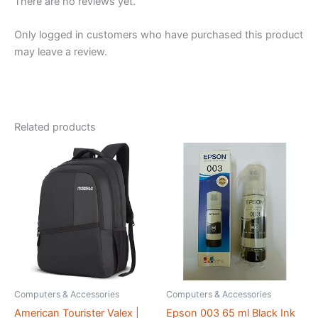
There are no reviews yet.
Only logged in customers who have purchased this product
may leave a review.
Related products
Computers & Accessories
Computers & Accessories
American Tourister Valex |
Epson 003 65 ml Black Ink