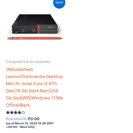
Sale!
Computers & Accessories
(Refurbished)
LenovoThinkcentre Desktop
Mini Pc (Intel Core I5 6Th
Gen|16 Gb Ddr4 Ram|256
Gb Ssd|Wifi|Windows 11|Ms
Office)Black
Rated
Original
Current
₹
24,000.00
₹
0.00
3.8
price
price
(as of March 10, 2025 18:26 GMT
out of 5
+00:00 -
More info
)
was:
is: