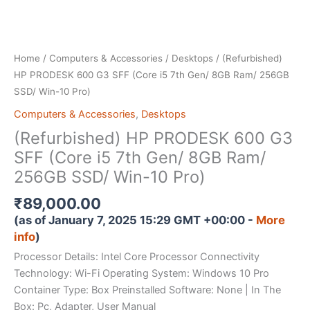
Home
/
Computers & Accessories
/
Desktops
/ (Refurbished)
HP PRODESK 600 G3 SFF (Core i5 7th Gen/ 8GB Ram/ 256GB
SSD/ Win-10 Pro)
Computers & Accessories
,
Desktops
(Refurbished) HP PRODESK 600 G3
SFF (Core i5 7th Gen/ 8GB Ram/
256GB SSD/ Win-10 Pro)
₹
89,000.00
(as of January 7, 2025 15:29 GMT +00:00 -
More
info
)
Processor Details: Intel Core Processor Connectivity
Technology: Wi-Fi Operating System: Windows 10 Pro
Container Type: Box Preinstalled Software: None | In The
Box: Pc, Adapter, User Manual