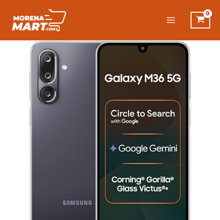
Skip
to
content