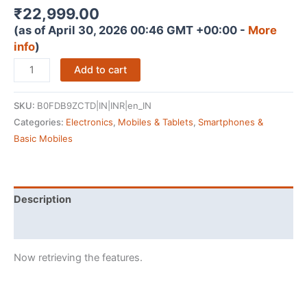
₹
22,999.00
(as of April 30, 2026 00:46 GMT +00:00 -
More
info
)
Samsung
Add to cart
Galaxy
M36
SKU:
B0FDB9ZCTD|IN|INR|en_IN
5G
Categories:
Electronics
,
Mobiles & Tablets
,
Smartphones &
Mobile
Basic Mobiles
(Velvet
Black,
8GB
RAM,
Description
128GB
Reviews (4154771)
Storage)
|
Now retrieving the features.
Google
Gemini|
Gorilla