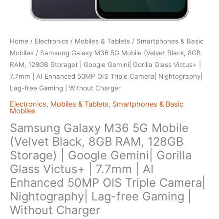
Home
/
Electronics
/
Mobiles & Tablets
/
Smartphones & Basic
Mobiles
/ Samsung Galaxy M36 5G Mobile (Velvet Black, 8GB
RAM, 128GB Storage) | Google Gemini| Gorilla Glass Victus+ |
7.7mm | AI Enhanced 50MP OIS Triple Camera| Nightography|
Lag-free Gaming | Without Charger
Electronics
,
Mobiles & Tablets
,
Smartphones & Basic
Mobiles
Samsung Galaxy M36 5G Mobile
(Velvet Black, 8GB RAM, 128GB
Storage) | Google Gemini| Gorilla
Glass Victus+ | 7.7mm | AI
Enhanced 50MP OIS Triple Camera|
Nightography| Lag-free Gaming |
Without Charger