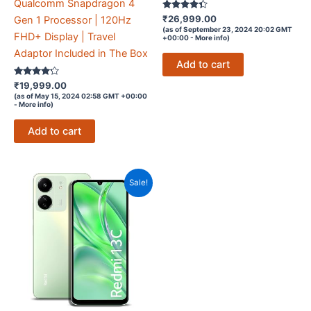
Qualcomm Snapdragon 4
Rated
₹
26,999.00
Gen 1 Processor | 120Hz
4.2
(as of September 23, 2024 20:02 GMT
out of 5
FHD+ Display | Travel
+00:00 -
More info
)
Adaptor Included in The Box
Add to cart
Rated
₹
19,999.00
4.1
(as of May 15, 2024 02:58 GMT +00:00
out of 5
-
More info
)
Add to cart
Sale!