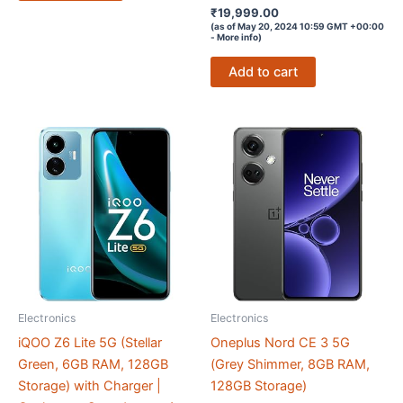
Rated
₹
19,999.00
4.1
(as of May 20, 2024 10:59 GMT +00:00
out of 5
-
More info
)
Add to cart
Electronics
Electronics
iQOO Z6 Lite 5G (Stellar
Oneplus Nord CE 3 5G
Green, 6GB RAM, 128GB
(Grey Shimmer, 8GB RAM,
Storage) with Charger |
128GB Storage)