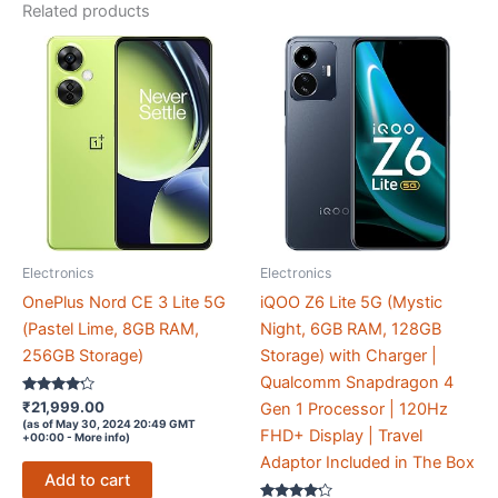
Glass
Related products
Victus+
|
7.7mm
|
AI
Enhanced
50MP
OIS
Triple
Electronics
Electronics
Camera|
Nightography|
OnePlus Nord CE 3 Lite 5G
iQOO Z6 Lite 5G (Mystic
Lag-
(Pastel Lime, 8GB RAM,
Night, 6GB RAM, 128GB
free
256GB Storage)
Storage) with Charger |
Gaming
Qualcomm Snapdragon 4
Rated
₹
21,999.00
|
Gen 1 Processor | 120Hz
4.1
(as of May 30, 2024 20:49 GMT
out of 5
Without
FHD+ Display | Travel
+00:00 -
More info
)
Charger
Adaptor Included in The Box
Add to cart
quantity