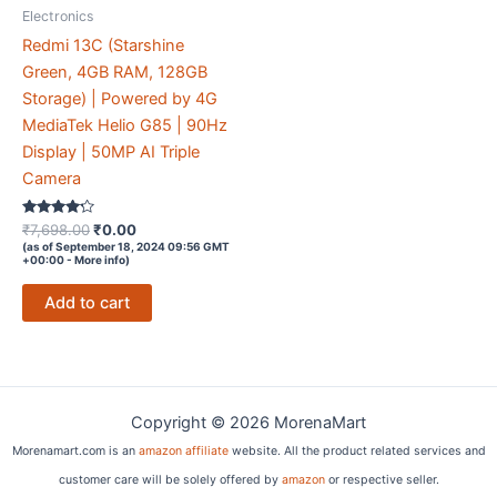
Electronics
Redmi 13C (Starshine
Green, 4GB RAM, 128GB
Storage) | Powered by 4G
MediaTek Helio G85 | 90Hz
Display | 50MP AI Triple
Camera
Rated
Original
Current
₹
7,698.00
₹
0.00
4.1
price
price
(as of September 18, 2024 09:56 GMT
out of 5
+00:00 -
More info
)
was:
is:
₹7,698.00.
₹0.00.
Add to cart
Copyright © 2026 MorenaMart
Morenamart.com is an
amazon affiliate
website. All the product related services and
customer care will be solely offered by
amazon
or respective seller.