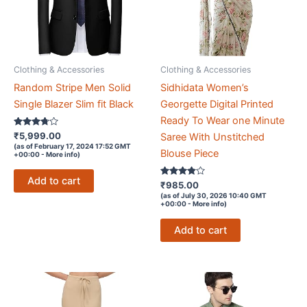
Clothing & Accessories
Clothing & Accessories
Random Stripe Men Solid
Sidhidata Women’s
Single Blazer Slim fit Black
Georgette Digital Printed
Ready To Wear one Minute
Rated
₹
5,999.00
Saree With Unstitched
3.6
(as of February 17, 2024 17:52 GMT
out of 5
Blouse Piece
+00:00 -
More info
)
Add to cart
Rated
₹
985.00
3.7
(as of July 30, 2026 10:40 GMT
out of 5
+00:00 -
More info
)
Add to cart