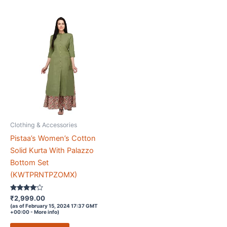
Clothing & Accessories
Pistaa’s Women’s Cotton
Solid Kurta With Palazzo
Bottom Set
(KWTPRNTPZOMX)
Rated
₹
2,999.00
3.9
(as of February 15, 2024 17:37 GMT
out of 5
+00:00 -
More info
)