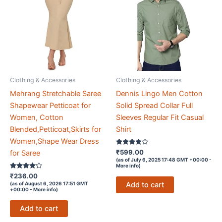
Clothing & Accessories
Clothing & Accessories
Mehrang Stretchable Saree
Dennis Lingo Men Cotton
Shapewear Petticoat for
Solid Spread Collar Full
Women, Cotton
Sleeves Regular Fit Casual
Blended,Petticoat,Skirts for
Shirt
Women,Shape Wear Dress
Rated
₹
599.00
for Saree
3.8
(as of July 6, 2025 17:48 GMT +00:00 -
out of 5
More info
)
Rated
₹
236.00
4.1
Add to cart
(as of August 6, 2026 17:51 GMT
out of 5
+00:00 -
More info
)
Add to cart