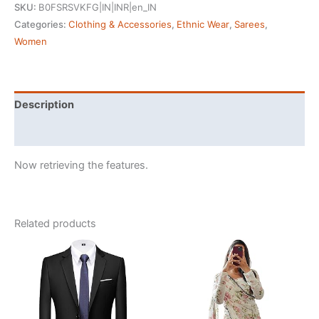
SKU:
B0FSRSVKFG|IN|INR|en_IN
Silk
Categories:
Clothing & Accessories
,
Ethnic Wear
,
Sarees
,
Ajrakh
Women
Saree
Bandhani
Design
Crepe
Description
Printed
Reviews (35578)
Designer
Pallu
Now retrieving the features.
Attach
Blouse
Piece
quantity
Related products