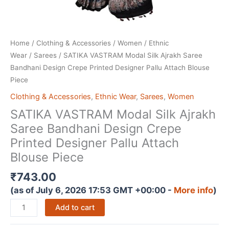
Home
/
Clothing & Accessories
/
Women
/
Ethnic
Wear
/
Sarees
/ SATIKA VASTRAM Modal Silk Ajrakh Saree
Bandhani Design Crepe Printed Designer Pallu Attach Blouse
Piece
Clothing & Accessories
,
Ethnic Wear
,
Sarees
,
Women
SATIKA VASTRAM Modal Silk Ajrakh
Saree Bandhani Design Crepe
Printed Designer Pallu Attach
Blouse Piece
₹
743.00
(as of July 6, 2026 17:53 GMT +00:00 -
More info
)
SATIKA
Add to cart
VASTRAM
Modal