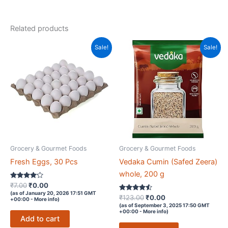
Phosphorus
and
Related products
Dietary
Fibre,
Sale!
Sale!
Nuts
&
Dry
Fruits
quantity
Grocery & Gourmet Foods
Grocery & Gourmet Foods
Fresh Eggs, 30 Pcs
Vedaka Cumin (Safed Zeera)
whole, 200 g
Rated
Original
Current
₹
7.00
₹
0.00
4
price
price
(as of January 20, 2026 17:51 GMT
out of 5
Rated
Original
Current
₹
123.00
₹
0.00
+00:00 -
More info
)
was:
is:
4.4
price
price
(as of September 3, 2025 17:50 GMT
out of 5
₹7.00.
₹0.00.
+00:00 -
More info
)
was:
is:
Add to cart
₹123.00.
₹0.00.