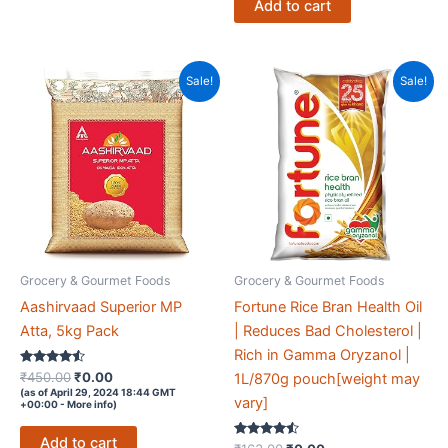
Add to cart
Sale!
Sale!
Grocery & Gourmet Foods
Grocery & Gourmet Foods
Aashirvaad Superior MP
Fortune Rice Bran Health Oil
Atta, 5kg Pack
| Reduces Bad Cholesterol |
Rich in Gamma Oryzanol |
Rated
Original
Current
₹
450.00
₹
0.00
1L/870g pouch[weight may
4.4
price
price
(as of April 29, 2024 18:44 GMT
out of 5
vary]
+00:00 -
More info
)
was:
is:
₹450.00.
₹0.00.
Add to cart
Rated
Original
Current