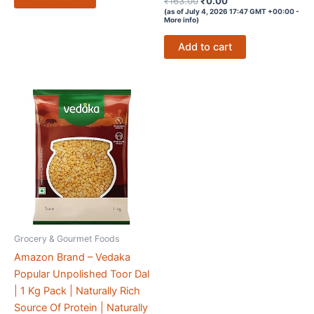
₹
163.00
₹
0.00
4.4
price
price
(as of July 4, 2026 17:47 GMT +00:00 -
out of 5
More info
)
was:
is:
₹163.00.
₹0.00.
Add to cart
Grocery & Gourmet Foods
Amazon Brand – Vedaka
Popular Unpolished Toor Dal
| 1 Kg Pack | Naturally Rich
Source Of Protein | Naturally