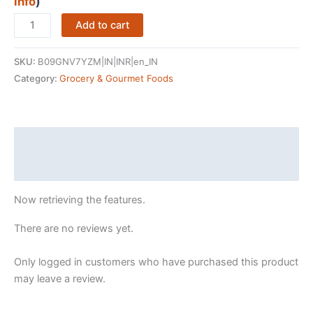
was:
is:
info
)
₹527.00.
₹0.00.
Tata
Add to cart
Sampann
Pure
SKU:
B09GNV7YZM|IN|INR|en_IN
California
Category:
Grocery & Gourmet Foods
Almonds/Badam
Whole,
500g,
Real
Description
Nuts,
Reviews (43513172)
High
in
Now retrieving the features.
Fiber,
Badam
There are no reviews yet.
Giri,
Rich
Only logged in customers who have purchased this product
in
may leave a review.
Protein,
Magnesium,