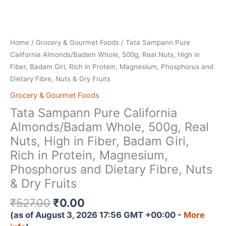
Home
/
Grocery & Gourmet Foods
/ Tata Sampann Pure
California Almonds/Badam Whole, 500g, Real Nuts, High in
Fiber, Badam Giri, Rich in Protein, Magnesium, Phosphorus and
Dietary Fibre, Nuts & Dry Fruits
Grocery & Gourmet Foods
Tata Sampann Pure California
Almonds/Badam Whole, 500g, Real
Nuts, High in Fiber, Badam Giri,
Rich in Protein, Magnesium,
Phosphorus and Dietary Fibre, Nuts
& Dry Fruits
Original
Current
₹
527.00
₹
0.00
price
price
(as of August 3, 2026 17:56 GMT +00:00 -
More