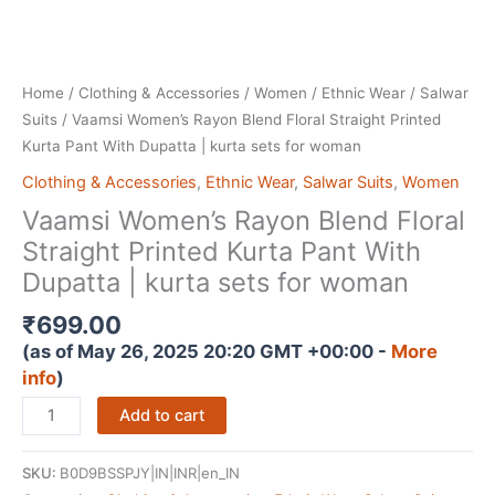
Home
/
Clothing & Accessories
/
Women
/
Ethnic Wear
/
Salwar
Suits
/ Vaamsi Women’s Rayon Blend Floral Straight Printed
Kurta Pant With Dupatta | kurta sets for woman
Clothing & Accessories
,
Ethnic Wear
,
Salwar Suits
,
Women
Vaamsi Women’s Rayon Blend Floral
Straight Printed Kurta Pant With
Dupatta | kurta sets for woman
₹
699.00
(as of May 26, 2025 20:20 GMT +00:00 -
More
info
)
Vaamsi
Add to cart
Women's
Rayon
SKU:
B0D9BSSPJY|IN|INR|en_IN
Blend