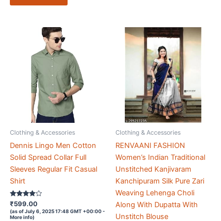
Clothing & Accessories
Clothing & Accessories
Dennis Lingo Men Cotton
RENVAANI FASHION
Solid Spread Collar Full
Women’s Indian Traditional
Sleeves Regular Fit Casual
Unstitched Kanjivaram
Shirt
Kanchipuram Silk Pure Zari
Weaving Lehenga Choli
Rated
₹
599.00
Along With Dupatta With
3.8
(as of July 6, 2025 17:48 GMT +00:00 -
out of 5
Unstitch Blouse
More info
)