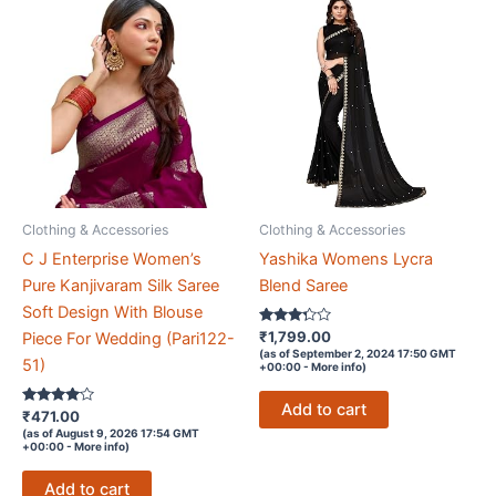
Clothing & Accessories
Clothing & Accessories
C J Enterprise Women’s
Yashika Womens Lycra
Pure Kanjivaram Silk Saree
Blend Saree
Soft Design With Blouse
Rated
₹
1,799.00
Piece For Wedding (Pari122-
3.2
(as of September 2, 2024 17:50 GMT
out of 5
51)
+00:00 -
More info
)
Add to cart
Rated
₹
471.00
3.9
(as of August 9, 2026 17:54 GMT
out of 5
+00:00 -
More info
)
Add to cart