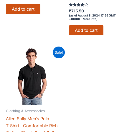
Add to cart
Rated
₹
715.50
3.7
(as of August 8, 2024 17:55 GMT
out of 5
+00:00 -
More info
)
Add to cart
Sale!
Clothing & Accessories
Allen Solly Men’s Polo
T‑Shirt | Comfortable Rich