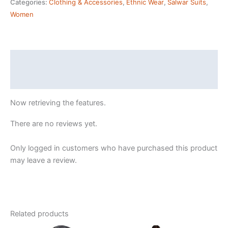
Categories:
Clothing & Accessories
,
Ethnic Wear
,
Salwar Suits
,
Floral
Women
Straight
Printed
Kurta
Pant
Description
With
Reviews (24)
Dupatta
|
Now retrieving the features.
kurta
sets
There are no reviews yet.
for
woman
Only logged in customers who have purchased this product
quantity
may leave a review.
Related products