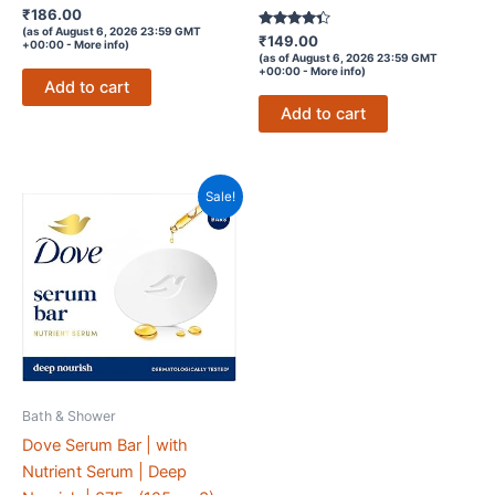
Rated
₹
186.00
4.4
(as of August 6, 2026 23:59 GMT
out of 5
Rated
₹
149.00
+00:00 -
More info
)
4.2
(as of August 6, 2026 23:59 GMT
out of 5
+00:00 -
More info
)
Add to cart
Add to cart
Sale!
Bath & Shower
Dove Serum Bar | with
Nutrient Serum | Deep