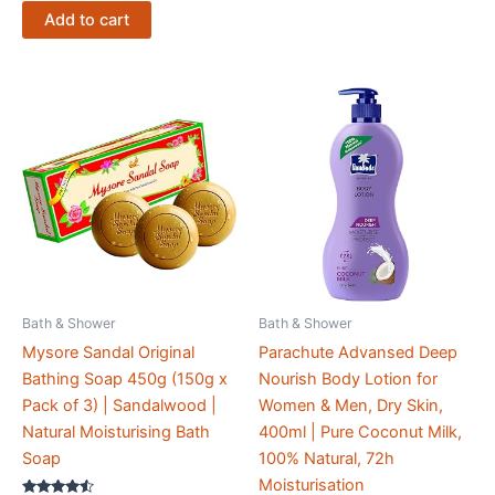
Add to cart
Bath & Shower
Bath & Shower
Mysore Sandal Original
Parachute Advansed Deep
Bathing Soap 450g (150g x
Nourish Body Lotion for
Pack of 3) | Sandalwood |
Women & Men, Dry Skin,
Natural Moisturising Bath
400ml | Pure Coconut Milk,
Soap
100% Natural, 72h
Moisturisation