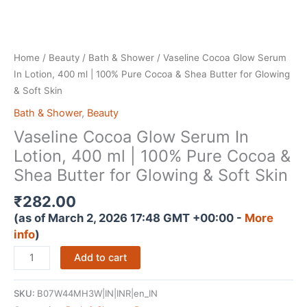
Home
/
Beauty
/
Bath & Shower
/ Vaseline Cocoa Glow Serum
In Lotion, 400 ml | 100% Pure Cocoa & Shea Butter for Glowing
& Soft Skin
Bath & Shower
,
Beauty
Vaseline Cocoa Glow Serum In
Lotion, 400 ml | 100% Pure Cocoa &
Shea Butter for Glowing & Soft Skin
₹
282.00
(as of March 2, 2026 17:48 GMT +00:00 -
More
info
)
Vaseline
Add to cart
Cocoa
Glow
SKU:
B07W44MH3W|IN|INR|en_IN
Serum