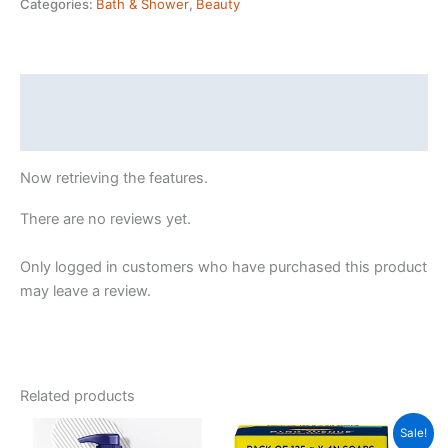
Categories:
Bath & Shower
,
Beauty
In
Lotion,
400
ml
Description
|
Reviews (44551301)
100%
Pure
Now retrieving the features.
Cocoa
&
There are no reviews yet.
Shea
Butter
Only logged in customers who have purchased this product
for
may leave a review.
Glowing
&
Soft
Skin
Related products
quantity
Sale!