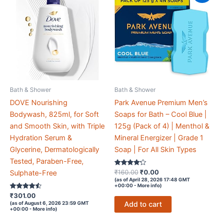
Bath & Shower
Bath & Shower
DOVE Nourishing
Park Avenue Premium Men’s
Bodywash, 825ml, for Soft
Soaps for Bath – Cool Blue |
and Smooth Skin, with Triple
125g (Pack of 4) | Menthol &
Hydration Serum &
Mineral Energizer | Grade 1
Glycerine, Dermatologically
Soap | For All Skin Types
Tested, Paraben-Free,
Rated
Original
Current
₹
160.00
₹
0.00
Sulphate-Free
4.1
price
price
(as of April 28, 2026 17:48 GMT
out of 5
+00:00 -
More info
)
was:
is:
Rated
₹
301.00
₹160.00.
₹0.00.
4.4
Add to cart
(as of August 6, 2026 23:59 GMT
out of 5
+00:00 -
More info
)