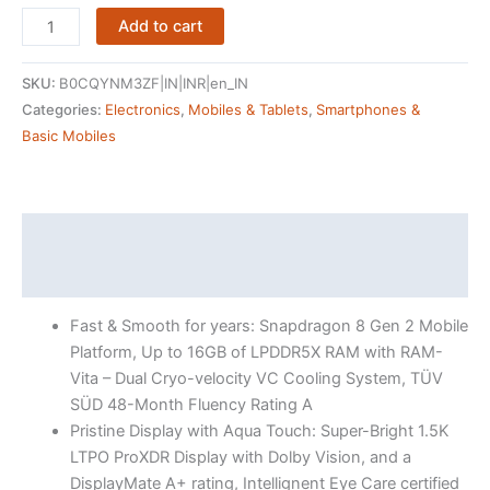
OnePlus
Add to cart
12R
(Iron
SKU:
B0CQYNM3ZF|IN|INR|en_IN
Gray,
Categories:
Electronics
,
Mobiles & Tablets
,
Smartphones &
16GB
Basic Mobiles
RAM,
256GB
Storage)
quantity
Description
Reviews (4538)
Fast & Smooth for years: Snapdragon 8 Gen 2 Mobile
Platform, Up to 16GB of LPDDR5X RAM with RAM-
Vita – Dual Cryo-velocity VC Cooling System, TÜV
SÜD 48-Month Fluency Rating A
Pristine Display with Aqua Touch: Super-Bright 1.5K
LTPO ProXDR Display with Dolby Vision, and a
DisplayMate A+ rating, Intellignent Eye Care certified