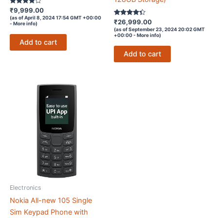
Rated
₹
9,999.00
3.9
(as of April 8, 2024 17:54 GMT +00:00
out of 5
Rated
₹
26,999.00
-
More info
)
4.2
(as of September 23, 2024 20:02 GMT
out of 5
+00:00 -
More info
)
Add to cart
Add to cart
Electronics
Nokia All-new 105 Single
Sim Keypad Phone with