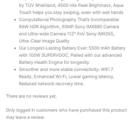
by TÜV Rheinland, 4500 nits Peak Brightness, Aqua
Touch helps you stay swiping, even with wet hands
Computational Photography That’s Incomparable:
RAW HDR Algorithm, 50MP Sony IMX890 Camera
and Ultra-wide Camera 112° FoV Sony IMX355,
Ultra-Clear Image Quality
Our Longest-Lasting Battery Ever: 5500 mAh Battery
with 100W SUPERVOOC, Paired with our advanced
Battery Health Engine for longevity
Smoother and more stable connectivity: WiFi 7
Ready, Enhanced Wi-Fi, Lower gaming latency,
Reduced network recovery time.
There are no reviews yet.
Only logged in customers who have purchased this product
may leave a review.