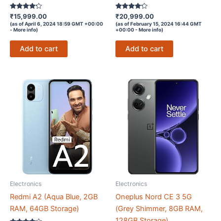
Rated
Rated
₹
15,999.00
₹
20,999.00
4.1
4.1
(as of April 6, 2024 18:59 GMT +00:00
(as of February 15, 2024 16:44 GMT
out of 5
out of 5
-
More info
)
+00:00 -
More info
)
Add to cart
Add to cart
Electronics
Electronics
Redmi A2 (Aqua Blue, 2GB
Oneplus Nord CE 3 5G
RAM, 64GB Storage)
(Grey Shimmer, 8GB RAM,
128GB Storage)