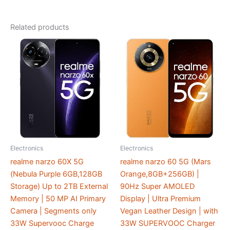
Related products
Electronics
Electronics
realme narzo 60X 5G
realme narzo 60 5G (Mars
(Nebula Purple 6GB,128GB
Orange,8GB+256GB) |
Storage) Up to 2TB External
90Hz Super AMOLED
Memory | 50 MP AI Primary
Display | Ultra Premium
Camera | Segments only
Vegan Leather Design | with
33W Supervooc Charge
33W SUPERVOOC Charger