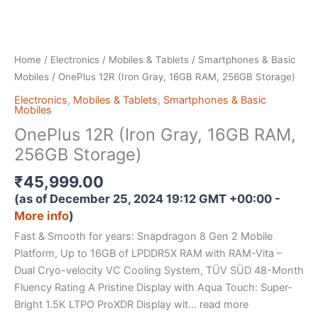
Home
/
Electronics
/
Mobiles & Tablets
/
Smartphones & Basic
Mobiles
/ OnePlus 12R (Iron Gray, 16GB RAM, 256GB Storage)
Electronics
,
Mobiles & Tablets
,
Smartphones & Basic
Mobiles
OnePlus 12R (Iron Gray, 16GB RAM,
256GB Storage)
₹
45,999.00
(as of December 25, 2024 19:12 GMT +00:00 -
More info
)
Fast & Smooth for years: Snapdragon 8 Gen 2 Mobile
Platform, Up to 16GB of LPDDR5X RAM with RAM-Vita –
Dual Cryo-velocity VC Cooling System, TÜV SÜD 48-Month
Fluency Rating A Pristine Display with Aqua Touch: Super-
Bright 1.5K LTPO ProXDR Display wit… read more