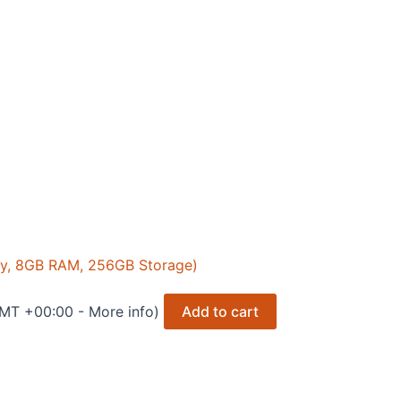
ay, 8GB RAM, 256GB Storage)
GMT +00:00 -
More info
)
Add to cart