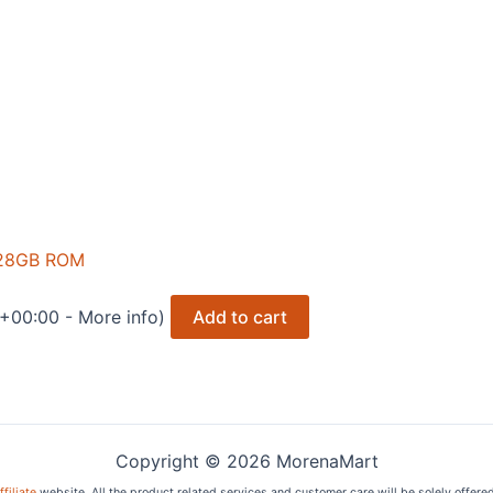
128GB ROM
 +00:00 -
More info
)
Add to cart
Copyright © 2026 MorenaMart
filiate
website. All the product related services and customer care will be solely offere