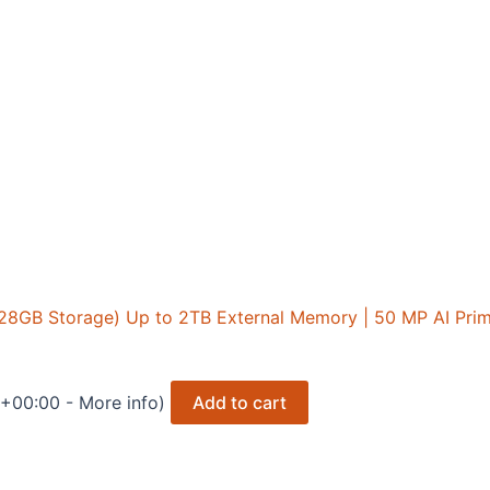
128GB Storage) Up to 2TB External Memory | 50 MP AI Pr
T +00:00 -
More info
)
Add to cart