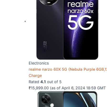
Electronics
realme narzo 60X 5G (Nebula Purple 6GB,
Charge
Rated
4.1
out of 5
₹
15,999.00
(as of April 6, 2024 18:59 GM