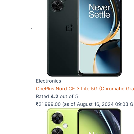
Electronics
OnePlus Nord CE 3 Lite 5G (Chromatic Gr
Rated
4.2
out of 5
₹
21,999.00
(as of August 16, 2024 09:03 