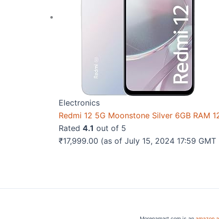
Electronics
Redmi 12 5G Moonstone Silver 6GB RAM 
Rated
4.1
out of 5
₹
17,999.00
(as of July 15, 2024 17:59 GMT
Morenamart.com is an
amazon af