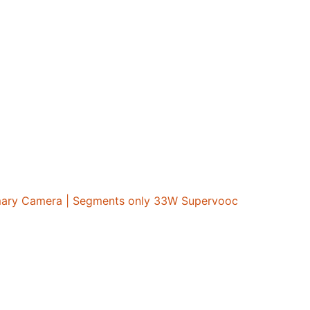
imary Camera | Segments only 33W Supervooc