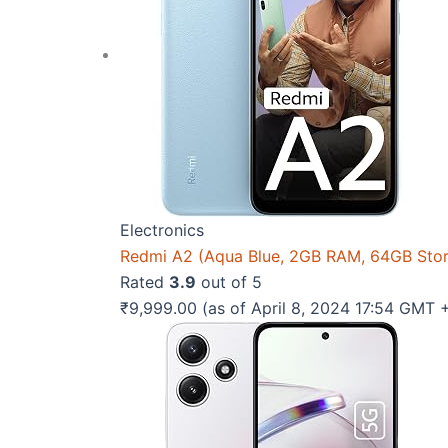
Electronics
Redmi A2 (Aqua Blue, 2GB RAM, 64GB Sto
Rated
3.9
out of 5
₹
9,999.00
(as of April 8, 2024 17:54 GMT