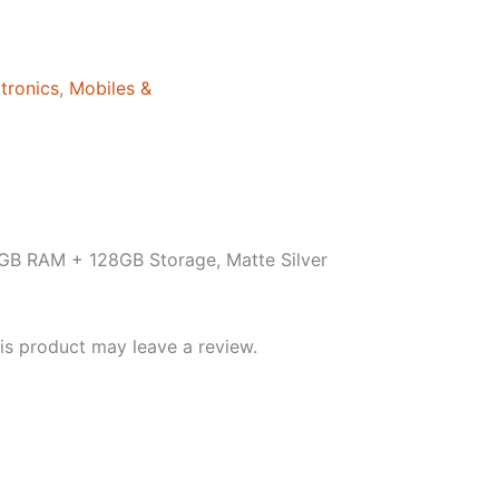
tronics
,
Mobiles &
GB RAM + 128GB Storage, Matte Silver
s product may leave a review.