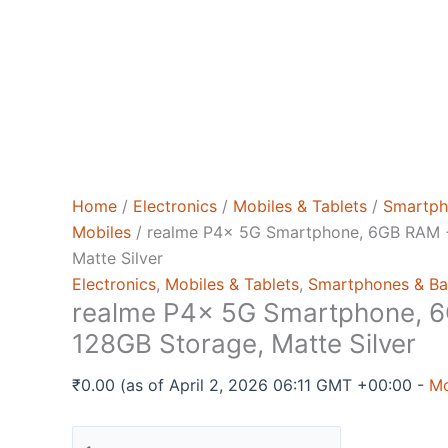
Home
/
Electronics
/
Mobiles & Tablets
/
Smartph
Mobiles
/ realme P4x 5G Smartphone, 6GB RAM 
Matte Silver
Electronics
,
Mobiles & Tablets
,
Smartphones & Ba
realme P4x 5G Smartphone, 
128GB Storage, Matte Silver
₹
0.00
(as of April 2, 2026 06:11 GMT +00:00 -
Mo
realme