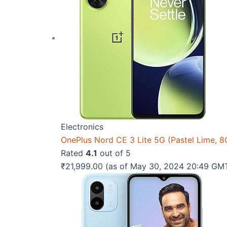
Electronics
OnePlus Nord CE 3 Lite 5G (Pastel Lime,
Rated
4.1
out of 5
₹
21,999.00
(as of May 30, 2024 20:49 GM