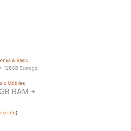
ones & Basic
+ 128GB Storage,
sic Mobiles
6GB RAM +
re info
)