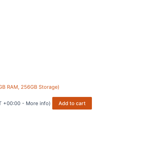
 8GB RAM, 256GB Storage)
T +00:00 -
More info
)
Add to cart