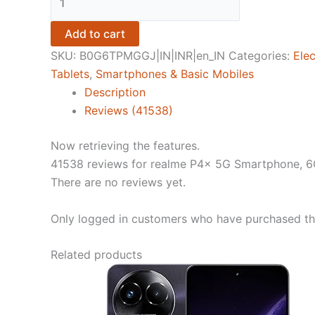
P4x
5G
Add to cart
Smartphone,
SKU:
B0G6TPMGGJ|IN|INR|en_IN
Categories:
Elec
6GB
Tablets
,
Smartphones & Basic Mobiles
RAM
Description
+
Reviews (41538)
128GB
Storage,
Now retrieving the features.
Matte
41538 reviews for
realme P4x 5G Smartphone, 6
Silver
There are no reviews yet.
quantity
Only logged in customers who have purchased thi
Related products