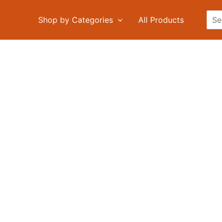
Sea
Shop by Categories
All Products