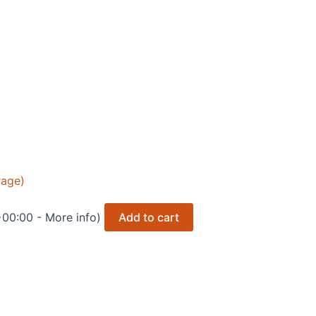
rage)
 +00:00 -
More info
)
Add to cart