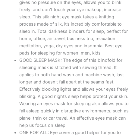
gives no pressure on the eyes, allows you to blink
-
freely, and don’t touch your eye makeup, increase
Black
sleep. This silk night eye mask takes a knitting
quantity
process made of silk, it’s incredibly comfortable to
sleep in. Total darkness blinders for sleep, perfect for
home, office, air travel, business trip, relaxation,
meditation, yoga, dry eyes and insomnia. Best eye
pads for sleeping for women, men, kids
GOOD SLEEP MASK: The edge of this blindfold for
sleeping mask is stitched with sewing thread. It
applies to both hand wash and machine wash, last
longer and doesn’t fall apart at the seams fast.
Effectively blocking lights and allows your eyes freely
blinking. A good nights sleep helps protect your skin.
Wearing an eyes mask for sleeping also allows you to
fall asleep quickly in disruptive environments, such as
plane, train or car travel. An effective eyes mask can
help us focus on sleep
ONE FOR ALL: Eye cover a good helper for you to