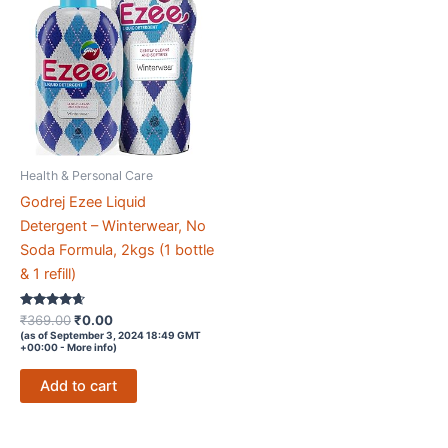
Health & Personal Care
Godrej Ezee Liquid
Detergent – Winterwear, No
Soda Formula, 2kgs (1 bottle
& 1 refill)
Rated
Original
Current
₹
369.00
₹
0.00
4.5
price
price
(as of September 3, 2024 18:49 GMT
out of 5
+00:00 -
More info
)
was:
is:
₹369.00.
₹0.00.
Add to cart