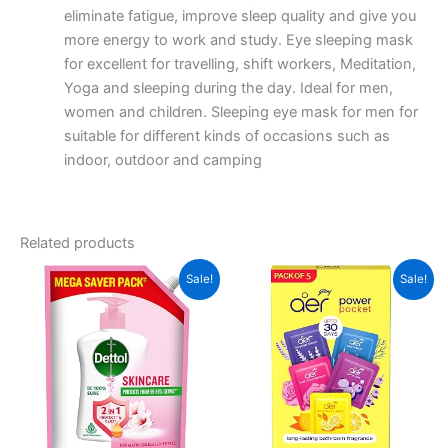
eliminate fatigue, improve sleep quality and give you
more energy to work and study. Eye sleeping mask
for excellent for travelling, shift workers, Meditation,
Yoga and sleeping during the day. Ideal for men,
women and children. Sleeping eye mask for men for
suitable for different kinds of occasions such as
indoor, outdoor and camping
Related products
Sale!
Sale!