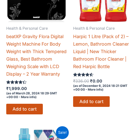
Health & Personal Care
Health & Personal Care
beatXP Gravity Flora Digital
Harpic 1 Litre (Pack of 2) –
Weight Machine For Body
Lemon, Bathroom Cleaner
Weight with Thick Tempered
Liquid | New Thicker
Glass, Best Bathroom
Bathroom Floor Cleaner |
Weighing Scale with LCD
Red Harpic Bottle
Display – 2 Year Warranty
Rated
Original
Current
₹
336.00
₹
0.00
4.4
price
price
(as of December 6, 2024 18:21 GMT
Rated
out of 5
₹
1,999.00
+00:00 -
More info
)
was:
is:
4.2
(as of March 28, 2024 18:29 GMT
out of 5
₹336.00.
₹0.00.
+00:00 -
More info
)
Add to cart
Add to cart
Sale!