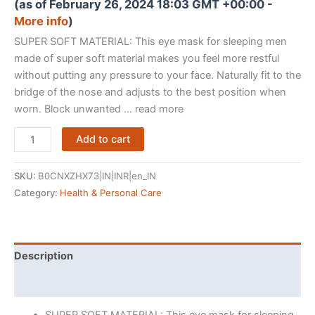
(as of February 26, 2024 18:03 GMT +00:00 -
More info
)
SUPER SOFT MATERIAL: This eye mask for sleeping men
made of super soft material makes you feel more restful
without putting any pressure to your face. Naturally fit to the
bridge of the nose and adjusts to the best position when
worn. Block unwanted … read more
RIXTEC
Add to cart
Eye
Mask
SKU:
B0CNXZHX73|IN|INR|en_IN
for
Category:
Health & Personal Care
Sleeping
with
Adjustable
Strap
Description
Super
Reviews (37)
Soft
Sleeping