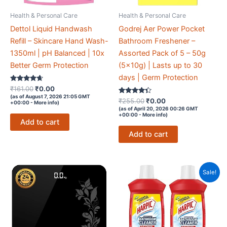
Health & Personal Care
Health & Personal Care
Dettol Liquid Handwash
Godrej Aer Power Pocket
Refill – Skincare Hand Wash-
Bathroom Freshener –
1350ml | pH Balanced | 10x
Assorted Pack of 5 – 50g
Better Germ Protection
(5x10g) | Lasts up to 30
days | Germ Protection
Rated
Original
Current
₹
161.00
₹
0.00
4.5
price
price
(as of August 7, 2026 21:05 GMT
out of 5
Rated
Original
Current
₹
255.00
₹
0.00
+00:00 -
More info
)
was:
is:
4.2
price
price
(as of April 20, 2026 00:26 GMT
out of 5
₹161.00.
₹0.00.
+00:00 -
More info
)
was:
is:
Add to cart
₹255.00.
₹0.00.
Add to cart
Sale!