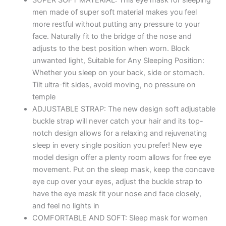
SUPER SOFT MATERIAL: This eye mask for sleeping
Mask
men made of super soft material makes you feel
Blind
more restful without putting any pressure to your
Fold
face. Naturally fit to the bridge of the nose and
for
adjusts to the best position when worn. Block
Comfortable
unwanted light, Suitable for Any Sleeping Position:
Sleep
Whether you sleep on your back, side or stomach.
Travelling
Tilt ultra-fit sides, avoid moving, no pressure on
Sleep
temple
Mask
ADJUSTABLE STRAP: The new design soft adjustable
Pad
buckle strap will never catch your hair and its top-
for
notch design allows for a relaxing and rejuvenating
Girls
sleep in every single position you prefer! New eye
Sleeping
model design offer a plenty room allows for free eye
Eye
movement. Put on the sleep mask, keep the concave
Mask
eye cup over your eyes, adjust the buckle strap to
Blind
have the eye mask fit your nose and face closely,
Folds
and feel no lights in
for
COMFORTABLE AND SOFT: Sleep mask for women
Sleeping