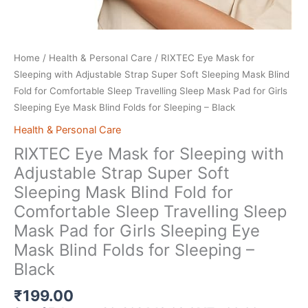
Home
/
Health & Personal Care
/ RIXTEC Eye Mask for
Sleeping with Adjustable Strap Super Soft Sleeping Mask Blind
Fold for Comfortable Sleep Travelling Sleep Mask Pad for Girls
Sleeping Eye Mask Blind Folds for Sleeping – Black
Health & Personal Care
RIXTEC Eye Mask for Sleeping with
Adjustable Strap Super Soft
Sleeping Mask Blind Fold for
Comfortable Sleep Travelling Sleep
Mask Pad for Girls Sleeping Eye
Mask Blind Folds for Sleeping –
Black
₹
199.00