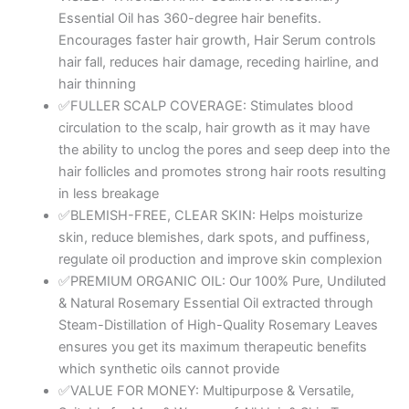
Skin
Essential Oil has 360-degree hair benefits.
Care
Encourages faster hair growth, Hair Serum controls
|
hair fall, reduces hair damage, receding hairline, and
Clinically
hair thinning
Tested
✅FULLER SCALP COVERAGE: Stimulates blood
&
circulation to the scalp, hair growth as it may have
Ecocert
the ability to unclog the pores and seep deep into the
Certified
hair follicles and promotes strong hair roots resulting
Organic
in less breakage
100%
✅BLEMISH-FREE, CLEAR SKIN: Helps moisturize
Pure,
skin, reduce blemishes, dark spots, and puffiness,
Natural,
regulate oil production and improve skin complexion
Undiluted
✅PREMIUM ORGANIC OIL: Our 100% Pure, Undiluted
|
& Natural Rosemary Essential Oil extracted through
15ml
Steam-Distillation of High-Quality Rosemary Leaves
quantity
ensures you get its maximum therapeutic benefits
which synthetic oils cannot provide
✅VALUE FOR MONEY: Multipurpose & Versatile,