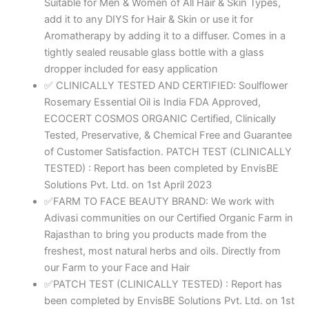
Suitable for Men & Women of All Hair & Skin Types,
add it to any DIYS for Hair & Skin or use it for
Aromatherapy by adding it to a diffuser. Comes in a
tightly sealed reusable glass bottle with a glass
dropper included for easy application
✅ CLINICALLY TESTED AND CERTIFIED: Soulflower
Rosemary Essential Oil is India FDA Approved,
ECOCERT COSMOS ORGANIC Certified, Clinically
Tested, Preservative, & Chemical Free and Guarantee
of Customer Satisfaction. PATCH TEST (CLINICALLY
TESTED) : Report has been completed by EnvisBE
Solutions Pvt. Ltd. on 1st April 2023
✅FARM TO FACE BEAUTY BRAND: We work with
Adivasi communities on our Certified Organic Farm in
Rajasthan to bring you products made from the
freshest, most natural herbs and oils. Directly from
our Farm to your Face and Hair
✅PATCH TEST (CLINICALLY TESTED) : Report has
been completed by EnvisBE Solutions Pvt. Ltd. on 1st