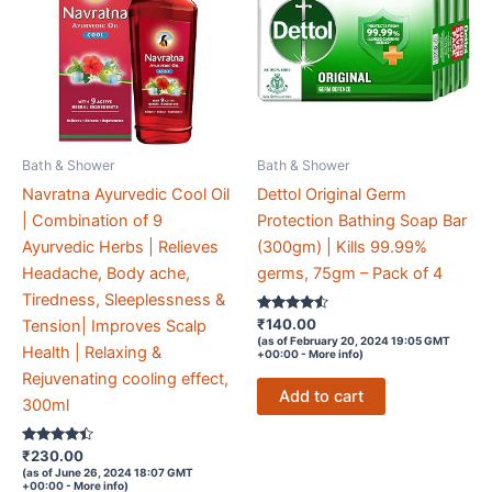
Bath & Shower
Bath & Shower
Navratna Ayurvedic Cool Oil
Dettol Original Germ
| Combination of 9
Protection Bathing Soap Bar
Ayurvedic Herbs | Relieves
(300gm) | Kills 99.99%
Headache, Body ache,
germs, 75gm – Pack of 4
Tiredness, Sleeplessness &
Rated
₹
140.00
Tension| Improves Scalp
4.4
(as of February 20, 2024 19:05 GMT
out of 5
Health | Relaxing &
+00:00 -
More info
)
Rejuvenating cooling effect,
Add to cart
300ml
Rated
₹
230.00
4.3
(as of June 26, 2024 18:07 GMT
out of 5
+00:00 -
More info
)