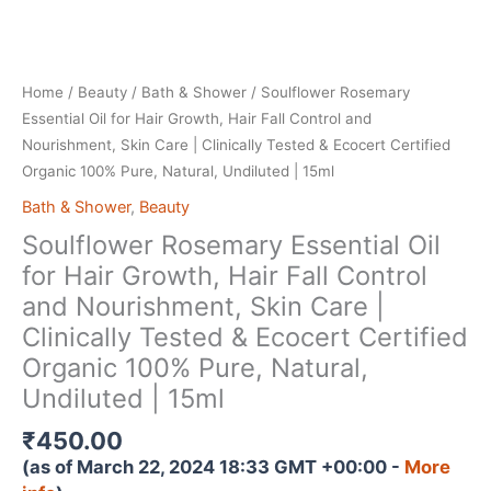
Home
/
Beauty
/
Bath & Shower
/ Soulflower Rosemary
Essential Oil for Hair Growth, Hair Fall Control and
Nourishment, Skin Care | Clinically Tested & Ecocert Certified
Organic 100% Pure, Natural, Undiluted | 15ml
Bath & Shower
,
Beauty
Soulflower Rosemary Essential Oil
for Hair Growth, Hair Fall Control
and Nourishment, Skin Care |
Clinically Tested & Ecocert Certified
Organic 100% Pure, Natural,
Undiluted | 15ml
₹
450.00
(as of March 22, 2024 18:33 GMT +00:00 -
More