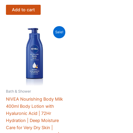
Add to cart
Sale!
Bath & Shower
NIVEA Nourishing Body Milk
400ml Body Lotion with
Hyaluronic Acid | 72Hr
Hydration | Deep Moisture
Care for Very Dry Skin |