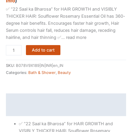
info
)
✅ “22 Saal ka Bharosa” for HAIR GROWTH and VISIBLY
THICKER HAIR: Soulflower Rosemary Essential Oil has 360-
degree hair benefits. Encourages faster hair growth, Hair
Serum controls hair fall, reduces hair damage, receding
hairline, and hair thinning ✅… read more
Soulflower
Add to cart
Rosemary
Essential
SKU:
B078V9X189|IN|INR|en_IN
Oil
Categories:
Bath & Shower
,
Beauty
for
Hair
Growth,
Hair
Description
Fall
Reviews (15421)
Control
and
✅ “22 Saal ka Bharosa” for HAIR GROWTH and
Nourishment,
VISIBLY THICKER HAIR: Soulflower Rosemary