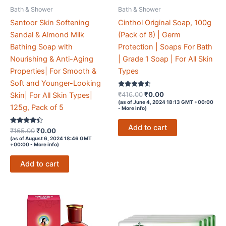
Bath & Shower
Bath & Shower
Santoor Skin Softening
Cinthol Original Soap, 100g
Sandal & Almond Milk
(Pack of 8) | Germ
Bathing Soap with
Protection | Soaps For Bath
Nourishing & Anti-Aging
| Grade 1 Soap | For All Skin
Properties| For Smooth &
Types
Soft and Younger-Looking
Rated
Original
Current
₹
416.00
₹
0.00
Skin| For All Skin Types|
4.4
price
price
(as of June 4, 2024 18:13 GMT +00:00
out of 5
125g, Pack of 5
-
More info
)
was:
is:
₹416.00.
₹0.00.
Add to cart
Rated
Original
Current
₹
165.00
₹
0.00
4.3
price
price
(as of August 6, 2024 18:46 GMT
out of 5
+00:00 -
More info
)
was:
is:
₹165.00.
₹0.00.
Add to cart