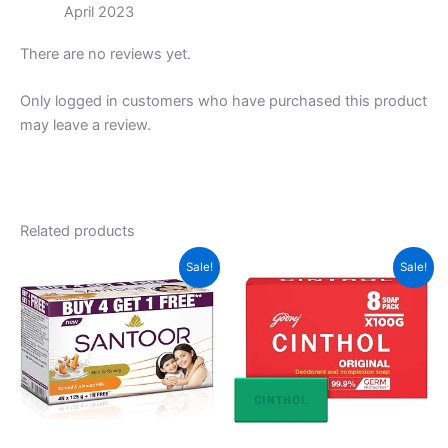
April 2023
There are no reviews yet.
Only logged in customers who have purchased this product
may leave a review.
Related products
Sale!
Sale!