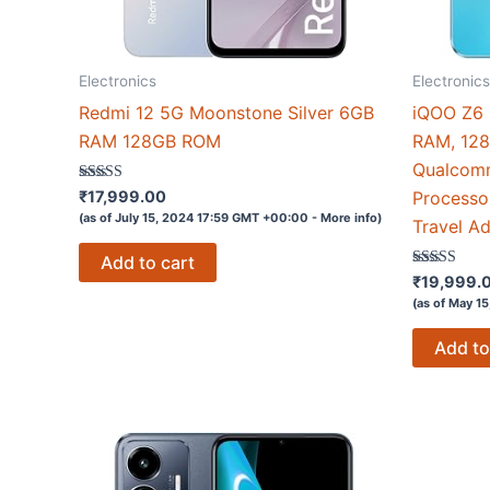
Electronics
Electronics
Redmi 12 5G Moonstone Silver 6GB
iQOO Z6 L
RAM 128GB ROM
RAM, 128
Qualcom
Rated
₹
17,999.00
Processo
4.1
(as of July 15, 2024 17:59 GMT +00:00 -
More info
)
out of 5
Travel Ad
Add to cart
Rated
₹
19,999.
4.1
(as of May 1
out of 5
Add to