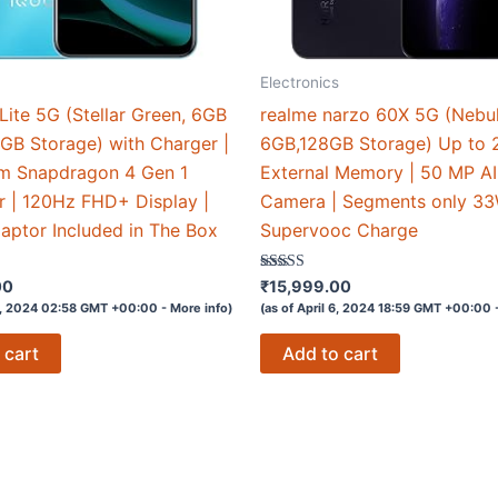
Electronics
ite 5G (Stellar Green, 6GB
realme narzo 60X 5G (Nebul
GB Storage) with Charger |
6GB,128GB Storage) Up to 
m Snapdragon 4 Gen 1
External Memory | 50 MP AI
r | 120Hz FHD+ Display |
Camera | Segments only 3
aptor Included in The Box
Supervooc Charge
Rated
00
₹
15,999.00
4.1
5, 2024 02:58 GMT +00:00 -
More info
)
(as of April 6, 2024 18:59 GMT +00:00 
out of 5
 cart
Add to cart