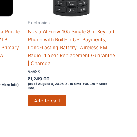
Electronics
a Purple
Nokia All-new 105 Single Sim Keypad
2TB
Phone with Built-in UPI Payments,
 Primary
Long-Lasting Battery, Wireless FM
3W
Radio| 1 Year Replacement Guarantee
| Charcoal
Rated
₹
1,249.00
4
(as of August 6, 2026 01:15 GMT +00:00 -
More
-
More info
)
out of 5
info
)
Add to cart