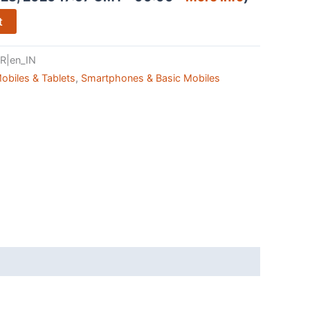
t
R|en_IN
obiles & Tablets
,
Smartphones & Basic Mobiles