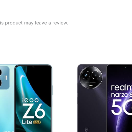
|
Powered
by
s product may leave a review.
OnePlus
AI
|
256GB
8GB
|
Phantom
Grey
quantity