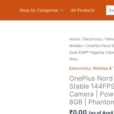
Sea
Shop by Categories
All Products
Home
/
Electronics
/
Mobi
Mobiles
/ OnePlus Nord 5
Dual 50MP Flagship Came
Grey
Electronics
,
Mobiles & 
OnePlus Nord 
Stable 144FPS
Camera | Powe
8GB | Phanto
₹
0.00
(as of Apr