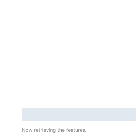
Description
Reviews (4455250)
Now retrieving the features.