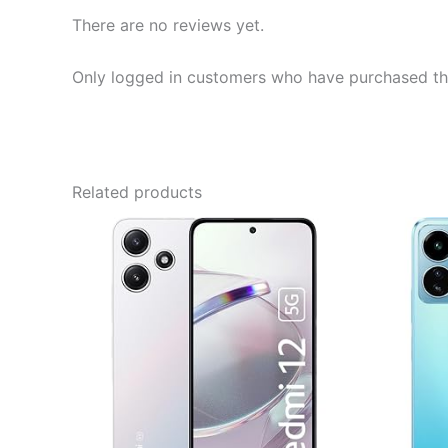
There are no reviews yet.
Only logged in customers who have purchased thi
Related products