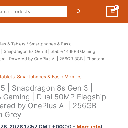
rch
les & Tablets
/
Smartphones & Basic
 | Snapdragon 8s Gen 3 | Stable 144FPS Gaming |
ra | Powered by OnePlus AI | 256GB 8GB | Phantom
Tablets
,
Smartphones & Basic Mobiles
5 | Snapdragon 8s Gen 3 |
 Gaming | Dual 50MP Flagship
red by OnePlus AI | 256GB
m Grey
il 28, 2026 17:57 GMT +00:00 -
More info
)