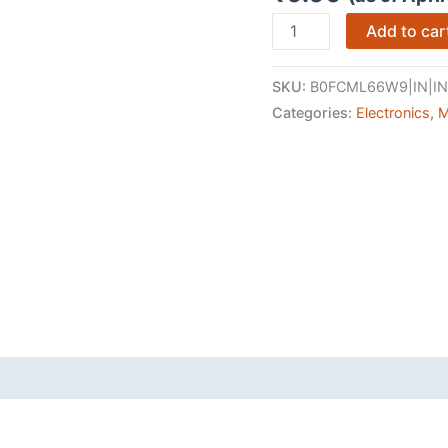
OnePlus
Add to car
Nord
5
SKU:
B0FCML66W9|IN|IN
|
Categories:
Electronics
,
M
Snapdragon
8s
Gen
3
|
Stable
144FPS
Gaming
|
Dual
50MP
Flagship
Camera