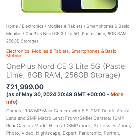
Home
/
Electronics
/
Mobiles & Tablets
/
Smartphones & Basic
Mobiles
/ OnePlus Nord CE 3 Lite 5G (Pastel Lime, 8GB RAM,
256GB Storage)
Electronics
,
Mobiles & Tablets
,
Smartphones & Basic
Mobiles
OnePlus Nord CE 3 Lite 5G (Pastel
Lime, 8GB RAM, 256GB Storage)
₹
21,999.00
(as of May 30, 2024 20:49 GMT +00:00 -
More
info
)
Camera: 108 MP Main Camera with EIS; 2MP Depth-Assist
Lens and 2MP Macro Lens; Front (Selfie) Camera: 16MP
Rear Camera Mode: Hi-res 108MP mode, 3x Lossles Zoom,
Photo, Video, Nightscape, Expert, Panoramic, Portrait,