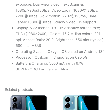
exposure, Dual-view video, Text Scanner,
1080p/720p@30fps, Video zoom: 1080P@30fps,
720P@30fps, Slow motion: 720P@120fps, Time-
Lapse: 1080P@30fps, Steady Video EIS support
Display: 6.72 Inches; 120 Hz Adaptive refresh rate;
FHD+(1080×2400), Colors: 16.7 Million colors, 391
ppi, Aspect Ratio: 20:9, Brightness: 550 nits (typical),
680 nits (HBM)
Operating System: Oxygen OS based on Android 13.1
Processor: Qualcomm Snapdragon 695 5G
Battery & Charging: 5000 mAh with 67W
SUPERVOOC Endurance Edition
Related products