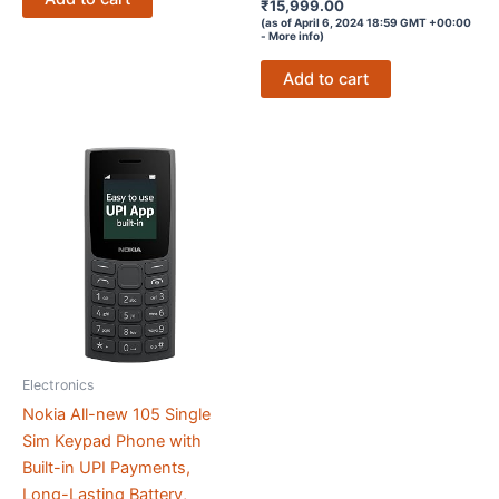
Rated
₹
15,999.00
4.1
(as of April 6, 2024 18:59 GMT +00:00
out of 5
-
More info
)
Add to cart
Electronics
Nokia All-new 105 Single
Sim Keypad Phone with
Built-in UPI Payments,
Long-Lasting Battery,