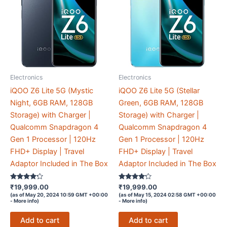
Electronics
Electronics
iQOO Z6 Lite 5G (Mystic
iQOO Z6 Lite 5G (Stellar
Night, 6GB RAM, 128GB
Green, 6GB RAM, 128GB
Storage) with Charger |
Storage) with Charger |
Qualcomm Snapdragon 4
Qualcomm Snapdragon 4
Gen 1 Processor | 120Hz
Gen 1 Processor | 120Hz
FHD+ Display | Travel
FHD+ Display | Travel
Adaptor Included in The Box
Adaptor Included in The Box
Rated
Rated
₹
19,999.00
₹
19,999.00
4.1
4.1
(as of May 20, 2024 10:59 GMT +00:00
(as of May 15, 2024 02:58 GMT +00:00
out of 5
out of 5
-
More info
)
-
More info
)
Add to cart
Add to cart