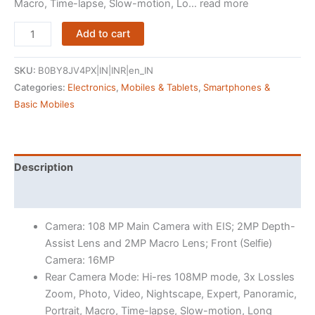
Macro, Time-lapse, Slow-motion, Lo… read more
OnePlus
Add to cart
Nord
CE
SKU:
B0BY8JV4PX|IN|INR|en_IN
3
Categories:
Electronics
,
Mobiles & Tablets
,
Smartphones &
Lite
Basic Mobiles
5G
(Pastel
Lime,
8GB
Description
RAM,
Reviews (6107)
256GB
Storage)
Camera: 108 MP Main Camera with EIS; 2MP Depth-
quantity
Assist Lens and 2MP Macro Lens; Front (Selfie)
Camera: 16MP
Rear Camera Mode: Hi-res 108MP mode, 3x Lossles
Zoom, Photo, Video, Nightscape, Expert, Panoramic,
Portrait, Macro, Time-lapse, Slow-motion, Long