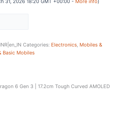
ch 31, 2026 18:20 GMT +00:00 -
More info
)
NR|en_IN
Categories:
Electronics
,
Mobiles &
 Basic Mobiles
dragon 6 Gen 3 | 17.2cm Tough Curved AMOLED