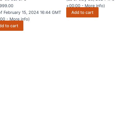
was:
is:
999.00
+00:00 -
More info
)
₹17,999.00.
₹0.00.
of February 15, 2024 16:44 GMT
Add to cart
:00 -
More info
)
dd to cart