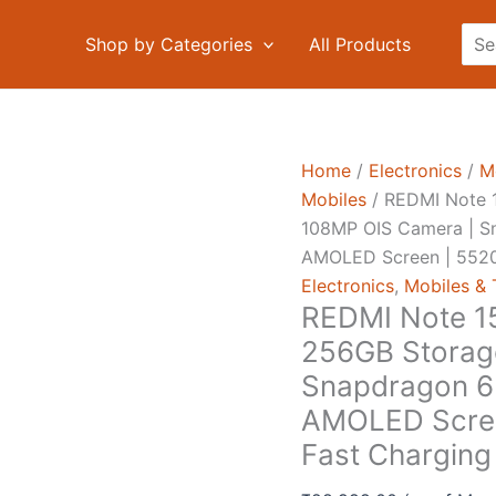
Sea
Shop by Categories
All Products
Home
/
Electronics
/
M
Mobiles
/ REDMI Note 1
108MP OIS Camera | S
AMOLED Screen | 5520
Electronics
,
Mobiles & 
REDMI Note 15
256GB Storag
Snapdragon 6 
AMOLED Scree
Fast Charging