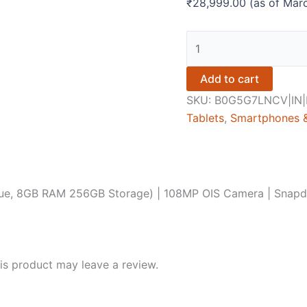
₹
28,999.00
(as of Mar
REDMI
Note
15
Add to cart
5G
SKU:
B0G5G7LNCV|IN|I
(Glacier
Tablets
,
Smartphones &
Blue,
8GB
RAM
256GB
Blue, 8GB RAM 256GB Storage) | 108MP OIS Camera | Snap
Storage)
|
108MP
OIS
s product may leave a review.
Camera
|
Snapdragon