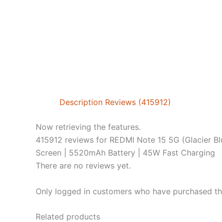
Description
Reviews (415912)
Now retrieving the features.
415912 reviews for
REDMI Note 15 5G (Glacier 
Screen | 5520mAh Battery | 45W Fast Charging
There are no reviews yet.
Only logged in customers who have purchased thi
Related products