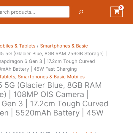
rch
obiles & Tablets
/
Smartphones & Basic
5 5G (Glacier Blue, 8GB RAM 256GB Storage) |
napdragon 6 Gen 3 | 17.2cm Tough Curved
mAh Battery | 45W Fast Charging
Tablets
,
Smartphones & Basic Mobiles
 5G (Glacier Blue, 8GB RAM
e) | 108MP OIS Camera |
Gen 3 | 17.2cm Tough Curved
n | 5520mAh Battery | 45W