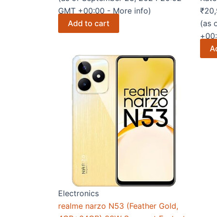
GMT +00:00 -
More info
)
₹
20,
Add to cart
(as 
+00
A
Electronics
realme narzo N53 (Feather Gold,