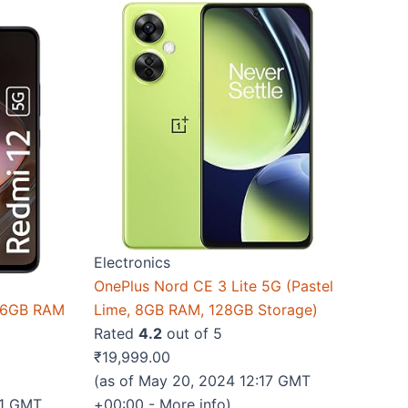
Electronics
OnePlus Nord CE 3 Lite 5G (Pastel
k 6GB RAM
Lime, 8GB RAM, 128GB Storage)
Rated
4.2
out of 5
₹
19,999.00
(as of May 20, 2024 12:17 GMT
51 GMT
+00:00 -
More info
)