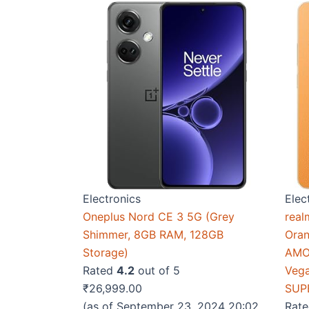
Electronics
Elec
Oneplus Nord CE 3 5G (Grey
real
Shimmer, 8GB RAM, 128GB
Ora
Storage)
AMOL
Rated
4.2
out of 5
Vega
₹
26,999.00
SUP
(as of September 23, 2024 20:02
Rat